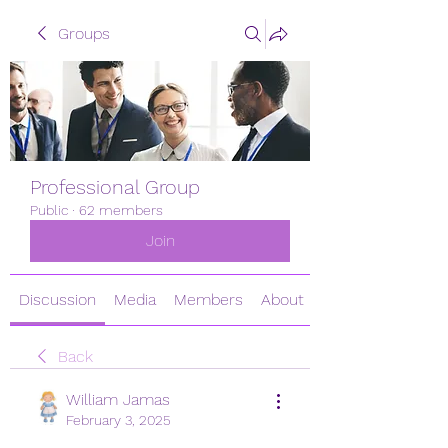
Groups
Professional Group
Public
·
62 members
Join
Discussion
Media
Members
About
Back
William Jamas
February 3, 2025