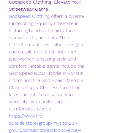
Godspeed Clothing: Elevate Your 
Streetwear Game
Godspeed Clothing
 offers a diverse 
range of high-quality streetwear, 
including hoodies, t-shirts, long 
sleeve shirts, and hats. Their 
collection features unique designs 
and classic colors for both men 
and women, ensuring style and 
comfort. Notable items include the 
God Speed R.O.D Hoodie in various 
colors and the God Speed Merrick 
Classic Rugby Shirt. Explore their 
latest arrivals to enhance your 
wardrobe with stylish and 
comfortable pieces.
https://www.life-
outside.store/group/mysite-231-
group/discussion/18d14d0c-eb60-