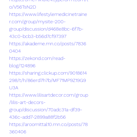
o/V56TsN2D
https://www.lifestylemedicinetraine
r.com/group/mysite-200-
group/discussion/d468e8bc-6f7b-
43c0-bcb3-b56d7cf97397
https://akademe.mn.co/posts/7836
0404
https://zekond.com/read-
blog/124896
https://sharing.clickup.com/9018614
298/t/h/86erd7h7b/MF71MP9Z19G9
U3A
https://www.lilisartdecor.com/group
/lilis-art-decors-
group/discussion/70adc31a-df39-
436c-add7-2899a88f2b56
https://aroomittal10.mn.co/posts/78
360406