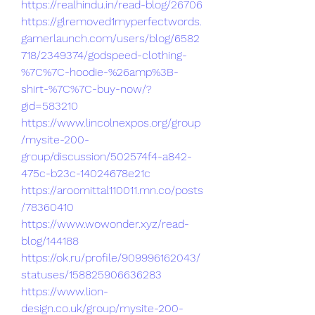
https://realhindu.in/read-blog/26706
https://glremoved1myperfectwords.
gamerlaunch.com/users/blog/6582
718/2349374/godspeed-clothing-
%7C%7C-hoodie-%26amp%3B-
shirt-%7C%7C-buy-now/?
gid=583210
https://www.lincolnexpos.org/group
/mysite-200-
group/discussion/502574f4-a842-
475c-b23c-14024678e21c
https://aroomittal110011.mn.co/posts
/78360410
https://www.wowonder.xyz/read-
blog/144188
https://ok.ru/profile/909996162043/
statuses/158825906636283
https://www.lion-
design.co.uk/group/mysite-200-