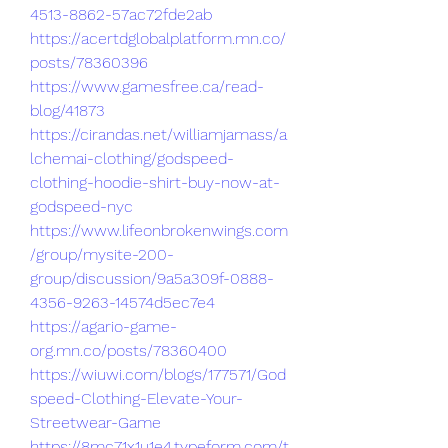
4513-8862-57ac72fde2ab
https://acertdglobalplatform.mn.co/
posts/78360396
https://www.gamesfree.ca/read-
blog/41873
https://cirandas.net/williamjamass/a
lchemai-clothing/godspeed-
clothing-hoodie-shirt-buy-now-at-
godspeed-nyc
https://www.lifeonbrokenwings.com
/group/mysite-200-
group/discussion/9a5a309f-0888-
4356-9263-14574d5ec7e4
https://agario-game-
org.mn.co/posts/78360400
https://wiuwi.com/blogs/177571/God
speed-Clothing-Elevate-Your-
Streetwear-Game
https://8mc71x1u1e4.typeform.com/t