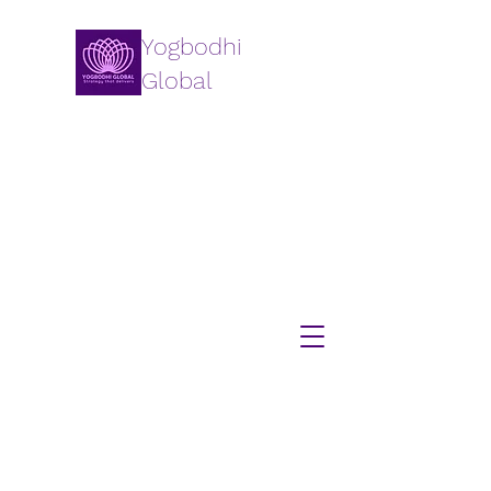
Yogbodhi
Global