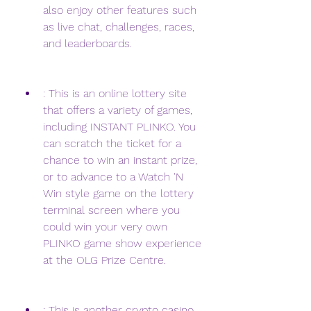
also enjoy other features such 
as live chat, challenges, races, 
and leaderboards.
: This is an online lottery site 
that offers a variety of games, 
including INSTANT PLINKO. You 
can scratch the ticket for a 
chance to win an instant prize, 
or to advance to a Watch 'N 
Win style game on the lottery 
terminal screen where you 
could win your very own 
PLINKO game show experience 
at the OLG Prize Centre.
: This is another crypto casino 