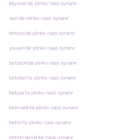
bilyoner'de plinko nasıl oynanır
1win'de plinko nasıl oynanır
betboo'da plinko nasıl oynanır
youwin'de plinko nasıl oynanır
betsson'da plinko nasıl oynanır
betebet'te plinko nasıl oynanır
betpas'ta plinko nasıl oynanır
betmatik'te plinko nasıl oynanır
betist'te plinko nasıl oynanır
bets10'da plinko nasıl oynanır