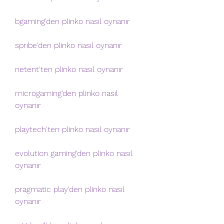
bgaming'den plinko nasıl oynanır
sprıbe'den plinko nasıl oynanır
netent'ten plinko nasıl oynanır
microgaming'den plinko nasıl 
oynanır
playtech'ten plinko nasıl oynanır
evolution gaming'den plinko nasıl 
oynanır
pragmatic play'den plinko nasıl 
oynanır