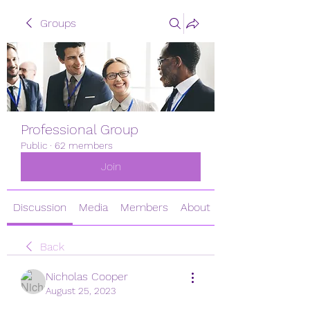
Groups
Professional Group
Public
·
62 members
Join
Discussion
Media
Members
About
Back
Nicholas Cooper
August 25, 2023