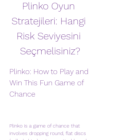
Plinko Oyun 
Stratejileri: Hangi 
Risk Seviyesini 
Seçmelisiniz?
Plinko: How to Play and 
Win This Fun Game of 
Chance
Plinko is a game of chance that 
involves dropping round, flat discs 