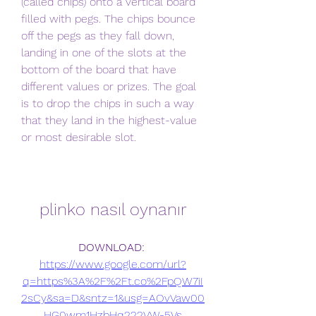
(called chips) onto a vertical board 
filled with pegs. The chips bounce 
off the pegs as they fall down, 
landing in one of the slots at the 
bottom of the board that have 
different values or prizes. The goal 
is to drop the chips in such a way 
that they land in the highest-value 
or most desirable slot.
plinko nasıl oynanır
DOWNLOAD: 
https://www.google.com/url?
q=https%3A%2F%2Ft.co%2FpQW7iI
2sCy&sa=D&sntz=1&usg=AOvVaw00
HG0wm1HzbHq222VW-5Vs