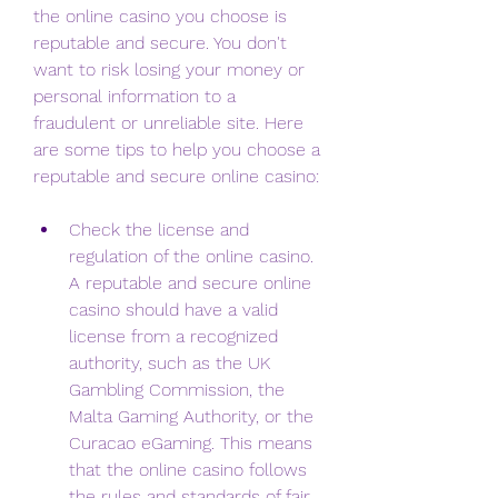
the online casino you choose is 
reputable and secure. You don't 
want to risk losing your money or 
personal information to a 
fraudulent or unreliable site. Here 
are some tips to help you choose a 
reputable and secure online casino:
Check the license and 
regulation of the online casino. 
A reputable and secure online 
casino should have a valid 
license from a recognized 
authority, such as the UK 
Gambling Commission, the 
Malta Gaming Authority, or the 
Curacao eGaming. This means 
that the online casino follows 
the rules and standards of fair 