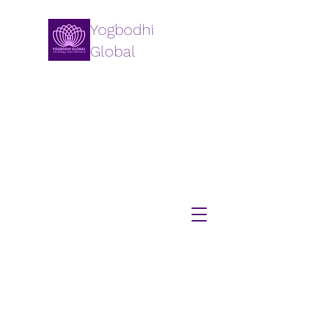
Yogbodhi
Global