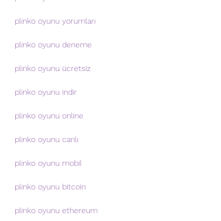
plinko oyunu yorumları
plinko oyunu deneme
plinko oyunu ücretsiz
plinko oyunu indir
plinko oyunu online
plinko oyunu canlı
plinko oyunu mobil
plinko oyunu bitcoin
plinko oyunu ethereum