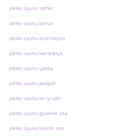
plinko oyunu tether
plinko oyunu bonus
plinko oyunu promosyon
plinko oyunu kampanya
plinko oyunu çekiliş
plinko oyunu jackpot
plinko oyunu en iyi site
plinko oyunu güvenilir site
plinko oyunu lisanslı site