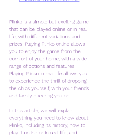
Plinko is a simple but exciting game 
that can be played online or in real 
life, with different variations and 
prizes. Playing Plinko online allows 
you to enjoy the game from the 
comfort of your home, with a wide 
range of options and features. 
Playing Plinko in real life allows you 
to experience the thrill of dropping 
the chips yourself, with your friends 
and family cheering you on.
In this article, we will explain 
everything you need to know about 
Plinko, including its history, how to 
play it online or in real life, and 