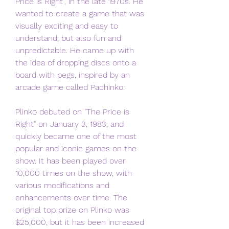
Price is Right", in the late 1970s. He 
wanted to create a game that was 
visually exciting and easy to 
understand, but also fun and 
unpredictable. He came up with 
the idea of dropping discs onto a 
board with pegs, inspired by an 
arcade game called Pachinko.
Plinko debuted on "The Price is 
Right" on January 3, 1983, and 
quickly became one of the most 
popular and iconic games on the 
show. It has been played over 
10,000 times on the show, with 
various modifications and 
enhancements over time. The 
original top prize on Plinko was 
$25,000, but it has been increased 