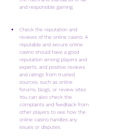
and responsible gaming.
Check the reputation and 
reviews of the online casino. A 
reputable and secure online 
casino should have a good 
reputation among players and 
experts, and positive reviews 
and ratings from trusted 
sources, such as online 
forums, blogs, or review sites. 
You can also check the 
complaints and feedback from 
other players to see how the 
online casino handles any 
issues or disputes.