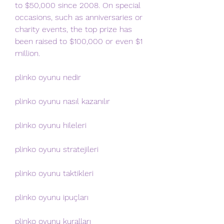
to $50,000 since 2008. On special 
occasions, such as anniversaries or 
charity events, the top prize has 
been raised to $100,000 or even $1 
million.
plinko oyunu nedir
plinko oyunu nasıl kazanılır
plinko oyunu hileleri
plinko oyunu stratejileri
plinko oyunu taktikleri
plinko oyunu ipuçları
plinko oyunu kuralları