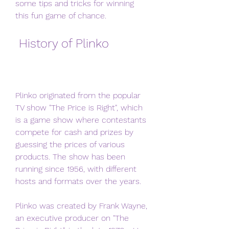
some tips and tricks for winning 
this fun game of chance.
 History of Plinko
Plinko originated from the popular 
TV show "The Price is Right", which 
is a game show where contestants 
compete for cash and prizes by 
guessing the prices of various 
products. The show has been 
running since 1956, with different 
hosts and formats over the years.
Plinko was created by Frank Wayne, 
an executive producer on "The 