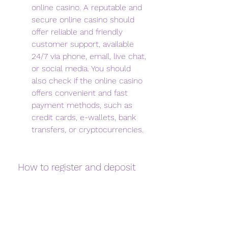
online casino. A reputable and 
secure online casino should 
offer reliable and friendly 
customer support, available 
24/7 via phone, email, live chat, 
or social media. You should 
also check if the online casino 
offers convenient and fast 
payment methods, such as 
credit cards, e-wallets, bank 
transfers, or cryptocurrencies.
 How to register and deposit 
funds to play Plinko online?