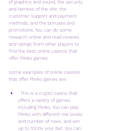
of graphics and sound, the security 
and fairness of the site, the 
customer support and payment 
methods, and the bonuses and 
promotions. You can do some 
research online and read reviews 
and ratings from other players to 
find the best online casinos that 
offer Plinko games.
Some examples of online casinos 
that offer Plinko games are:
: This is a crypto casino that 
offers a variety of games, 
including Plinko. You can play 
Plinko with different risk levels 
and number of rows, and win 
up to 1000x your bet. You can 