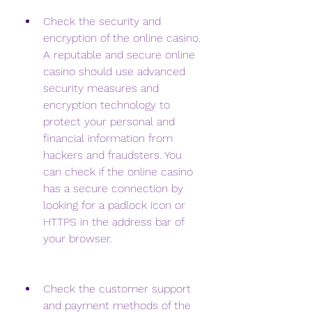
Check the security and 
encryption of the online casino. 
A reputable and secure online 
casino should use advanced 
security measures and 
encryption technology to 
protect your personal and 
financial information from 
hackers and fraudsters. You 
can check if the online casino 
has a secure connection by 
looking for a padlock icon or 
HTTPS in the address bar of 
your browser.
Check the customer support 
and payment methods of the 