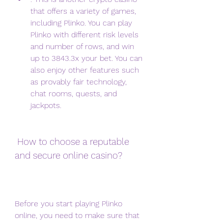
that offers a variety of games, 
including Plinko. You can play 
Plinko with different risk levels 
and number of rows, and win 
up to 3843.3x your bet. You can 
also enjoy other features such 
as provably fair technology, 
chat rooms, quests, and 
jackpots.
 How to choose a reputable 
and secure online casino?
Before you start playing Plinko 
online, you need to make sure that 