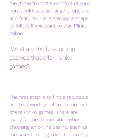
the game from the comfort of your 
home, with a wide range of options 
and features. Here are some steps 
to follow if you want to play Plinko 
online:
 What are the best online 
casinos that offer Plinko 
games?
The first step is to find a reputable 
and trustworthy online casino that 
offers Plinko games. There are 
many factors to consider when 
choosing an online casino, such as 
the selection of games, the quality 