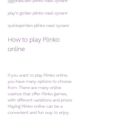
yggdrasil'den plinko nasıl oynanır
play'n go'dan plinko nasıl oynanır
quickspin'den plinko nasıl oynanır
How to play Plinko 
online
If you want to play Plinko online, 
you have many options to choose 
from. There are many online 
casinos that offer Plinko games, 
with different variations and prizes. 
Playing Plinko online can be a 
convenient and fun way to enjoy 