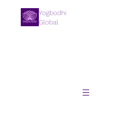
Yogbodhi
Global