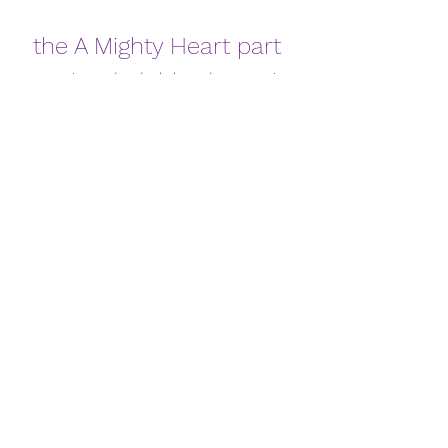
the A Mighty Heart part 
1 in hindi dubbed watch 
online
Download
0
0
댓글을 입력하세요.
About
Welcome to the group! You can
connect with other members, ge
...
Read more