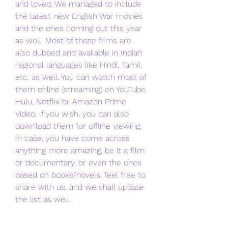
and loved. We managed to include 
the latest new English War movies 
and the ones coming out this year 
as well. Most of these films are 
also dubbed and available in Indian 
regional languages like Hindi, Tamil, 
etc. as well. You can watch most of 
them online (streaming) on YouTube, 
Hulu, Netflix or Amazon Prime 
Video. If you wish, you can also 
download them for offline viewing. 
In case, you have come across 
anything more amazing, be it a film 
or documentary, or even the ones 
based on books/novels, feel free to 
share with us, and we shall update 
the list as well.