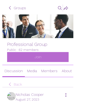
Groups
Professional Group
Public
·
62 members
Join
Discussion
Media
Members
About
Back
Nicholas Cooper
August 27, 2023