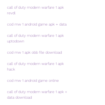
call of duty modern warfare 1 apk 
revdl
cod mw 1 android game apk + data
call of duty modern warfare 1 apk 
uptodown
cod mw 1 apk obb file download
call of duty modern warfare 1 apk 
hack
cod mw 1 android game online
call of duty modern warfare 1 apk + 
data download