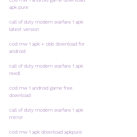
apk pure
call of duty modern warfare 1 apk 
latest version
cod mw 1 apk + obb download for 
android
call of duty modern warfare 1 apk 
rexdl
cod mw 1 android game free 
download
call of duty modern warfare 1 apk 
mirror
cod mw 1 apk download apkpure