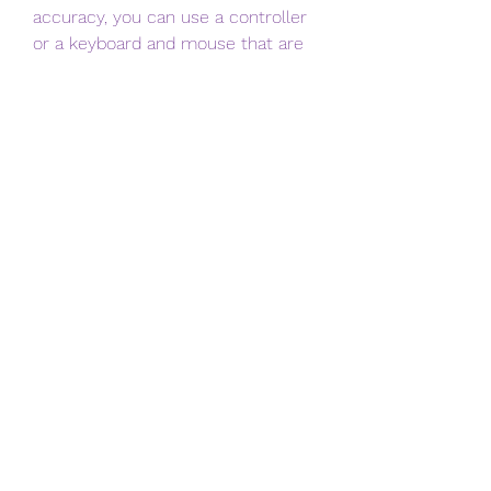
accuracy, you can use a controller 
or a keyboard and mouse that are 
compatible with your Android 
device. You can connect them via 
Bluetooth, USB, or OTG cable. To do 
this, follow these steps:
Connect your controller or 
keyboard and mouse to your 
device using the appropriate 
method.
Launch the game and tap on 
the Settings icon on the main 
menu.