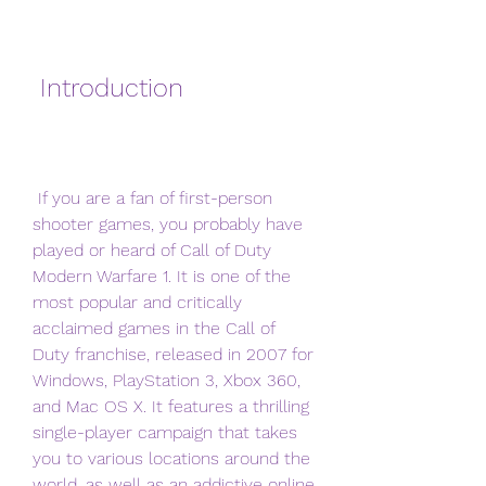
 Introduction
 If you are a fan of first-person 
shooter games, you probably have 
played or heard of Call of Duty 
Modern Warfare 1. It is one of the 
most popular and critically 
acclaimed games in the Call of 
Duty franchise, released in 2007 for 
Windows, PlayStation 3, Xbox 360, 
and Mac OS X. It features a thrilling 
single-player campaign that takes 
you to various locations around the 
world, as well as an addictive online 