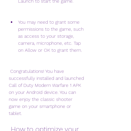
Launch to start the game.
You may need to grant some 
permissions to the game, such 
as access to your storage, 
camera, microphone, etc. Tap 
on Allow or OK to grant them.
 Congratulations! You have 
successfully installed and launched 
Call of Duty Modern Warfare 1 APK 
on your Android device. You can 
now enjoy the classic shooter 
game on your smartphone or 
tablet.
 How to optimize your 