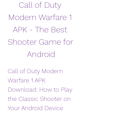
Call of Duty 
Modern Warfare 1 
APK - The Best 
Shooter Game for 
Android
Call of Duty Modern 
Warfare 1 APK 
Download: How to Play 
the Classic Shooter on 
Your Android Device