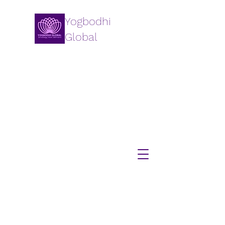
Yogbodhi
Global