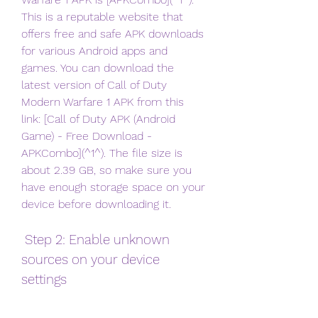
This is a reputable website that 
offers free and safe APK downloads 
for various Android apps and 
games. You can download the 
latest version of Call of Duty 
Modern Warfare 1 APK from this 
link: [Call of Duty APK (Android 
Game) - Free Download - 
APKCombo](^1^). The file size is 
about 2.39 GB, so make sure you 
have enough storage space on your 
device before downloading it.
 Step 2: Enable unknown 
sources on your device 
settings