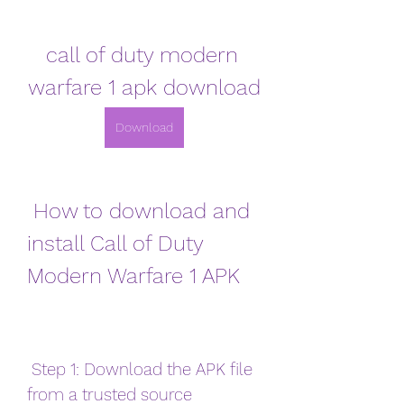
call of duty modern 
warfare 1 apk download
Download
 How to download and 
install Call of Duty 
Modern Warfare 1 APK
 Step 1: Download the APK file 
from a trusted source