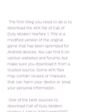
 The first thing you need to do is to 
download the APK file of Call of 
Duty Modern Warfare 1. This is a 
modified version of the original 
game that has been optimized for 
Android devices. You can find it on 
various websites and forums, but 
make sure you download it from a 
trusted source. Some APK files 
may contain viruses or malware 
that can harm your device or steal 
your personal information.
 One of the best sources to 
download Call of Duty Modern 
Warfare 1 APK is [APKCombo](^1^). 