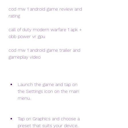
cod mw 1 android game review and 
rating
call of duty modern warfare 1 apk + 
obb power vr gpu
cod mw 1 android game trailer and 
gameplay video
Launch the game and tap on 
the Settings icon on the main 
menu.
Tap on Graphics and choose a 
preset that suits your device. 