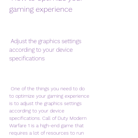
gaming experience
 Adjust the graphics settings 
according to your device 
specifications
 One of the things you need to do 
to optimize your gaming experience 
is to adjust the graphics settings 
according to your device 
specifications. Call of Duty Modern 
Warfare 1 is a high-end game that 
requires a lot of resources to run 