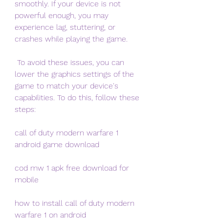
smoothly. If your device is not 
powerful enough, you may 
experience lag, stuttering, or 
crashes while playing the game.
 To avoid these issues, you can 
lower the graphics settings of the 
game to match your device's 
capabilities. To do this, follow these 
steps:
call of duty modern warfare 1 
android game download
cod mw 1 apk free download for 
mobile
how to install call of duty modern 
warfare 1 on android