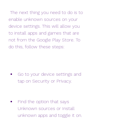
 The next thing you need to do is to 
enable unknown sources on your 
device settings. This will allow you 
to install apps and games that are 
not from the Google Play Store. To 
do this, follow these steps:
Go to your device settings and 
tap on Security or Privacy.
Find the option that says 
Unknown sources or Install 
unknown apps and toggle it on.