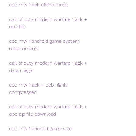
cod mw 1 apk offline mode
call of duty modern warfare 1 apk + 
obb file
cod mw 1 android game system 
requirements
call of duty modern warfare 1 apk + 
data mega
cod mw 1 apk + obb highly 
compressed
call of duty modern warfare 1 apk + 
obb zip file download
cod mw 1 android game size