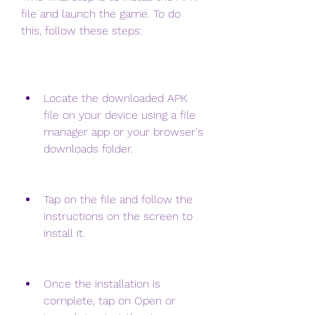
file and launch the game. To do 
this, follow these steps:
Locate the downloaded APK 
file on your device using a file 
manager app or your browser's 
downloads folder.
Tap on the file and follow the 
instructions on the screen to 
install it.
Once the installation is 
complete, tap on Open or 