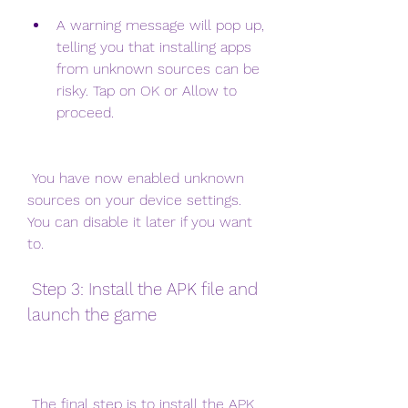
A warning message will pop up, 
telling you that installing apps 
from unknown sources can be 
risky. Tap on OK or Allow to 
proceed.
 You have now enabled unknown 
sources on your device settings. 
You can disable it later if you want 
to.
 Step 3: Install the APK file and 
launch the game
 The final step is to install the APK 