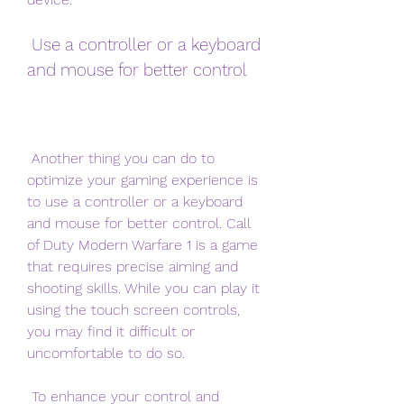
 Use a controller or a keyboard 
and mouse for better control
 Another thing you can do to 
optimize your gaming experience is 
to use a controller or a keyboard 
and mouse for better control. Call 
of Duty Modern Warfare 1 is a game 
that requires precise aiming and 
shooting skills. While you can play it 
using the touch screen controls, 
you may find it difficult or 
uncomfortable to do so.
 To enhance your control and 