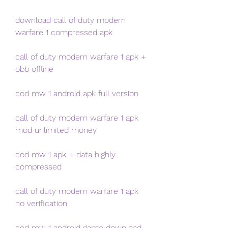
download call of duty modern 
warfare 1 compressed apk
call of duty modern warfare 1 apk + 
obb offline
cod mw 1 android apk full version
call of duty modern warfare 1 apk 
mod unlimited money
cod mw 1 apk + data highly 
compressed
call of duty modern warfare 1 apk 
no verification
cod mw 1 android game download 