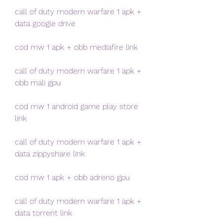
call of duty modern warfare 1 apk + 
data google drive
cod mw 1 apk + obb mediafire link
call of duty modern warfare 1 apk + 
obb mali gpu
cod mw 1 android game play store 
link
call of duty modern warfare 1 apk + 
data zippyshare link
cod mw 1 apk + obb adreno gpu
call of duty modern warfare 1 apk + 
data torrent link