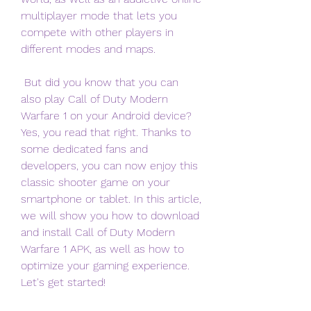
multiplayer mode that lets you 
compete with other players in 
different modes and maps.
 But did you know that you can 
also play Call of Duty Modern 
Warfare 1 on your Android device? 
Yes, you read that right. Thanks to 
some dedicated fans and 
developers, you can now enjoy this 
classic shooter game on your 
smartphone or tablet. In this article, 
we will show you how to download 
and install Call of Duty Modern 
Warfare 1 APK, as well as how to 
optimize your gaming experience. 
Let's get started!