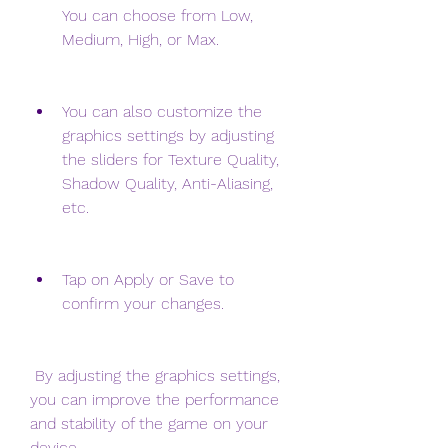
You can choose from Low, 
Medium, High, or Max.
You can also customize the 
graphics settings by adjusting 
the sliders for Texture Quality, 
Shadow Quality, Anti-Aliasing, 
etc.
Tap on Apply or Save to 
confirm your changes.
 By adjusting the graphics settings, 
you can improve the performance 
and stability of the game on your 
device.