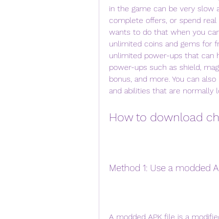
in the game can be very slow a
complete offers, or spend rea
wants to do that when you can
unlimited coins and gems for f
unlimited power-ups that can h
power-ups such as shield, magn
bonus, and more. You can also u
and abilities that are normall
How to download ch
Method 1: Use a modded AP
A modded APK file is a modified