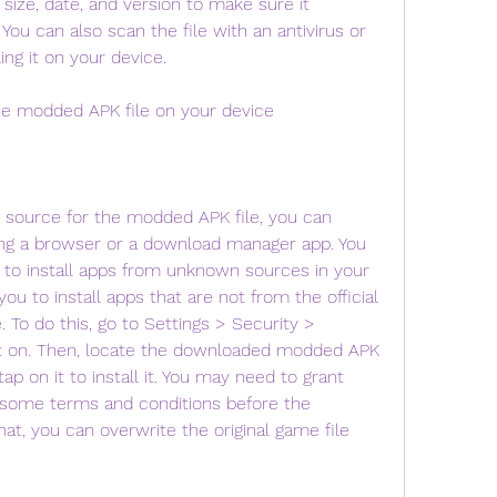
 size, date, and version to make sure it 
You can also scan the file with an antivirus or 
ing it on your device.
he modded APK file on your device
 source for the modded APK file, you can 
ng a browser or a download manager app. You 
to install apps from unknown sources in your 
you to install apps that are not from the official 
 To do this, go to Settings > Security > 
t on. Then, locate the downloaded modded APK 
ap on it to install it. You may need to grant 
some terms and conditions before the 
that, you can overwrite the original game file 