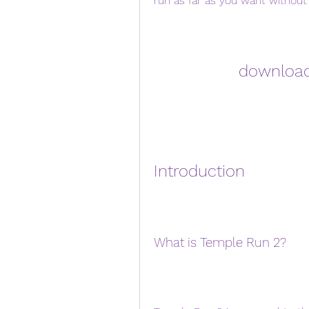
run as far as you want without 
download
Introduction
What is Temple Run 2?