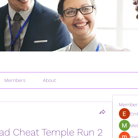
Members
About
Member
Emi
Mel
d Cheat Temple Run 2 
mel