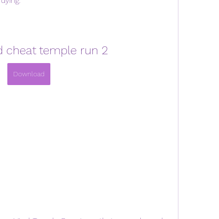
dying.
 cheat temple run 2
Download