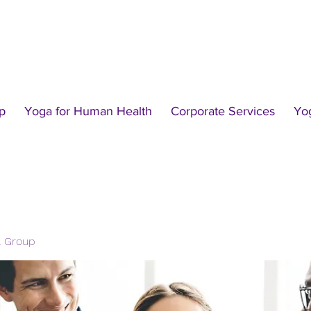
p
Yoga for Human Health
Corporate Services
Yo
l Group