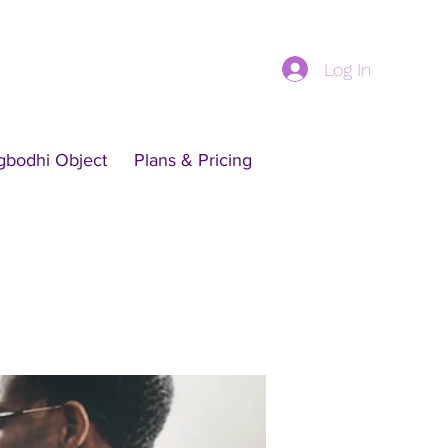
Log In
gbodhi Object
Plans & Pricing