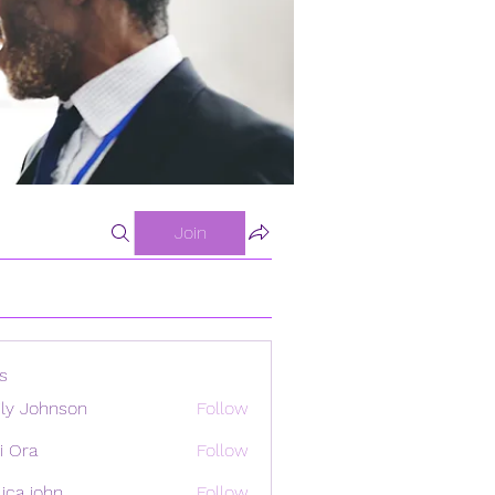
Join
s
ly Johnson
Follow
i Ora
Follow
ica john
Follow