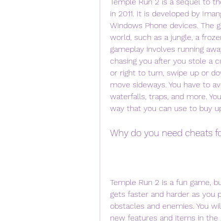
Temple Run 2 is a sequel to th
in 2011. It is developed by Iman
Windows Phone devices. The gam
world, such as a jungle, a froze
gameplay involves running away
chasing you after you stole a c
or right to turn, swipe up or do
move sideways. You have to avoid
waterfalls, traps, and more. Yo
way that you can use to buy u
Why do you need cheats f
Temple Run 2 is a fun game, but
gets faster and harder as you 
obstacles and enemies. You wil
new features and items in the