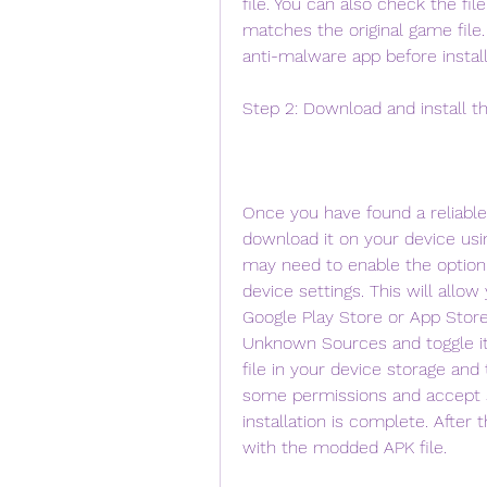
file. You can also check the file
matches the original game file. 
anti-malware app before install
Step 2: Download and install t
Once you have found a reliable
download it on your device usi
may need to enable the option 
device settings. This will allow 
Google Play Store or App Store.
Unknown Sources and toggle i
file in your device storage and t
some permissions and accept 
installation is complete. After 
with the modded APK file.