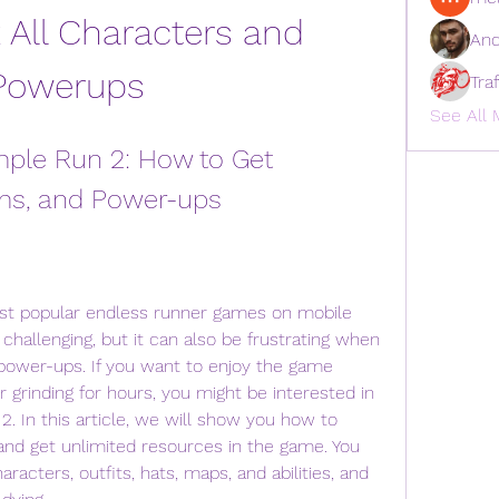
All Characters and 
And
Powerups
Tra
See All 
le Run 2: How to Get 
ms, and Power-ups
st popular endless runner games on mobile 
d challenging, but it can also be frustrating when 
 power-ups. If you want to enjoy the game 
grinding for hours, you might be interested in 
 In this article, we will show you how to 
nd get unlimited resources in the game. You 
aracters, outfits, hats, maps, and abilities, and 