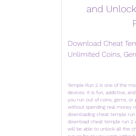
and Unlock 
Download Cheat Temp
Unlimited Coins, Ge
Temple Run 2 is one of the mo
devices. It is fun, addictive, an
you run out of coins, gems, or
without spending real money or 
downloading cheat temple run 2.
download cheat temple run 2 a
will be able to unlock all the ch