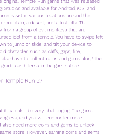
e original Temple Run game that was released 
gi Studios and available for Android, iOS, and 
e is set in various locations around the 
n mountain, a desert, and a lost city. The 
 from a group of evil monkeys that are 
ursed idol from a temple. You have to swipe left 
wn to jump or slide, and tilt your device to 
 obstacles such as cliffs, gaps, fire, 
u also have to collect coins and gems along the 
pgrades and items in the game store.
or Temple Run 2?
 it can also be very challenging. The game 
progress, and you will encounter more 
l also need more coins and gems to unlock 
 game store. However, earning coins and gems 