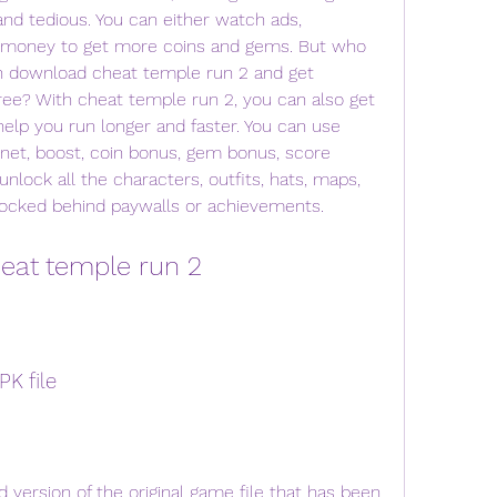
nd tedious. You can either watch ads, 
l money to get more coins and gems. But who 
 download cheat temple run 2 and get 
ree? With cheat temple run 2, you can also get 
elp you run longer and faster. You can use 
et, boost, coin bonus, gem bonus, score 
nlock all the characters, outfits, hats, maps, 
y locked behind paywalls or achievements.
eat temple run 2
K file
 version of the original game file that has been 