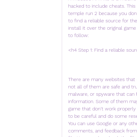
hacked to include cheats. This
temple run 2 because you don't
to find a reliable source for t
install it over the original gam
to follow:
<h4 Step 1: Find a reliable sou
There are many websites that o
not all of them are safe and t
malware, or spyware that can h
information. Some of them may 
game that don't work properly o
to be careful and do some res
You can use Google or any other
comments, and feedback from 