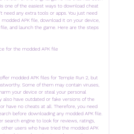
 is one of the easiest ways to download cheat 
 need any extra tools or apps. You just need 
he modded APK file, download it on your device, 
e file, and launch the game. Here are the steps 
rce for the modded APK file
ffer modded APK files for Temple Run 2, but 
rustworthy. Some of them may contain viruses, 
arm your device or steal your personal 
also have outdated or fake versions of the 
r have no cheats at all. Therefore, you need 
earch before downloading any modded APK file. 
 search engine to look for reviews, ratings, 
other users who have tried the modded APK 