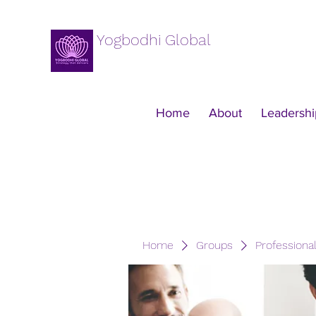
Yogbodhi Global
Home
About
Leadershi
Home
Groups
Professiona