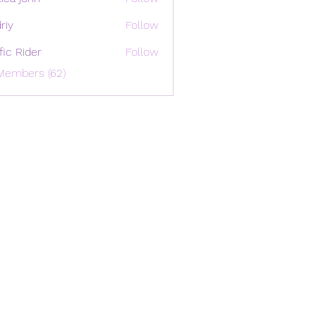
riy
Follow
ffic Rider
Follow
Members (62)