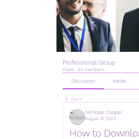
Professional Group
Public
·
62 members
Discussion
Media
Back
Nicholas Cooper
August 15, 2023
How to Downloa