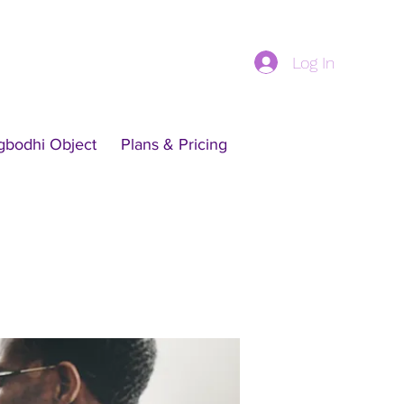
Log In
gbodhi Object
Plans & Pricing