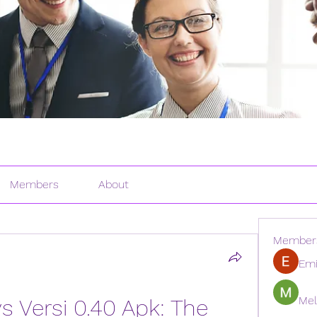
Members
About
Member
Emi
Mel
 Versi 0.40 Apk: The 