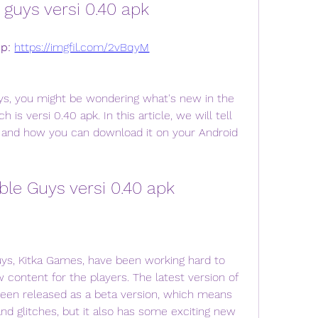
guys versi 0.40 apk
p: 
https://imgfil.com/2vBqyM
 is versi 0.40 apk. In this article, we will tell 
, and how you can download it on your Android 
ble Guys versi 0.40 apk
ontent for the players. The latest version of 
been released as a beta version, which means 
d glitches, but it also has some exciting new 