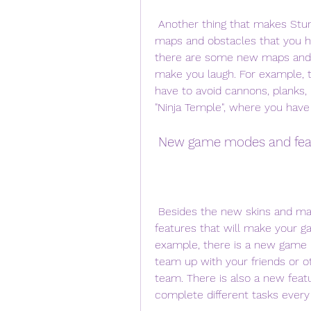
 Another thing that makes Stumble Guys exciting is that there are different 
maps and obstacles that you hav
there are some new maps and ob
make you laugh. For example, th
have to avoid cannons, planks, 
"Ninja Temple", where you have 
 New game modes and fea
 Besides the new skins and maps, there are also some new game modes and 
features that will make your g
example, there is a new game 
team up with your friends or o
team. There is also a new featu
complete different tasks every