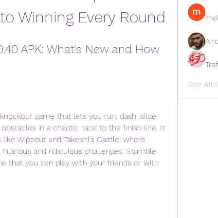
 to Winning Every Round
mel
And
0.40 APK: What's New and How 
Tra
See All 
stacles in a chaotic race to the finish line. It 
 like Wipeout and Takeshi's Castle, where 
ilarious and ridiculous challenges. Stumble 
e that you can play with your friends or with 