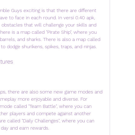
e to face in each round. In versi 0.40 apk, 
stacles that will challenge your skills and 
ere is a map called "Pirate Ship", where you 
barrels, and sharks. There is also a map called 
to dodge shurikens, spikes, traps, and ninjas.
tures
ameplay more enjoyable and diverse. For 
mode called "Team Battle", where you can 
ther players and compete against another 
re called "Daily Challenges", where you can 
 day and earn rewards.