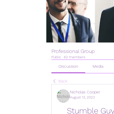
Professional Group
Public
·
62 members
Discussion
Media
Back
Nicholas Cooper
August 13, 2023
Stumble Guys