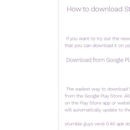
 How to download S
 If you want to try out the new version of Stumble Guys, there are two ways 
that you can download it on yo
 Download from Google Pl
 The easiest way to download Stumble Guys versi 0.40 apk is to download it 
from the Google Play Store. All
on the Play Store app or websit
will automatically update to th
stumble guys versi 0.40 apk d