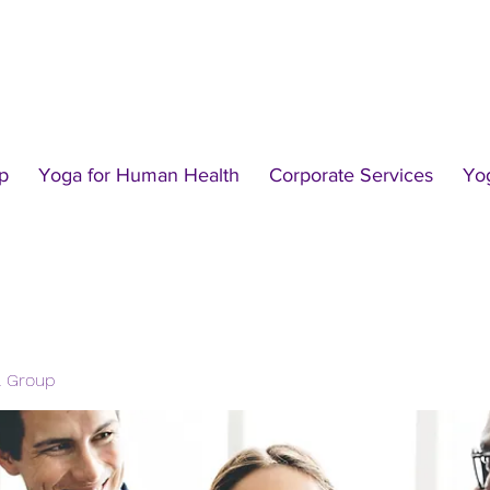
p
Yoga for Human Health
Corporate Services
Yo
l Group