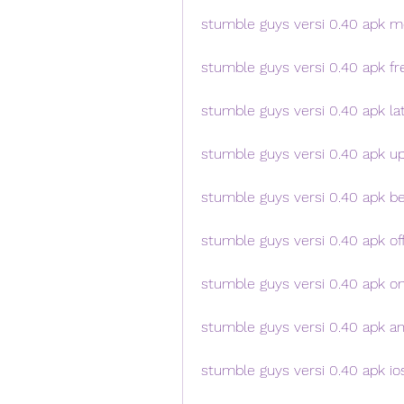
stumble guys versi 0.40 apk 
stumble guys versi 0.40 apk fr
stumble guys versi 0.40 apk la
stumble guys versi 0.40 apk u
stumble guys versi 0.40 apk b
stumble guys versi 0.40 apk off
stumble guys versi 0.40 apk on
stumble guys versi 0.40 apk an
stumble guys versi 0.40 apk io