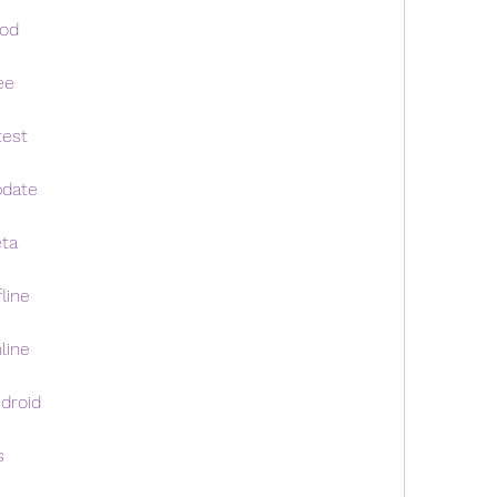
mod
ee
test
pdate
eta
line
line
droid
s