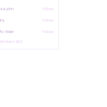
ica john
Follow
riy
Follow
ffic Rider
Follow
Members (62)