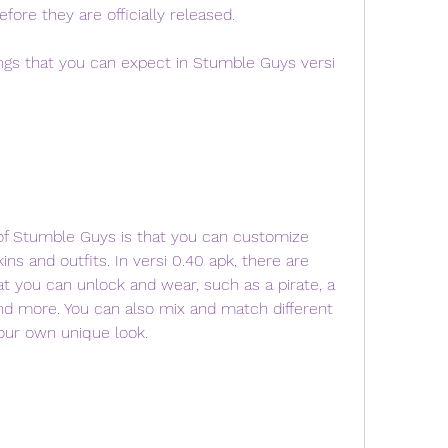
fore they are officially released.
ins and outfits. In versi 0.40 apk, there are 
t you can unlock and wear, such as a pirate, a 
nd more. You can also mix and match different 
your own unique look.