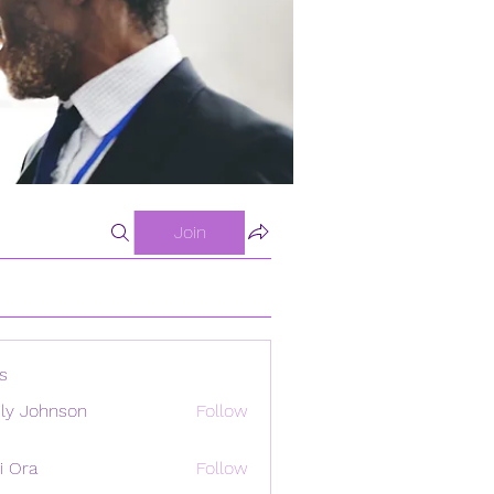
Join
s
ly Johnson
Follow
i Ora
Follow