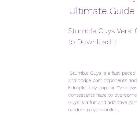
Ultimate Guide
Stumble Guys Versi 
to Download It
 Stumble Guys is a fast-paced knockout game that lets you run, dash, slide, 
and dodge past opponents and ob
is inspired by popular TV shows
contestants have to overcome h
Guys is a fun and addictive gam
random players online.