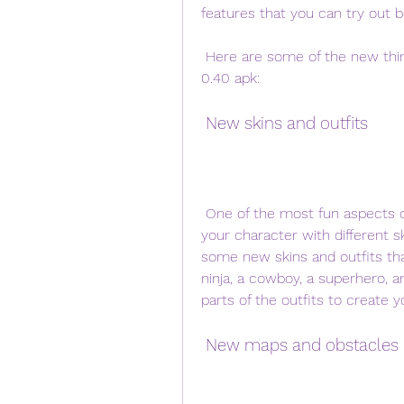
features that you can try out be
 Here are some of the new things that you can expect in Stumble Guys versi 
0.40 apk:
 New skins and outfits
 One of the most fun aspects of Stumble Guys is that you can customize 
your character with different sk
some new skins and outfits tha
ninja, a cowboy, a superhero, a
parts of the outfits to create 
 New maps and obstacles