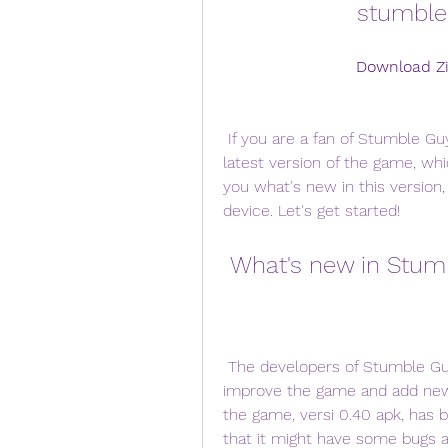
stumble 
Download Zi
 If you are a fan of Stumble Guys, you might be wondering what's new in the 
latest version of the game, which
you what's new in this version
device. Let's get started!
 What's new in Stum
 The developers of Stumble Guys, Kitka Games, have been working hard to 
improve the game and add new c
the game, versi 0.40 apk, has 
that it might have some bugs an