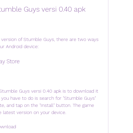
tumble Guys versi 0.40 apk
ur Android device:
ay Store
 you have to do is search for "Stumble Guys" 
e, and tap on the "Install" button. The game 
e latest version on your device.
ownload