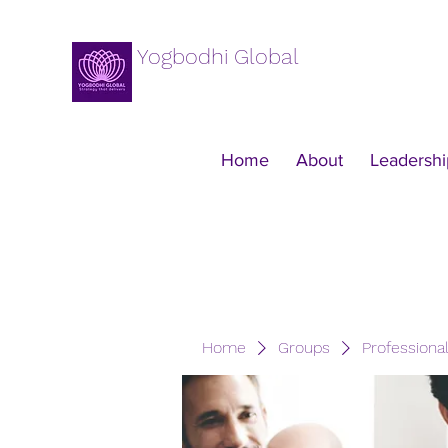
Yogbodhi Global
Home
About
Leadershi
Home
Groups
Professiona