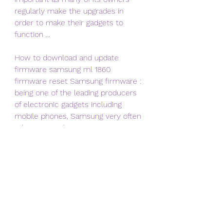
regularly make the upgrades in 
order to make their gadgets to 
function ...
How to download and update 
firmware samsung ml 1860 
firmware reset Samsung firmware : 
being one of the leading producers 
of electronic gadgets including 
mobile phones, Samsung very often 
releases Stock Firmware ROM ...
How to download and update 
firmware samsung ml 1860 
firmware reset Download digital 
photo Cameras firmware : most of 
the camera s internal parts 
including lenses, autofocus, LCD 