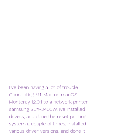
I've been having a lot of trouble 
Connecting M1 iMac on macOS 
Monterey 12.0.1 to a network printer 
samsung SCX-3405W, ive installed 
drivers, and done the reset printing 
system a couple of times, installed 
various driver versions, and done it 