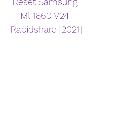
Reset Samsung 
Ml 1860 V24 
Rapidshare [2021]