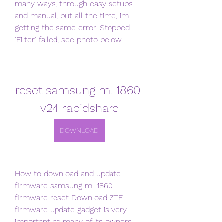
many ways, through easy setups 
and manual, but all the time, im 
getting the same error. Stopped - 
'Filter' failed, see photo below.
reset samsung ml 1860 
v24 rapidshare
DOWNLOAD
How to download and update 
firmware samsung ml 1860 
firmware reset Download ZTE 
firmware update gadget is very 
important as many of its owners 