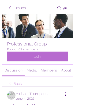
Groups
Professional Group
Public
·
62 members
Join
Discussion
Media
Members
About
Back
Michael Thompson
June 4, 2023