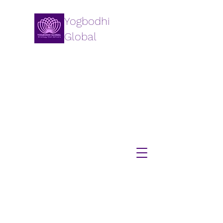
Yogbodhi
Global