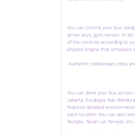
You can control your bus using
arrow keys, gyro sensor, or tilt.
of the controls according to yo
physics engine that simulates
 Authentic Indonesian cities a
You can drive your bus across di
Jakarta, Surabaya, Bali, Bandun
features detailed environment
each location. You can also s
Temple, Tanah Lot Temple, etc.