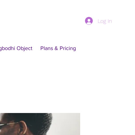
Log In
gbodhi Object
Plans & Pricing