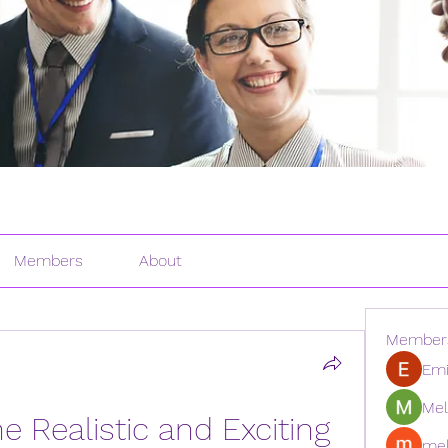
Members
About
Member
Emi
Mel
 Realistic and Exciting 
mel