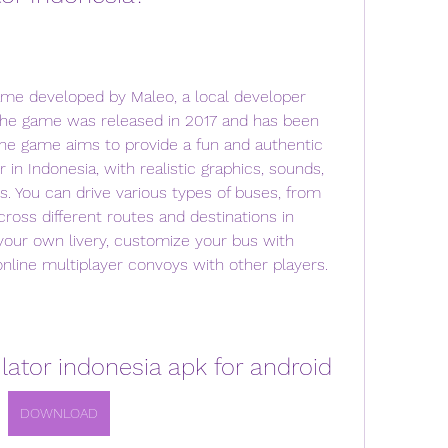
ame developed by Maleo, a local developer 
The game was released in 2017 and has been 
The game aims to provide a fun and authentic 
 in Indonesia, with realistic graphics, sounds, 
. You can drive various types of buses, from 
cross different routes and destinations in 
your own livery, customize your bus with 
 online multiplayer convoys with other players.
ator indonesia apk for android
DOWNLOAD