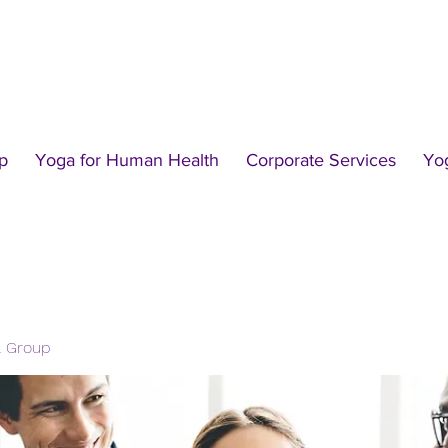
p
Yoga for Human Health
Corporate Services
Yo
l Group