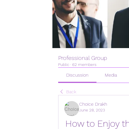
Professional Group
Public
·
62 members
Discussion
Media
Back
Choice Drakh
June 28, 2023
How to Enjoy the