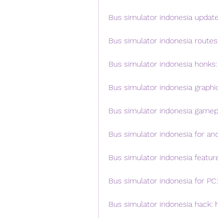
Bus simulator indonesia update:
Bus simulator indonesia routes:
Bus simulator indonesia honks:
Bus simulator indonesia graphi
Bus simulator indonesia gamepl
Bus simulator indonesia for an
Bus simulator indonesia featur
Bus simulator indonesia for P
Bus simulator indonesia hack: 