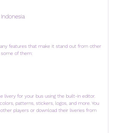
 Indonesia
ny features that make it stand out from other 
e some of them:
ivery for your bus using the built-in editor. 
olors, patterns, stickers, logos, and more. You 
 other players or download their liveries from 