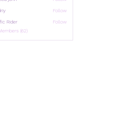
riy
Follow
ffic Rider
Follow
Members (62)