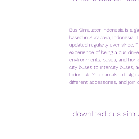
Bus Simulator Indonesia is a g
based in Surabaya, Indonesia. 
updated regularly ever since. 
experience of being a bus driver
environments, buses, and honks
city buses to intercity buses, a
Indonesia. You can also design 
different accessories, and join
download bus simul