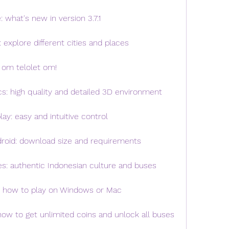
 what's new in version 3.7.1
 explore different cities and places
 om telolet om!
cs: high quality and detailed 3D environment
ay: easy and intuitive control
droid: download size and requirements
es: authentic Indonesian culture and buses
C: how to play on Windows or Mac
how to get unlimited coins and unlock all buses