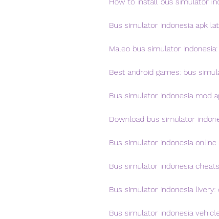
How to install bus simulator i
Bus simulator indonesia apk la
Maleo bus simulator indonesia: 
Best android games: bus simul
Bus simulator indonesia mod a
Download bus simulator indones
Bus simulator indonesia online 
Bus simulator indonesia cheats
Bus simulator indonesia livery
Bus simulator indonesia vehic