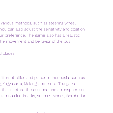
 various methods, such as steering wheel, 
 You can also adjust the sensitivity and position 
ur preference. The game also has a realistic 
 the movement and behavior of the bus.
nd places
fferent cities and places in Indonesia, such as 
g, Yogyakarta, Malang, and more. The game 
s that capture the essence and atmosphere of 
ee famous landmarks, such as Monas, Borobudur 