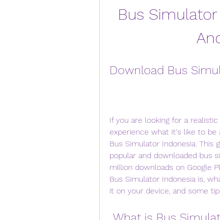
Bus Simulator 
And
Download Bus Simula
If you are looking for a realist
experience what it's like to be 
Bus Simulator Indonesia. This 
popular and downloaded bus si
million downloads on Google Play
Bus Simulator Indonesia is, wha
it on your device, and some tips
 What is Bus Simula