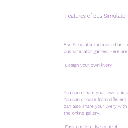
 Features of Bus Simulator
Bus Simulator Indonesia has ma
bus simulator games. Here ar
 Design your own livery
You can create your own unique l
You can choose from different c
can also share your livery with
the online gallery.
 Easy and intuitive control