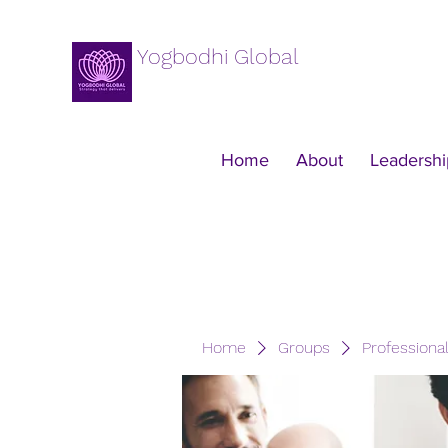
Yogbodhi Global
Home
About
Leadershi
Home
Groups
Professiona