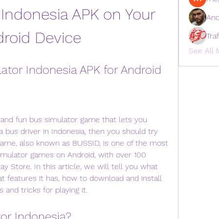
Indonesia APK on Your 
And
roid Device
Tra
See All 
tor Indonesia APK for Android
ic and fun bus simulator game that lets you 
a bus driver in Indonesia, then you should try 
game, also known as BUSSID, is one of the most 
mulator games on Android, with over 100 
 Store. In this article, we will tell you what 
t features it has, how to download and install 
 and tricks for playing it.
tor Indonesia?