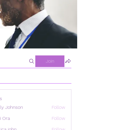
Join
s
ly Johnson
Follow
i Ora
Follow
ica john
Follow