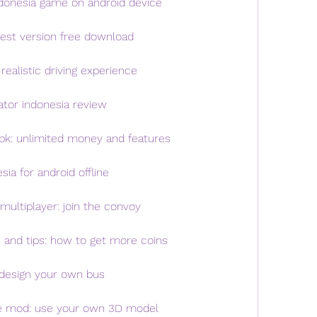
ndonesia game on android device
test version free download
realistic driving experience
ator indonesia review
pk: unlimited money and features
ia for android offline
multiplayer: join the convoy
 and tips: how to get more coins
: design your own bus
le mod: use your own 3D model