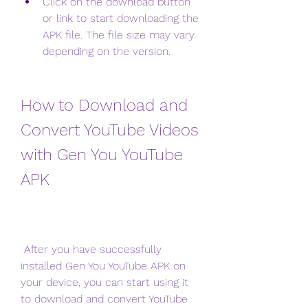
Click on the download button 
or link to start downloading the 
APK file. The file size may vary 
depending on the version.
How to Download and 
Convert YouTube Videos 
with Gen You YouTube 
APK
 After you have successfully 
installed Gen You YouTube APK on 
your device, you can start using it 
to download and convert YouTube 