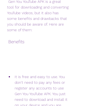
 Gen You YouTube APK is a great 
tool for downloading and converting 
YouTube videos, but it also has 
some benefits and drawbacks that 
you should be aware of. Here are 
some of them:
 Benefits
It is free and easy to use. You 
don't need to pay any fees or 
register any accounts to use 
Gen You YouTube APK. You just 
need to download and install it 
on your device and you are 