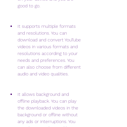
good to go.
It supports multiple formats 
and resolutions. You can 
download and convert YouTube 
videos in various formats and 
resolutions according to your 
needs and preferences. You 
can also choose from different 
audio and video qualities.
It allows background and 
offline playback. You can play 
the downloaded videos in the 
background or offline without 
any ads or interruptions. You 