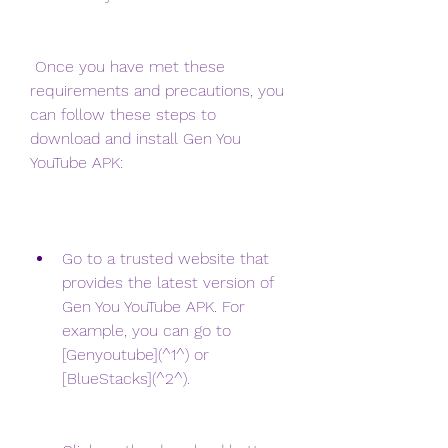
 Once you have met these 
requirements and precautions, you 
can follow these steps to 
download and install Gen You 
YouTube APK:
Go to a trusted website that 
provides the latest version of 
Gen You YouTube APK. For 
example, you can go to 
[Genyoutube](^1^) or 
[BlueStacks](^2^).