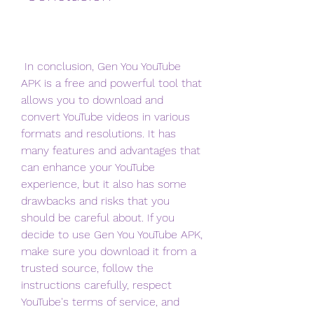
 In conclusion, Gen You YouTube 
APK is a free and powerful tool that 
allows you to download and 
convert YouTube videos in various 
formats and resolutions. It has 
many features and advantages that 
can enhance your YouTube 
experience, but it also has some 
drawbacks and risks that you 
should be careful about. If you 
decide to use Gen You YouTube APK, 
make sure you download it from a 
trusted source, follow the 
instructions carefully, respect 
YouTube's terms of service, and 