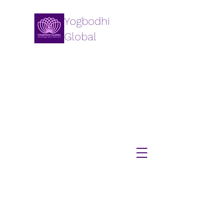
Yogbodhi
Global