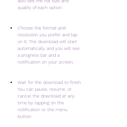
also see the file size and 
quality of each option.
Choose the format and 
resolution you prefer and tap 
on it. The download will start 
automatically and you will see 
a progress bar and a 
notification on your screen.
Wait for the download to finish. 
You can pause, resume, or 
cancel the download at any 
time by tapping on the 
notification or the menu 
button.