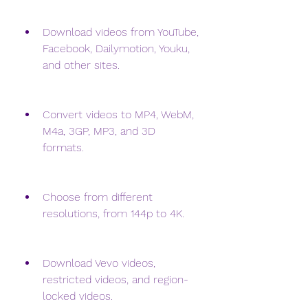
Download videos from YouTube, 
Facebook, Dailymotion, Youku, 
and other sites.
Convert videos to MP4, WebM, 
M4a, 3GP, MP3, and 3D 
formats.
Choose from different 
resolutions, from 144p to 4K.
Download Vevo videos, 
restricted videos, and region-
locked videos.