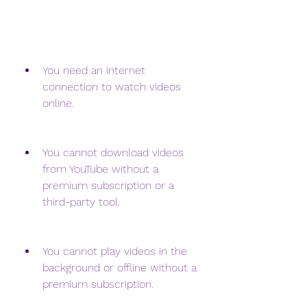
You need an internet 
connection to watch videos 
online.
You cannot download videos 
from YouTube without a 
premium subscription or a 
third-party tool.
You cannot play videos in the 
background or offline without a 
premium subscription.