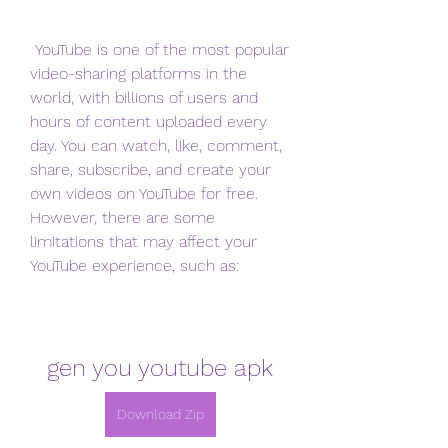
 YouTube is one of the most popular 
video-sharing platforms in the 
world, with billions of users and 
hours of content uploaded every 
day. You can watch, like, comment, 
share, subscribe, and create your 
own videos on YouTube for free. 
However, there are some 
limitations that may affect your 
YouTube experience, such as:
gen you youtube apk
Download Zip