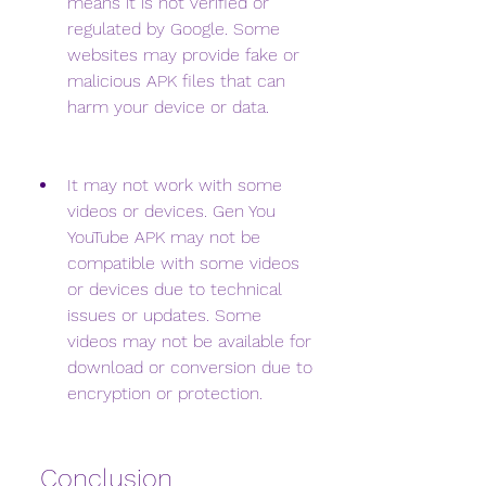
means it is not verified or 
regulated by Google. Some 
websites may provide fake or 
malicious APK files that can 
harm your device or data.
It may not work with some 
videos or devices. Gen You 
YouTube APK may not be 
compatible with some videos 
or devices due to technical 
issues or updates. Some 
videos may not be available for 
download or conversion due to 
encryption or protection.
 Conclusion