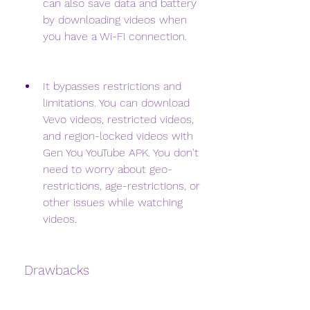
can also save data and battery 
by downloading videos when 
you have a Wi-Fi connection.
It bypasses restrictions and 
limitations. You can download 
Vevo videos, restricted videos, 
and region-locked videos with 
Gen You YouTube APK. You don't 
need to worry about geo-
restrictions, age-restrictions, or 
other issues while watching 
videos.
 Drawbacks