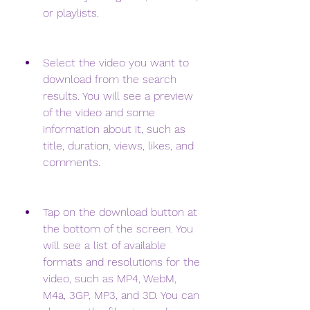
or playlists.
Select the video you want to 
download from the search 
results. You will see a preview 
of the video and some 
information about it, such as 
title, duration, views, likes, and 
comments.
Tap on the download button at 
the bottom of the screen. You 
will see a list of available 
formats and resolutions for the 
video, such as MP4, WebM, 
M4a, 3GP, MP3, and 3D. You can 