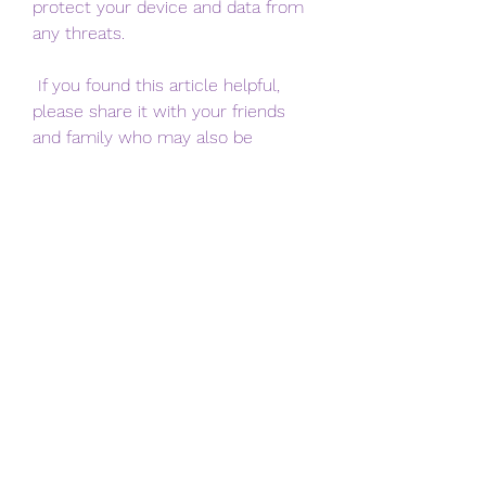
protect your device and data from 
any threats.
 If you found this article helpful, 
please share it with your friends 
and family who may also be 
interested in Gen You YouTube APK. 
If you have any questions or 
feedback about Gen You YouTube 
APK, please leave a comment 
below. Thank you for reading!
 FAQs
 What is Gen You YouTube 
APK?