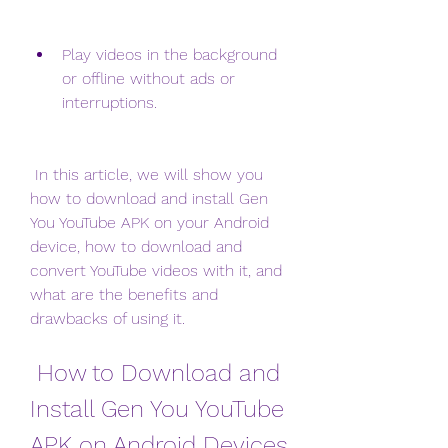
Play videos in the background 
or offline without ads or 
interruptions.
 In this article, we will show you 
how to download and install Gen 
You YouTube APK on your Android 
device, how to download and 
convert YouTube videos with it, and 
what are the benefits and 
drawbacks of using it.
 How to Download and 
Install Gen You YouTube 
APK on Android Devices