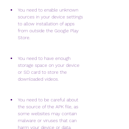
You need to enable unknown 
sources in your device settings 
to allow installation of apps 
from outside the Google Play 
Store.
You need to have enough 
storage space on your device 
or SD card to store the 
downloaded videos.
You need to be careful about 
the source of the APK file, as 
some websites may contain 
malware or viruses that can 
harm your device or data.