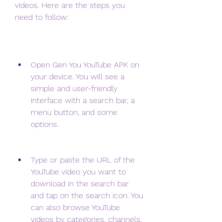
videos. Here are the steps you 
need to follow:
Open Gen You YouTube APK on 
your device. You will see a 
simple and user-friendly 
interface with a search bar, a 
menu button, and some 
options.
Type or paste the URL of the 
YouTube video you want to 
download in the search bar 
and tap on the search icon. You 
can also browse YouTube 
videos by categories, channels, 