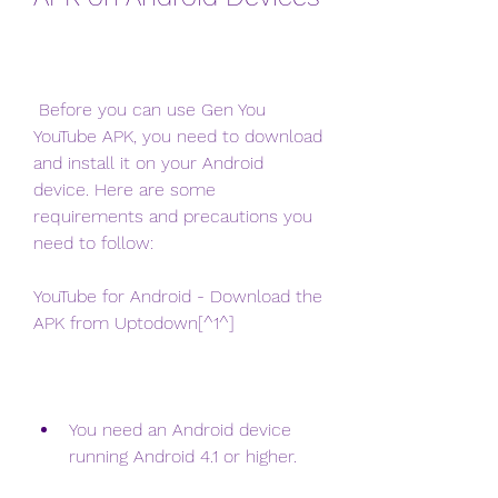
 Before you can use Gen You 
YouTube APK, you need to download 
and install it on your Android 
device. Here are some 
requirements and precautions you 
need to follow:
YouTube for Android - Download the 
APK from Uptodown[^1^]
You need an Android device 
running Android 4.1 or higher.