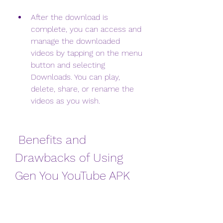
After the download is 
complete, you can access and 
manage the downloaded 
videos by tapping on the menu 
button and selecting 
Downloads. You can play, 
delete, share, or rename the 
videos as you wish.
 Benefits and 
Drawbacks of Using 
Gen You YouTube APK