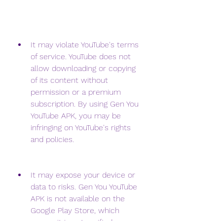
It may violate YouTube's terms 
of service. YouTube does not 
allow downloading or copying 
of its content without 
permission or a premium 
subscription. By using Gen You 
YouTube APK, you may be 
infringing on YouTube's rights 
and policies.
It may expose your device or 
data to risks. Gen You YouTube 
APK is not available on the 
Google Play Store, which 