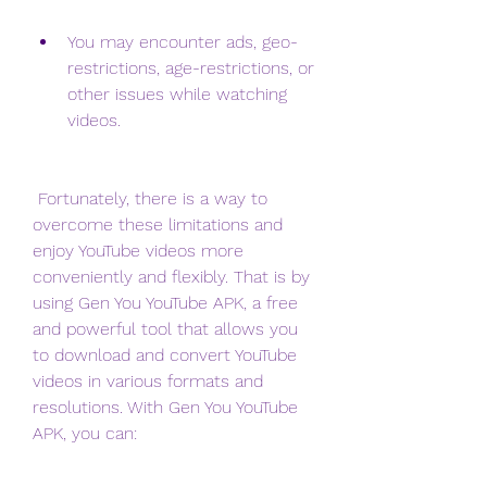
You may encounter ads, geo-
restrictions, age-restrictions, or 
other issues while watching 
videos.
 Fortunately, there is a way to 
overcome these limitations and 
enjoy YouTube videos more 
conveniently and flexibly. That is by 
using Gen You YouTube APK, a free 
and powerful tool that allows you 
to download and convert YouTube 
videos in various formats and 
resolutions. With Gen You YouTube 
APK, you can: