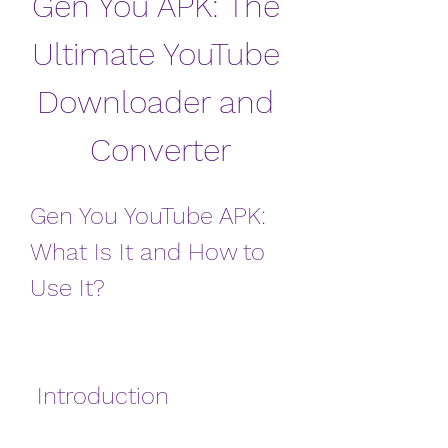
Gen You APK: The 
Ultimate YouTube 
Downloader and 
Converter
Gen You YouTube APK: 
What Is It and How to 
Use It?
 Introduction