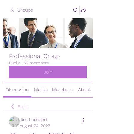
Groups
Professional Group
Public
·
62 members
Join
Discussion
Media
Members
About
Back
Jim Lambert
August 24, 2023