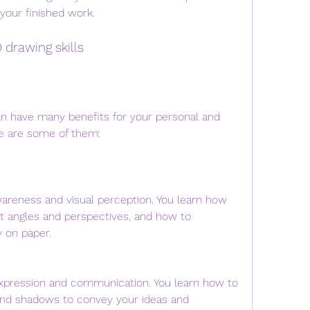
your finished work.
D drawing skills
e are some of them:
wareness and visual perception. You learn how 
nt angles and perspectives, and how to 
 on paper.
expression and communication. You learn how to 
 and shadows to convey your ideas and 