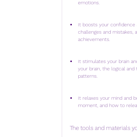
emotions.
It boosts your confidence
challenges and mistakes, a
achievements.
It stimulates your brain a
your brain, the logical an
patterns.
It relaxes your mind and b
moment, and how to releas
 The tools and materials 