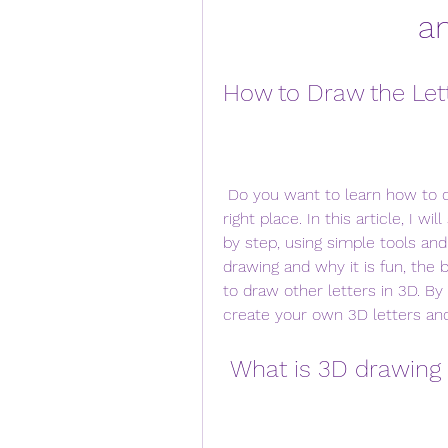
a
How to Draw the Lett
 Do you want to learn how to draw the letter L in 3D? If so, you are in the 
right place. In this article, I w
by step, using simple tools and
drawing and why it is fun, the b
to draw other letters in 3D. By t
create your own 3D letters and
 What is 3D drawing 