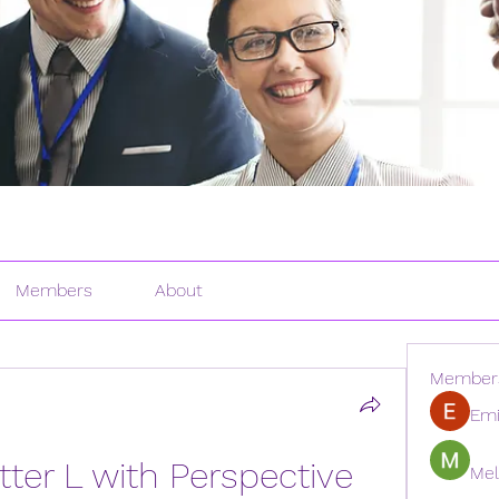
Members
About
Member
Emi
ter L with Perspective 
Mel