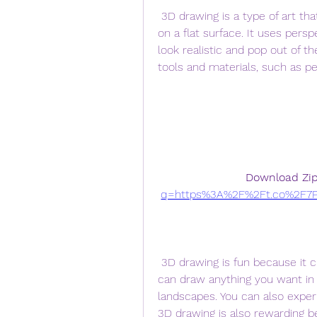
 3D drawing is a type of art that creates the illusion of depth and dimension 
on a flat surface. It uses persp
look realistic and pop out of t
tools and materials, such as pe
Download Zip
q=https%3A%2F%2Ft.co%2F7P
 3D drawing is fun because it challenges your creativity and imagination. You 
can draw anything you want in 
landscapes. You can also experim
3D drawing is also rewarding b