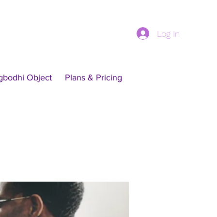
Log In
gbodhi Object
Plans & Pricing