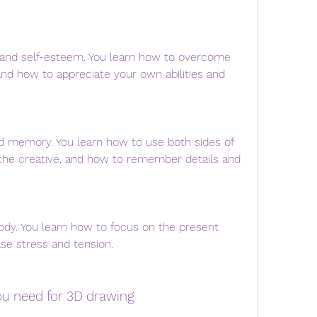
 and self-esteem. You learn how to overcome 
nd how to appreciate your own abilities and 
nd memory. You learn how to use both sides of 
d the creative, and how to remember details and 
ody. You learn how to focus on the present 
e stress and tension.
you need for 3D drawing