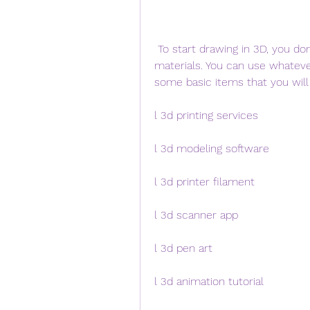
 To start drawing in 3D, you don't need any expensive or complicated tools or 
materials. You can use whateve
some basic items that you will
l 3d printing services
l 3d modeling software
l 3d printer filament
l 3d scanner app
l 3d pen art
l 3d animation tutorial