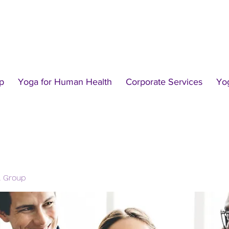
p
Yoga for Human Health
Corporate Services
Yo
l Group