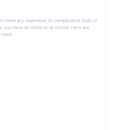
r you have at home or at school. Here are 
 need: