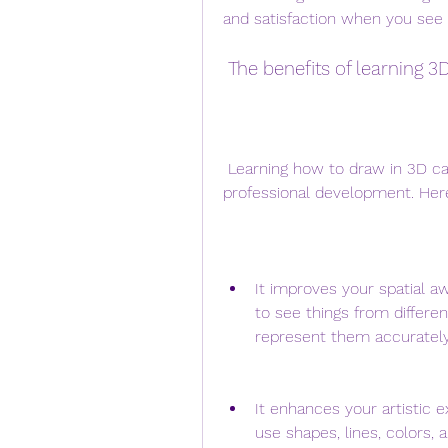
and satisfaction when you see 
 The benefits of learning 3
 Learning how to draw in 3D can have many benefits for your personal and 
professional development. Her
It improves your spatial a
to see things from differe
represent them accurately
It enhances your artistic 
use shapes, lines, colors,