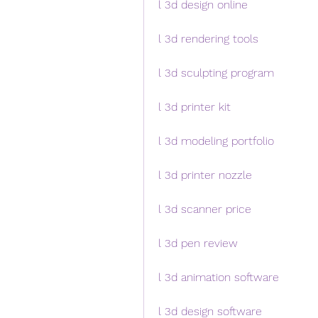
l 3d design online
l 3d rendering tools
l 3d sculpting program
l 3d printer kit
l 3d modeling portfolio
l 3d printer nozzle
l 3d scanner price
l 3d pen review
l 3d animation software
l 3d design software