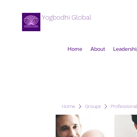
Yogbodhi Global
Home
About
Leadershi
Home
Groups
Professiona