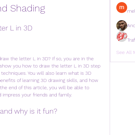
nd Shading
mel
And
er L in 3D
Tra
See All 
ill show you how to draw the letter L in 3D step 
 techniques. You will also learn what is 3D 
enefits of learning 3D drawing skills, and how 
he end of this article, you will be able to 
 impress your friends and family.
and why is it fun?