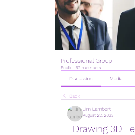
Professional Group
Public
·
62 members
Discussion
Media
Back
Jim Lambert
August 22, 2023
Drawing 3D Let