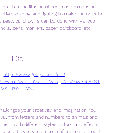
ective, shading, and lighting to make the objects 
he page. 3D drawing can be done with various 
ncils, pens, markers, paper, cardboard, etc.
l 3d
: 
https://www.google.com/url?
tlvw7uaA&sa=D&sntz=1&usg=AOvVaw3c6EnSTj
M6faiPI9ejLGRU
3D, from letters and numbers to animals and 
ent with different styles, colors, and effects. 
ecause it gives you a sense of accomplishment 