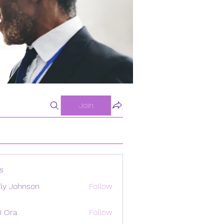
Join
s
ly Johnson
Follow
i Ora
Follow