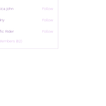
ica john
Follow
riy
Follow
ffic Rider
Follow
Members (62)