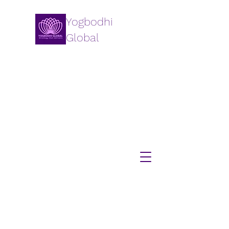
Yogbodhi
Global