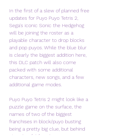
In the first of a slew of planned free 
updates for Puyo Puyo Tetris 2, 
Sega's iconic Sonic the Hedgehog 
will be joining the roster as a 
playable character to drop blocks 
and pop puyos. While the blue blur 
is clearly the biggest addition here, 
this DLC patch will also come 
packed with some additional 
characters, new songs, and a few 
additional game modes.
Puyo Puyo Tetris 2 might look like a 
puzzle game on the surface, the 
names of two of the biggest 
franchises in block/puyo busting 
being a pretty big clue, but behind 
it's colourful facade is a JRPG 