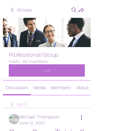
Groups
Professional Group
Public
·
62 members
Join
Discussion
Media
Members
About
Back
Michael Thompson
June 12, 2023