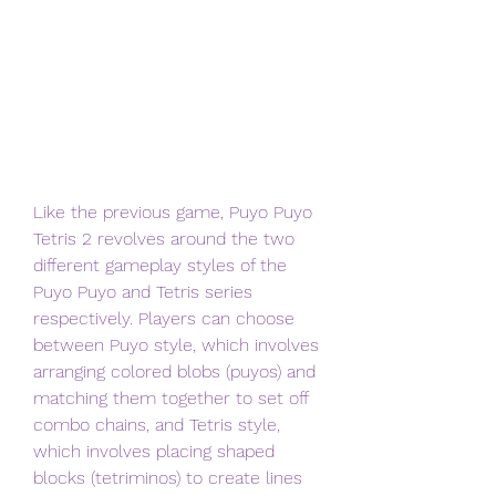
Like the previous game, Puyo Puyo 
Tetris 2 revolves around the two 
different gameplay styles of the 
Puyo Puyo and Tetris series 
respectively. Players can choose 
between Puyo style, which involves 
arranging colored blobs (puyos) and 
matching them together to set off 
combo chains, and Tetris style, 
which involves placing shaped 
blocks (tetriminos) to create lines 