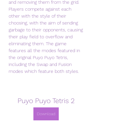
and removing them from the grid. 
Players compete against each 
other with the style of their 
choosing, with the aim of sending 
garbage to their opponents, causing 
their play field to overflow and 
eliminating them. The game 
features all the modes featured in 
the original Puyo Puyo Tetris, 
including the Swap and Fusion 
modes which feature both styles.
Puyo Puyo Tetris 2
Download