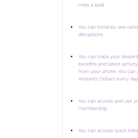
miss a beat.
You can instantly see option
disruptions.
You can track your Airpoin
benefits and latest activity
from your phone. You can a
Airpoints Dollars every day
You can access and use you
membership.
You can access quick links 