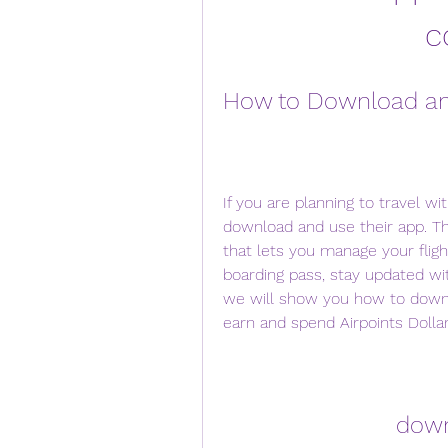
c
How to Download an
If you are planning to travel w
download and use their app. Th
that lets you manage your flight
boarding pass, stay updated with 
we will show you how to downl
earn and spend Airpoints Dollars
down