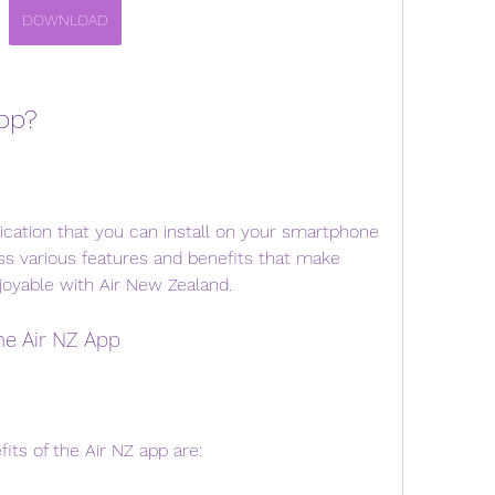
DOWNLOAD
App?
ication that you can install on your smartphone 
ess various features and benefits that make 
joyable with Air New Zealand.
the Air NZ App
its of the Air NZ app are: