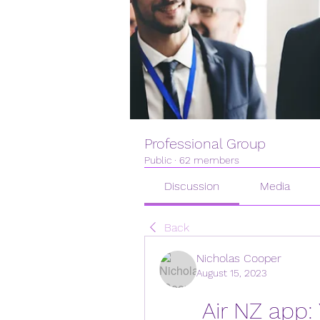
Professional Group
Public
·
62 members
Discussion
Media
Back
Nicholas Cooper
August 15, 2023
Air NZ app: 