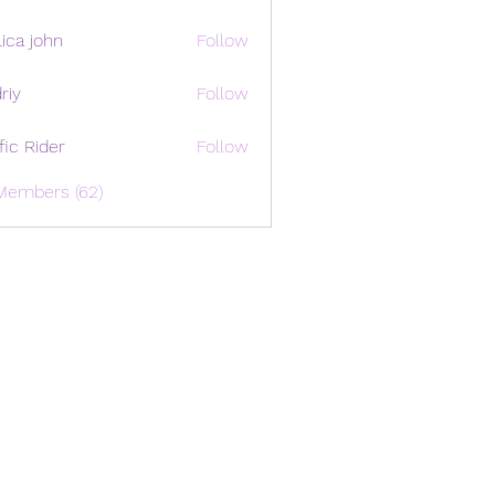
ica john
Follow
riy
Follow
ffic Rider
Follow
Members (62)