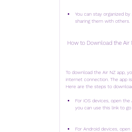
You can stay organized by a
sharing them with others.
 How to Download the Air
To download the Air NZ app, yo
internet connection. The app is
Here are the steps to downloa
For iOS devices, open the A
you can use this link to go
For Android devices, open t