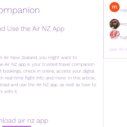
ompanion
mel
And
d Use the Air NZ App
Tra
See All 
ith Air New Zealand, you might want to 
e Air NZ app is your trusted travel companion 
 bookings, check in online, access your digital 
real-time flight info, and more. In this article, 
oad and use the Air NZ app, as well as how to 
 with it.
load air nz app