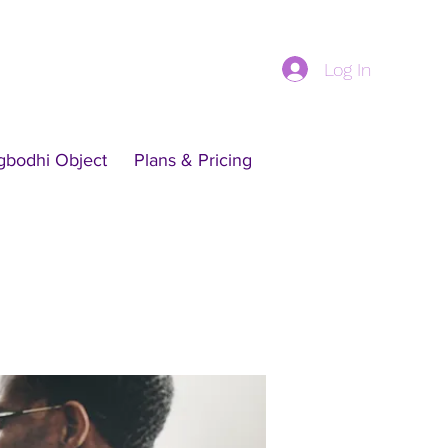
Log In
gbodhi Object
Plans & Pricing