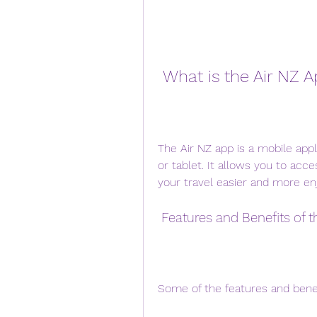
 What is the Air NZ 
The Air NZ app is a mobile appl
or tablet. It allows you to acc
your travel easier and more en
 Features and Benefits of 
Some of the features and benef