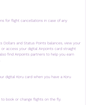
s for flight cancellations in case of any 
ts Dollars and Status Points balances, view your 
, or access your digital Airpoints card straight 
lso find Airpoints partners to help you earn 
.
r digital Koru card when you have a Koru 
to book or change flights on the fly.