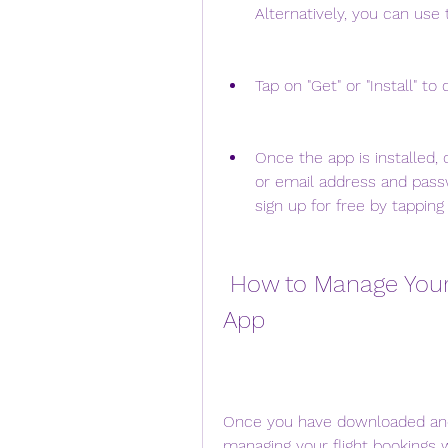
Alternatively, you can use t
Tap on "Get" or "Install" t
Once the app is installed, 
or email address and passw
sign up for free by tapping
 How to Manage Your Flight Bookings with the Air NZ 
App
Once you have downloaded and s
managing your flight bookings 