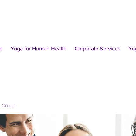
p
Yoga for Human Health
Corporate Services
Yo
l Group