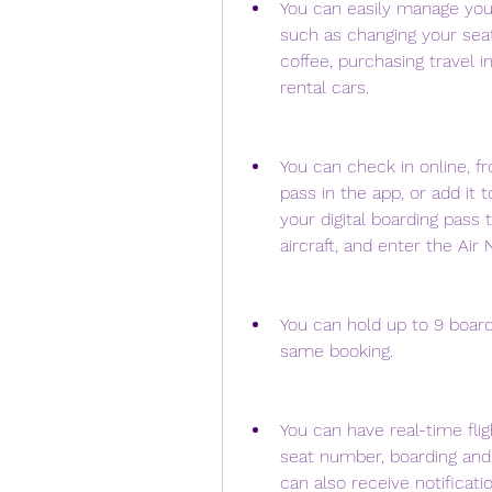
You can easily manage your 
such as changing your seat
coffee, purchasing travel in
rental cars.
You can check in online, fr
pass in the app, or add it 
your digital boarding pass t
aircraft, and enter the Air 
You can hold up to 9 board
same booking.
You can have real-time flig
seat number, boarding and 
can also receive notificati