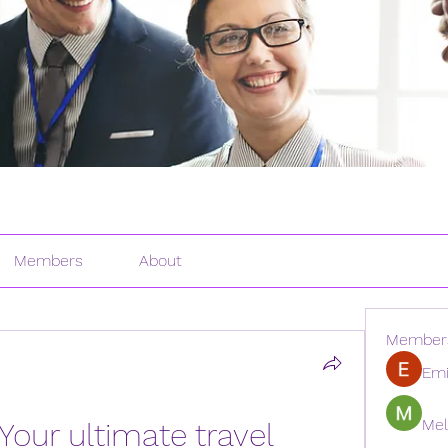
Members
About
Member
Emi
Mel
Your ultimate travel 