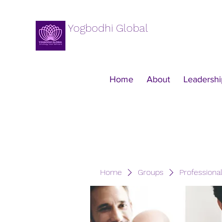
Yogbodhi Global
Home
About
Leadershi
Home
Groups
Professiona