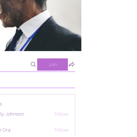
Join
s
ly Johnson
Follow
i Ora
Follow