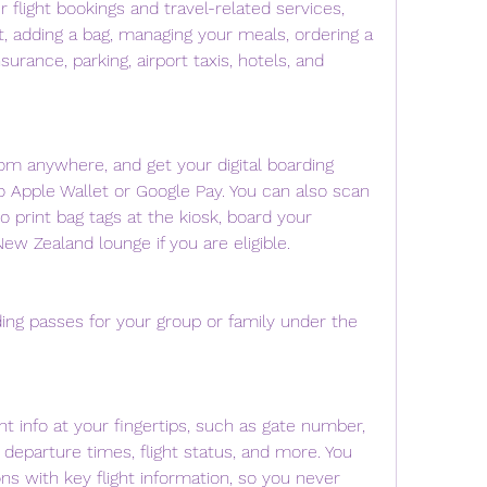
flight bookings and travel-related services, 
, adding a bag, managing your meals, ordering a 
surance, parking, airport taxis, hotels, and 
om anywhere, and get your digital boarding 
to Apple Wallet or Google Pay. You can also scan 
o print bag tags at the kiosk, board your 
New Zealand lounge if you are eligible.
ing passes for your group or family under the 
ht info at your fingertips, such as gate number, 
departure times, flight status, and more. You 
ons with key flight information, so you never 