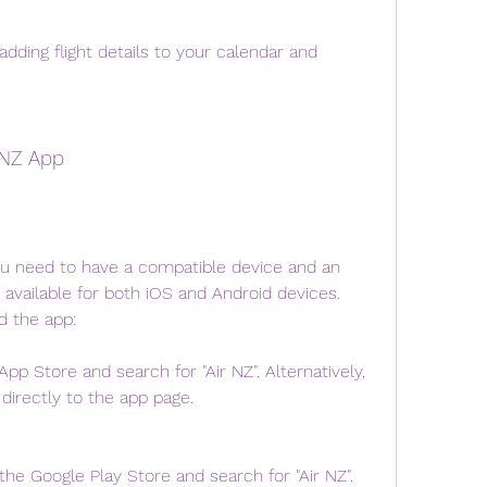
dding flight details to your calendar and 
 NZ App
u need to have a compatible device and an 
 available for both iOS and Android devices. 
d the app:
pp Store and search for "Air NZ". Alternatively, 
 directly to the app page.
he Google Play Store and search for "Air NZ". 