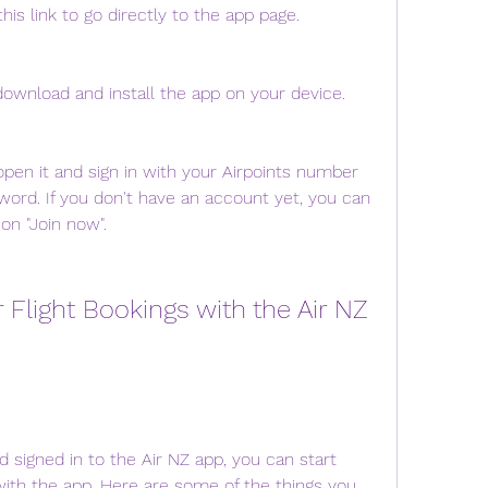
his link to go directly to the app page.
o download and install the app on your device.
open it and sign in with your Airpoints number 
ord. If you don't have an account yet, you can 
 on "Join now".
igned in to the Air NZ app, you can start 
with the app. Here are some of the things you 