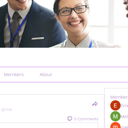
Members
About
Member
Emi
e group.
Mel
0 Comments
mel