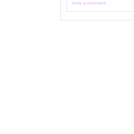
Write a comment...