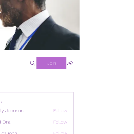
Join
s
ly Johnson
Follow
i Ora
Follow
ica john
Follow