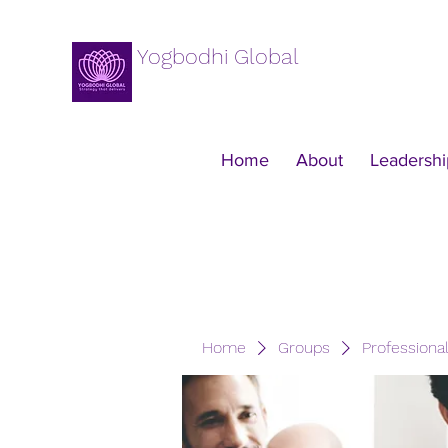
Yogbodhi Global
Home
About
Leadershi
Home
Groups
Professiona