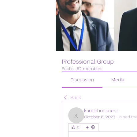
Professional Group
Public
·
62 members
Discussion
Media
Back
kandehocucere
October 6, 2023
·
joined th
kandehocucere
0