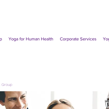
p
Yoga for Human Health
Corporate Services
Yo
l Group