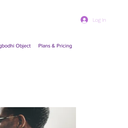
Log In
gbodhi Object
Plans & Pricing