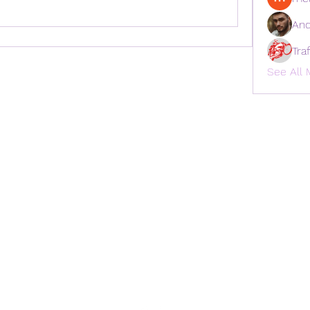
And
Tra
See All 