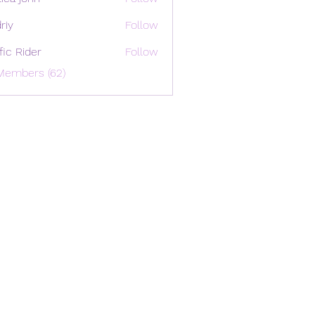
riy
Follow
ffic Rider
Follow
Members (62)