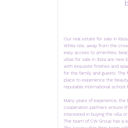
b
Our real estate for sale in Ibiza
White Isle, away from the crow
easy access to amenities, beac
villas for sale in Ibiza are new 
with exquisite finishes and sp
for the family and guests. The f
place to experience the beauty 
reputable international school 
Many years of experience, the b
cooperation partners ensure th
interested in buying the villa 
The team of CW Group has a wide
The luxury villas Ibiza team wil