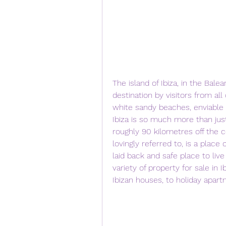
The island of Ibiza, in the Balea
destination by visitors from all 
white sandy beaches, enviable 
Ibiza is so much more than just
roughly 90 kilometres off the co
lovingly referred to, is a place
laid back and safe place to live
variety of property for sale in 
Ibizan houses, to holiday apar