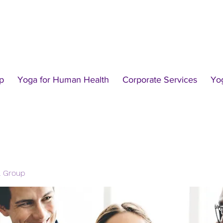
p
Yoga for Human Health
Corporate Services
Yo
l Group