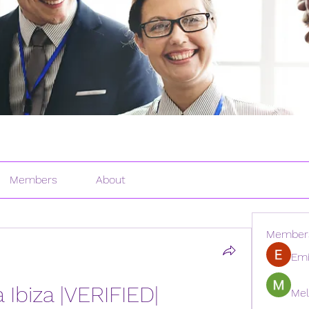
Members
About
Member
Emi
a Ibiza |VERIFIED|
Mel