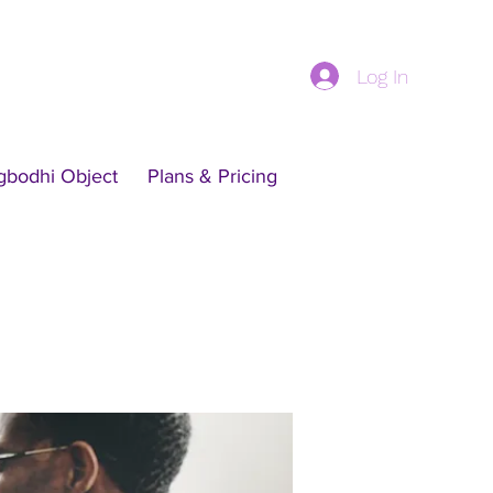
Log In
gbodhi Object
Plans & Pricing