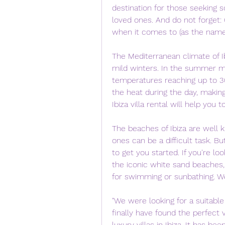
destination for those seeking s
loved ones. And do not forget: C
when it comes to (as the name s
The Mediterranean climate of I
mild winters. In the summer m
temperatures reaching up to 30
the heat during the day, making
Ibiza villa rental will help you t
The beaches of Ibiza are well 
ones can be a difficult task. Bu
to get you started. If you're lo
the iconic white sand beaches,
for swimming or sunbathing. We
"We were looking for a suitable 
finally have found the perfect v
luxury villas in Ibiza. It has be