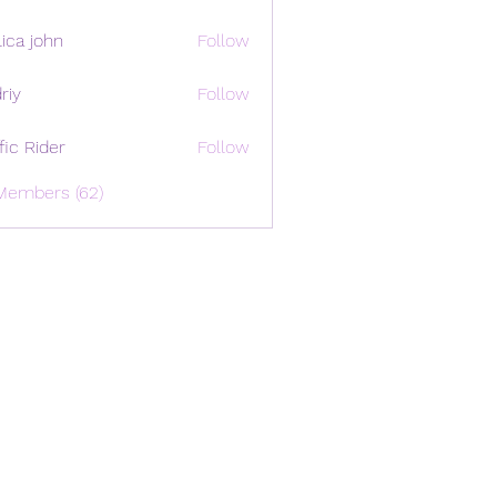
ica john
Follow
riy
Follow
ffic Rider
Follow
Members (62)