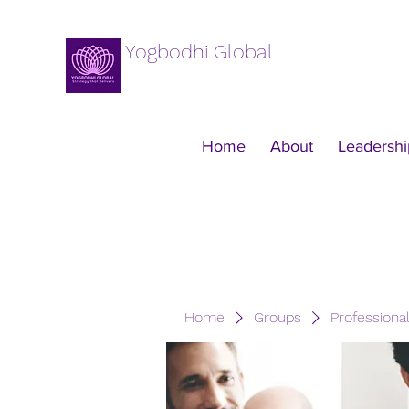
Yogbodhi Global
Home
About
Leadershi
Home
Groups
Professiona