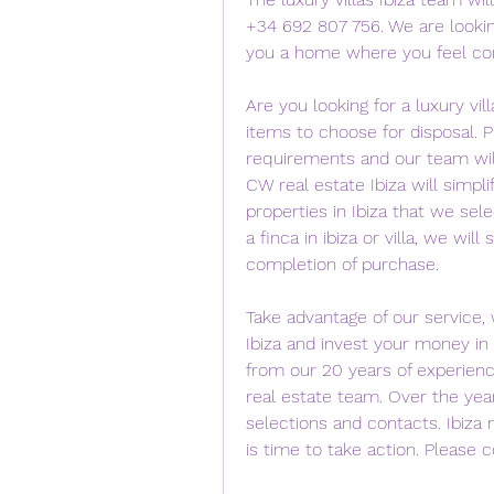
+34 692 807 756. We are lookin
you a home where you feel co
Are you looking for a luxury vill
items to choose for disposal. 
requirements and our team will 
CW real estate Ibiza will simplif
properties in Ibiza that we sel
a finca in ibiza or villa, we wi
completion of purchase.
Take advantage of our service, w
Ibiza and invest your money in a 
from our 20 years of experienc
real estate team. Over the year
selections and contacts. Ibiza m
is time to take action. Please 