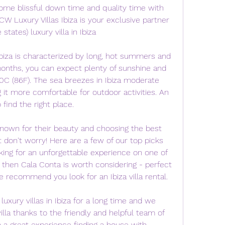
ome blissful down time and quality time with 
W Luxury Villas Ibiza is your exclusive partner 
tates) luxury villa in Ibiza
biza is characterized by long, hot summers and 
onths, you can expect plenty of sunshine and 
C (86F). The sea breezes in Ibiza moderate 
 it more comfortable for outdoor activities. An 
o find the right place.
known for their beauty and choosing the best 
t don't worry! Here are a few of our top picks 
oking for an unforgettable experience on one of 
 then Cala Conta is worth considering - perfect 
 recommend you look for an Ibiza villa rental.
luxury villas in Ibiza for a long time and we 
illa thanks to the friendly and helpful team of 
en a great experience finding a house with 