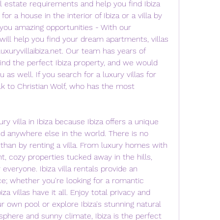
l estate requirements and help you find Ibiza 
 for a house in the interior of Ibiza or a villa by 
you amazing opportunities - With our 
will help you find your dream apartments, villas 
uxuryvillaibiza.net. Our team has years of 
find the perfect Ibiza property, and we would 
as well. If you search for a luxury villas for 
lk to Christian Wolf, who has the most 
villa in Ibiza because Ibiza offers a unique 
und anywhere else in the world. There is no 
than by renting a villa. From luxury homes with 
t, cozy properties tucked away in the hills, 
 everyone. Ibiza villa rentals provide an 
e; whether you're looking for a romantic 
za villas have it all. Enjoy total privacy and 
r own pool or explore Ibiza's stunning natural 
sphere and sunny climate, Ibiza is the perfect 