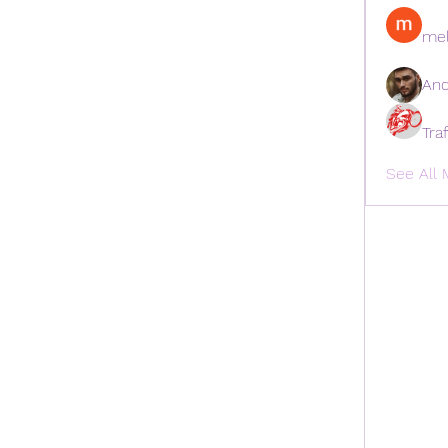
mel
And
Tra
See All 