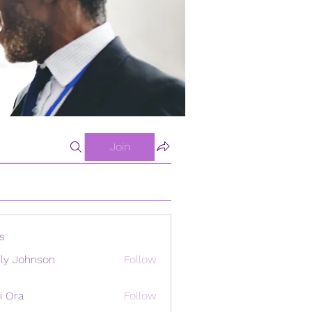
Join
s
ly Johnson
Follow
i Ora
Follow