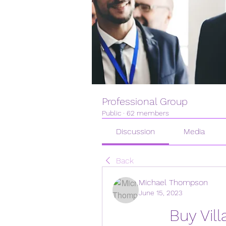
Professional Group
Public
·
62 members
Discussion
Media
Back
Michael Thompson
June 15, 2023
Buy Vill