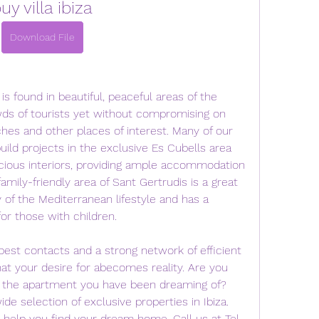
uy villa ibiza
Download File
 is found in beautiful, peaceful areas of the 
ds of tourists yet without compromising on 
hes and other places of interest. Many of our 
build projects in the exclusive Es Cubells area 
acious interiors, providing ample accommodation 
amily-friendly area of Sant Gertrudis is a great 
of the Mediterranean lifestyle and has a 
for those with children.
est contacts and a strong network of efficient 
at your desire for abecomes reality. Are you 
or the apartment you have been dreaming of? 
 selection of exclusive properties in Ibiza. 
l help you find your dream home. Call us at Tel. 