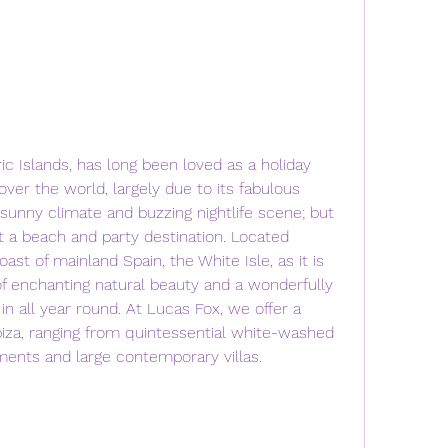
ric Islands, has long been loved as a holiday 
over the world, largely due to its fabulous 
sunny climate and buzzing nightlife scene; but 
 a beach and party destination. Located 
ast of mainland Spain, the White Isle, as it is 
 of enchanting natural beauty and a wonderfully 
 in all year round. At Lucas Fox, we offer a 
Ibiza, ranging from quintessential white-washed 
tments and large contemporary villas.