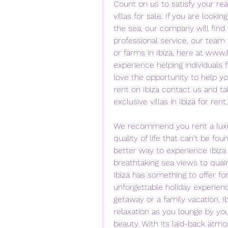
Count on us to satisfy your rea
villas for sale. If you are looking
the sea, our company will find 
professional service, our team 
or farms in Ibiza, here at www.l
experience helping individuals 
love the opportunity to help you 
rent on Ibiza contact us and ta
exclusive villas in Ibiza for rent.
We recommend you rent a luxury 
quality of life that can't be fo
better way to experience Ibiza 
breathtaking sea views to quain
Ibiza has something to offer for
unforgettable holiday experienc
getaway or a family vacation, Ibi
relaxation as you lounge by you
beauty. With its laid-back atmo