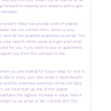
g forward to realizing your dreams and to give 
mfortable.
a rental in Ibiza? We provide a list of related 
Please use our contact form. Send us your 
send all the qualified properties by email. The 
y your search. Write, send, and get a list of all 
ected for you. If you want to buy an apartment, 
ll support you from the concept to the 
hen you are looking for luxury villas for rent in 
villa or enjoy your villa rental in Ibiza! Benefit 
e and the extensive selection of the CW Ibiza 
s, we have built up one of the largest 
aintains the highest increase in value. Now it 
contact us via email or Tel. +34 692 807 756.