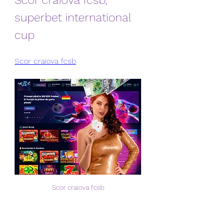
Scor craiova fcsb, 
superbet international 
cup
Scor craiova fcsb
Scor craiova fcsb