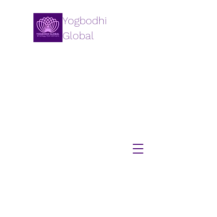
Yogbodhi
Global