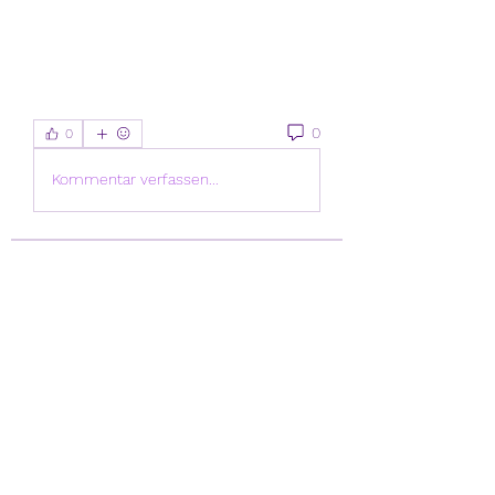
0
0
Kommentar verfassen...
About
Welcome to the group! You can
connect with other members, ge
...
Read more
Members
Emily Johnson
Follow