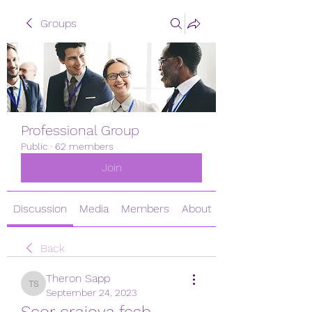
Groups
Professional Group
Public
·
62 members
Join
Discussion
Media
Members
About
Back
Theron Sapp
Theron Sapp
September 24, 2023