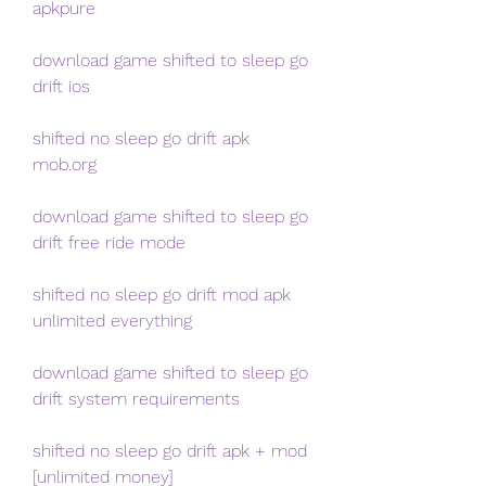
apkpure
download game shifted to sleep go 
drift ios
shifted no sleep go drift apk 
mob.org
download game shifted to sleep go 
drift free ride mode
shifted no sleep go drift mod apk 
unlimited everything
download game shifted to sleep go 
drift system requirements
shifted no sleep go drift apk + mod 
[unlimited money]