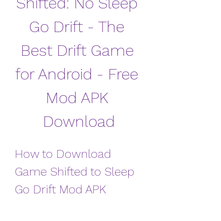
Shifted: No Sleep 
Go Drift - The 
Best Drift Game 
for Android - Free 
Mod APK 
Download
How to Download 
Game Shifted to Sleep 
Go Drift Mod APK