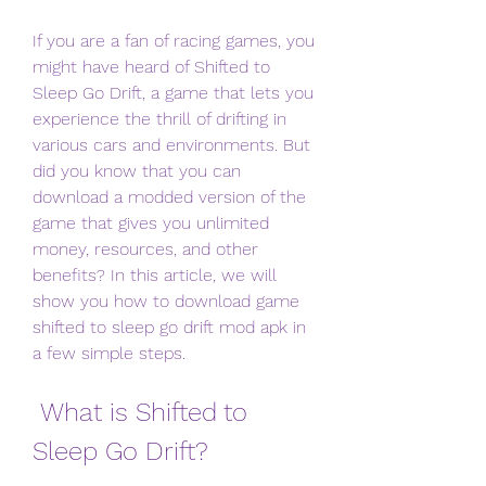
If you are a fan of racing games, you 
might have heard of Shifted to 
Sleep Go Drift, a game that lets you 
experience the thrill of drifting in 
various cars and environments. But 
did you know that you can 
download a modded version of the 
game that gives you unlimited 
money, resources, and other 
benefits? In this article, we will 
show you how to download game 
shifted to sleep go drift mod apk in 
a few simple steps.
 What is Shifted to 
Sleep Go Drift?