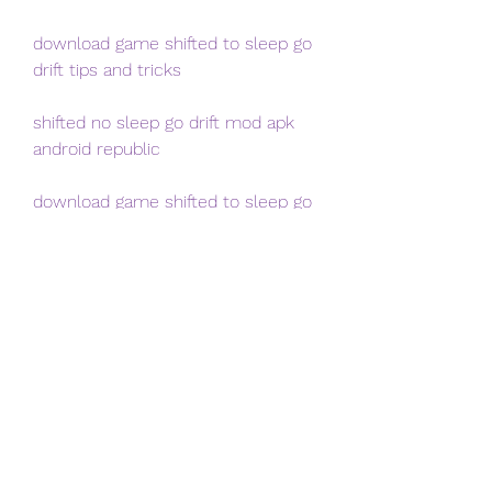
download game shifted to sleep go 
drift tips and tricks
shifted no sleep go drift mod apk 
android republic
download game shifted to sleep go 
drift new cars
shifted no sleep go drift apk + obb 
file download link
Step 1: Find a reliable source
The first thing you need to do is 