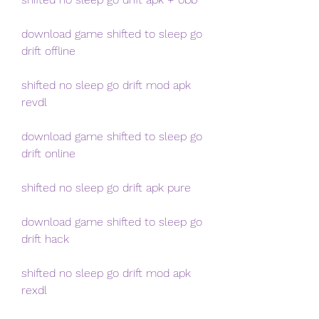
download game shifted to sleep go 
drift offline
shifted no sleep go drift mod apk 
revdl
download game shifted to sleep go 
drift online
shifted no sleep go drift apk pure
download game shifted to sleep go 
drift hack
shifted no sleep go drift mod apk 
rexdl