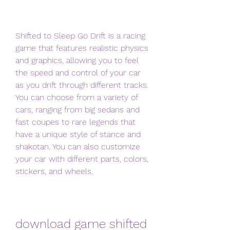
Shifted to Sleep Go Drift is a racing 
game that features realistic physics 
and graphics, allowing you to feel 
the speed and control of your car 
as you drift through different tracks. 
You can choose from a variety of 
cars, ranging from big sedans and 
fast coupes to rare legends that 
have a unique style of stance and 
shakotan. You can also customize 
your car with different parts, colors, 
stickers, and wheels.
download game shifted 