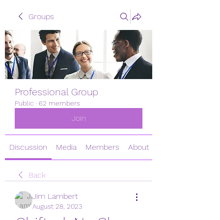
Groups
Professional Group
Public
·
62 members
Join
Discussion
Media
Members
About
Back
Jim Lambert
August 28, 2023