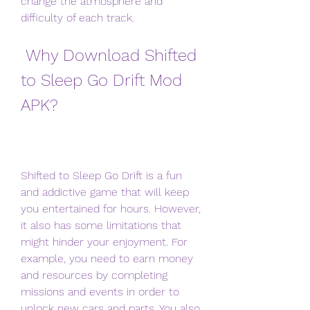
change the atmosphere and 
difficulty of each track.
 Why Download Shifted 
to Sleep Go Drift Mod 
APK?
Shifted to Sleep Go Drift is a fun 
and addictive game that will keep 
you entertained for hours. However, 
it also has some limitations that 
might hinder your enjoyment. For 
example, you need to earn money 
and resources by completing 
missions and events in order to 
unlock new cars and parts. You also 