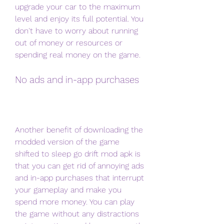
upgrade your car to the maximum 
level and enjoy its full potential. You 
don't have to worry about running 
out of money or resources or 
spending real money on the game.
No ads and in-app purchases
Another benefit of downloading the 
modded version of the game 
shifted to sleep go drift mod apk is 
that you can get rid of annoying ads 
and in-app purchases that interrupt 
your gameplay and make you 
spend more money. You can play 
the game without any distractions 