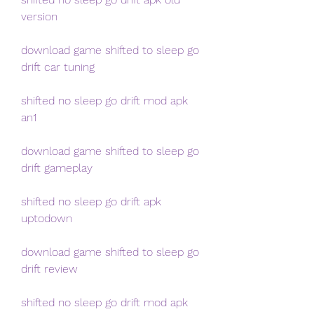
version
download game shifted to sleep go 
drift car tuning
shifted no sleep go drift mod apk 
an1
download game shifted to sleep go 
drift gameplay
shifted no sleep go drift apk 
uptodown
download game shifted to sleep go 
drift review
shifted no sleep go drift mod apk 