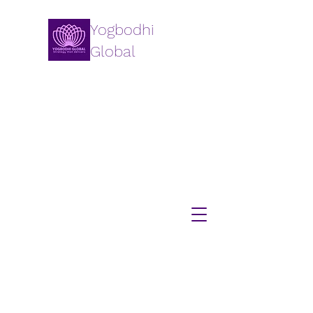
Yogbodhi
Global