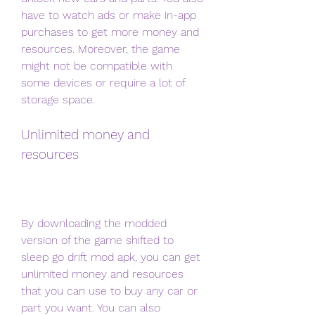
have to watch ads or make in-app 
purchases to get more money and 
resources. Moreover, the game 
might not be compatible with 
some devices or require a lot of 
storage space.
Unlimited money and 
resources
By downloading the modded 
version of the game shifted to 
sleep go drift mod apk, you can get 
unlimited money and resources 
that you can use to buy any car or 
part you want. You can also 