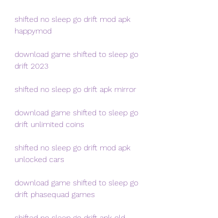
shifted no sleep go drift mod apk 
happymod
download game shifted to sleep go 
drift 2023
shifted no sleep go drift apk mirror
download game shifted to sleep go 
drift unlimited coins
shifted no sleep go drift mod apk 
unlocked cars
download game shifted to sleep go 
drift phasequad games
shifted no sleep go drift apk old 