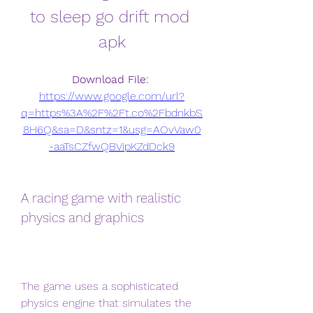
to sleep go drift mod 
apk
Download File: 
https://www.google.com/url?
q=https%3A%2F%2Ft.co%2FbdnkbS
8H6Q&sa=D&sntz=1&usg=AOvVaw0
-aaTsCZfwQBVipKZdDck9
A racing game with realistic 
physics and graphics
The game uses a sophisticated 
physics engine that simulates the 