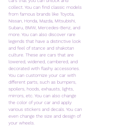
cars that you can unlock and 
collect. You can find classic models 
from famous brands like Toyota, 
Nissan, Honda, Mazda, Mitsubishi, 
Subaru, BMW, Mercedes-Benz, and 
more. You can also discover rare 
legends that have a distinctive look 
and feel of stance and shakotan 
culture. These are cars that are 
lowered, widened, cambered, and 
decorated with flashy accessories. 
You can customize your car with 
different parts, such as bumpers, 
spoilers, hoods, exhausts, lights, 
mirrors, etc. You can also change 
the color of your car and apply 
various stickers and decals. You can 
even change the size and design of 
your wheels.