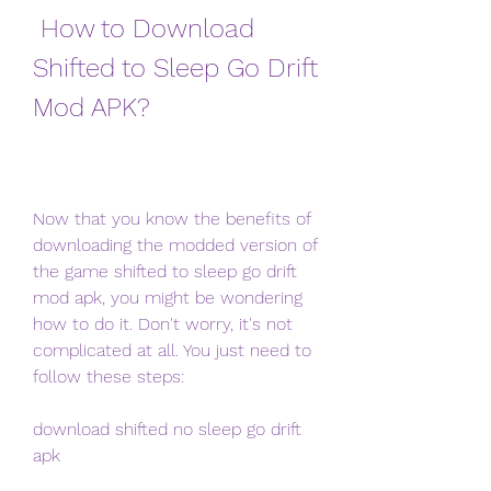
 How to Download 
Shifted to Sleep Go Drift 
Mod APK?
Now that you know the benefits of 
downloading the modded version of 
the game shifted to sleep go drift 
mod apk, you might be wondering 
how to do it. Don't worry, it's not 
complicated at all. You just need to 
follow these steps:
download shifted no sleep go drift 
apk