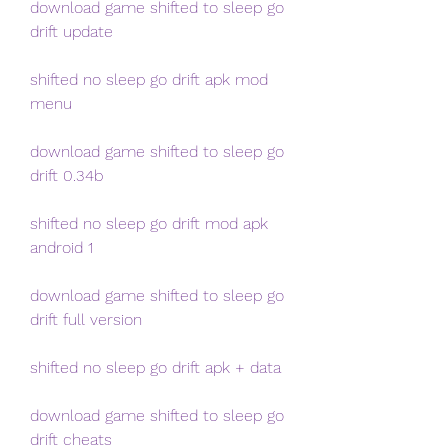
download game shifted to sleep go 
drift update
shifted no sleep go drift apk mod 
menu
download game shifted to sleep go 
drift 0.34b
shifted no sleep go drift mod apk 
android 1
download game shifted to sleep go 
drift full version
shifted no sleep go drift apk + data
download game shifted to sleep go 
drift cheats