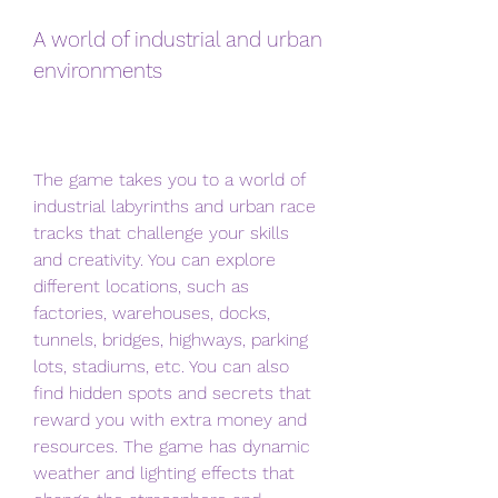
A world of industrial and urban 
environments
The game takes you to a world of 
industrial labyrinths and urban race 
tracks that challenge your skills 
and creativity. You can explore 
different locations, such as 
factories, warehouses, docks, 
tunnels, bridges, highways, parking 
lots, stadiums, etc. You can also 
find hidden spots and secrets that 
reward you with extra money and 
resources. The game has dynamic 
weather and lighting effects that 