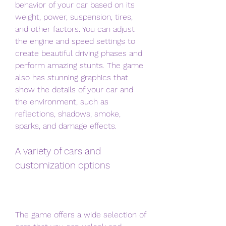
behavior of your car based on its 
weight, power, suspension, tires, 
and other factors. You can adjust 
the engine and speed settings to 
create beautiful driving phases and 
perform amazing stunts. The game 
also has stunning graphics that 
show the details of your car and 
the environment, such as 
reflections, shadows, smoke, 
sparks, and damage effects.
A variety of cars and 
customization options
The game offers a wide selection of 