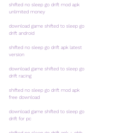
shifted no sleep go drift mod apk 
unlimited money
download game shifted to sleep go 
drift android
shifted no sleep go drift apk latest 
version
download game shifted to sleep go 
drift racing
shifted no sleep go drift mod apk 
free download
download game shifted to sleep go 
drift for pc
shifted no sleep go drift apk + obb