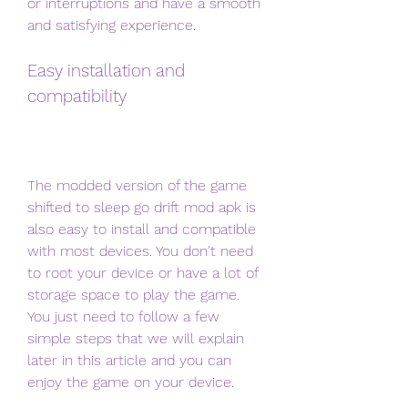
or interruptions and have a smooth 
and satisfying experience.
Easy installation and 
compatibility
The modded version of the game 
shifted to sleep go drift mod apk is 
also easy to install and compatible 
with most devices. You don't need 
to root your device or have a lot of 
storage space to play the game. 
You just need to follow a few 
simple steps that we will explain 
later in this article and you can 
enjoy the game on your device.