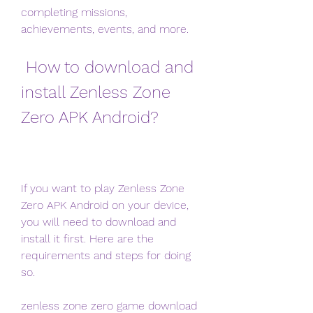
completing missions, 
achievements, events, and more.
 How to download and 
install Zenless Zone 
Zero APK Android?
If you want to play Zenless Zone 
Zero APK Android on your device, 
you will need to download and 
install it first. Here are the 
requirements and steps for doing 
so.
zenless zone zero game download 