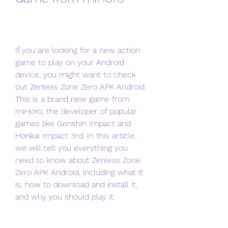
If you are looking for a new action 
game to play on your Android 
device, you might want to check 
out Zenless Zone Zero APK Android. 
This is a brand new game from 
miHoYo, the developer of popular 
games like Genshin Impact and 
Honkai Impact 3rd. In this article, 
we will tell you everything you 
need to know about Zenless Zone 
Zero APK Android, including what it 
is, how to download and install it, 
and why you should play it.