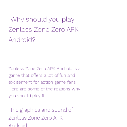
 Why should you play 
Zenless Zone Zero APK 
Android?
Zenless Zone Zero APK Android is a 
game that offers a lot of fun and 
excitement for action game fans. 
Here are some of the reasons why 
you should play it.
 The graphics and sound of 
Zenless Zone Zero APK 
Android