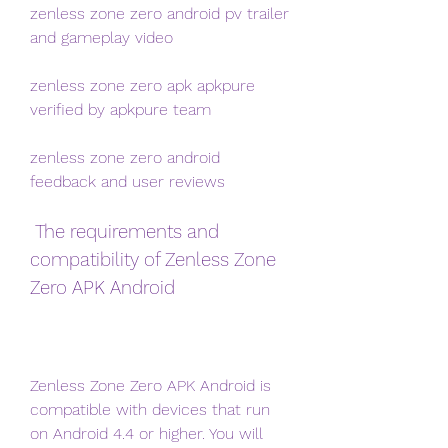
zenless zone zero android pv trailer 
and gameplay video
zenless zone zero apk apkpure 
verified by apkpure team
zenless zone zero android 
feedback and user reviews
 The requirements and 
compatibility of Zenless Zone 
Zero APK Android
Zenless Zone Zero APK Android is 
compatible with devices that run 
on Android 4.4 or higher. You will 