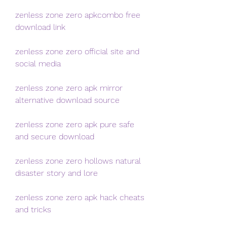
zenless zone zero apkcombo free 
download link
zenless zone zero official site and 
social media
zenless zone zero apk mirror 
alternative download source
zenless zone zero apk pure safe 
and secure download
zenless zone zero hollows natural 
disaster story and lore
zenless zone zero apk hack cheats 
and tricks