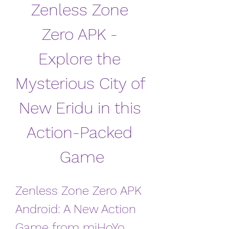
Zenless Zone 
Zero APK - 
Explore the 
Mysterious City of 
New Eridu in this 
Action-Packed 
Game
Zenless Zone Zero APK 
Android: A New Action 
Game from miHoYo