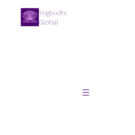
Yogbodhi
Global