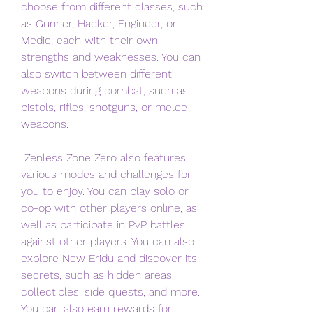
choose from different classes, such 
as Gunner, Hacker, Engineer, or 
Medic, each with their own 
strengths and weaknesses. You can 
also switch between different 
weapons during combat, such as 
pistols, rifles, shotguns, or melee 
weapons.
 Zenless Zone Zero also features 
various modes and challenges for 
you to enjoy. You can play solo or 
co-op with other players online, as 
well as participate in PvP battles 
against other players. You can also 
explore New Eridu and discover its 
secrets, such as hidden areas, 
collectibles, side quests, and more. 
You can also earn rewards for 