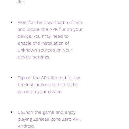
link: 
Wait for the download to finish 
and locate the APK file on your 
device. You may need to 
enable the installation of 
unknown sources on your 
device settings.
Tap on the APK file and follow 
the instructions to install the 
game on your device.
Launch the game and enjoy 
playing Zenless Zone Zero APK 
Android.