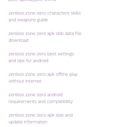
zenless zone zero characters skills 
and weapons guide
zenless zone zero apk obb data file 
download
zenless zone zero best settings 
and tips for android
zenless zone zero apk offline play 
without internet
zenless zone zero android 
requirements and compatibility
zenless zone zero apk size and 
update information