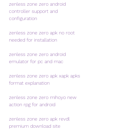
zenless zone zero android 
controller support and 
configuration
zenless zone zero apk no root 
needed for installation
zenless zone zero android 
emulator for pc and mac
zenless zone zero apk xapk apks 
format explanation
zenless zone zero mihoyo new 
action rpg for android
zenless zone zero apk revdl 
premium download site