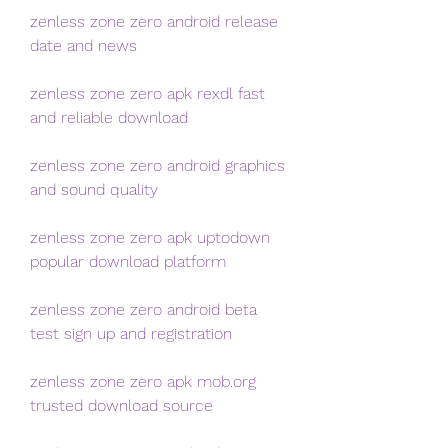
zenless zone zero android release 
date and news
zenless zone zero apk rexdl fast 
and reliable download
zenless zone zero android graphics 
and sound quality
zenless zone zero apk uptodown 
popular download platform
zenless zone zero android beta 
test sign up and registration
zenless zone zero apk mob.org 
trusted download source