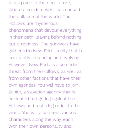
takes place in the near future, 
where a sudden event has caused 
the collapse of the world. The 
Hollows are mysterious 
phenomena that devour everything 
in their path, leaving behind nothing 
but emptiness. The survivors have 
gathered in New Eridu, a city that is 
constantly expanding and evolving. 
However, New Eridu is also under 
threat from the Hollows, as well as 
from other factions that have their 
own agendas. You will have to join 
Zenith, a salvation agency that is 
dedicated to fighting against the 
Hollows and restoring order to the 
world. You will also meet various 
characters along the way, each 
with their own personality and 