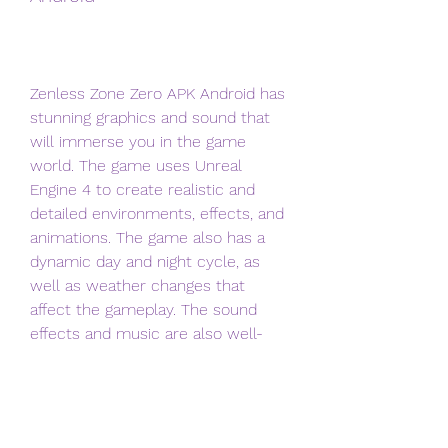
Zenless Zone Zero APK Android has 
stunning graphics and sound that 
will immerse you in the game 
world. The game uses Unreal 
Engine 4 to create realistic and 
detailed environments, effects, and 
animations. The game also has a 
dynamic day and night cycle, as 
well as weather changes that 
affect the gameplay. The sound 
effects and music are also well-
made and match the mood and 
atmosphere of the game.
 The characters and skills of 