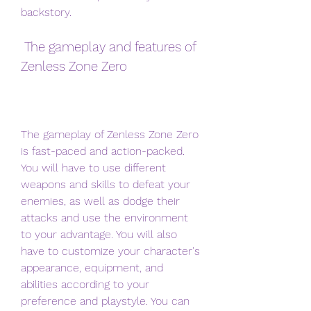
backstory.
 The gameplay and features of 
Zenless Zone Zero
The gameplay of Zenless Zone Zero 
is fast-paced and action-packed. 
You will have to use different 
weapons and skills to defeat your 
enemies, as well as dodge their 
attacks and use the environment 
to your advantage. You will also 
have to customize your character's 
appearance, equipment, and 
abilities according to your 
preference and playstyle. You can 