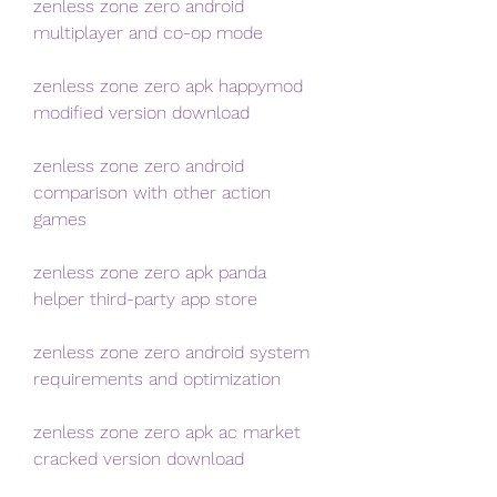
zenless zone zero android 
multiplayer and co-op mode
zenless zone zero apk happymod 
modified version download
zenless zone zero android 
comparison with other action 
games
zenless zone zero apk panda 
helper third-party app store
zenless zone zero android system 
requirements and optimization
zenless zone zero apk ac market 
cracked version download