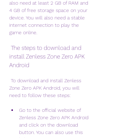
also need at least 2 GB of RAM and 
4 GB of free storage space on your 
device. You will also need a stable 
internet connection to play the 
game online.
 The steps to download and 
install Zenless Zone Zero APK 
Android
 To download and install Zenless 
Zone Zero APK Android, you will 
need to follow these steps:
Go to the official website of 
Zenless Zone Zero APK Android 
and click on the download 
button. You can also use this 