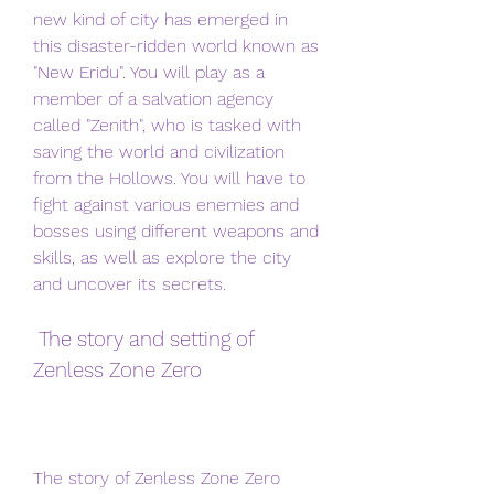
new kind of city has emerged in 
this disaster-ridden world known as 
"New Eridu". You will play as a 
member of a salvation agency 
called "Zenith", who is tasked with 
saving the world and civilization 
from the Hollows. You will have to 
fight against various enemies and 
bosses using different weapons and 
skills, as well as explore the city 
and uncover its secrets.
 The story and setting of 
Zenless Zone Zero
The story of Zenless Zone Zero 