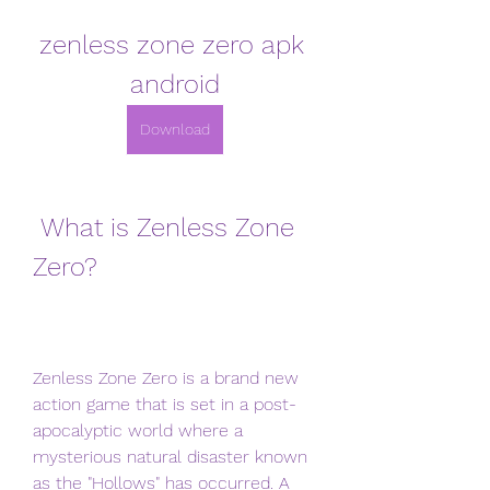
zenless zone zero apk 
android
Download
 What is Zenless Zone 
Zero?
Zenless Zone Zero is a brand new 
action game that is set in a post-
apocalyptic world where a 
mysterious natural disaster known 
as the "Hollows" has occurred. A 