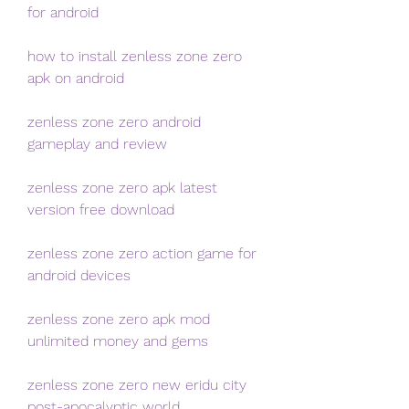
for android
how to install zenless zone zero 
apk on android
zenless zone zero android 
gameplay and review
zenless zone zero apk latest 
version free download
zenless zone zero action game for 
android devices
zenless zone zero apk mod 
unlimited money and gems
zenless zone zero new eridu city 
post-apocalyptic world