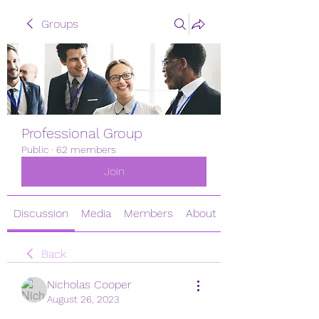
Groups
Professional Group
Public
·
62 members
Join
Discussion
Media
Members
About
Back
Nicholas Cooper
August 26, 2023