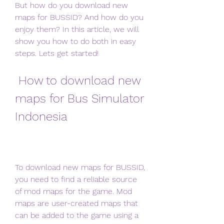
But how do you download new 
maps for BUSSID? And how do you 
enjoy them? In this article, we will 
show you how to do both in easy 
steps. Lets get started!
 How to download new 
maps for Bus Simulator 
Indonesia
To download new maps for BUSSID, 
you need to find a reliable source 
of mod maps for the game. Mod 
maps are user-created maps that 
can be added to the game using a 