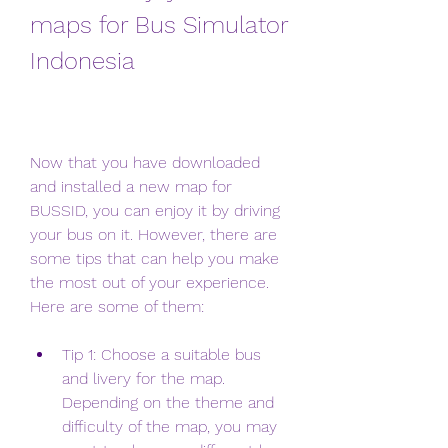
maps for Bus Simulator 
Indonesia
Now that you have downloaded 
and installed a new map for 
BUSSID, you can enjoy it by driving 
your bus on it. However, there are 
some tips that can help you make 
the most out of your experience. 
Here are some of them:
Tip 1: Choose a suitable bus 
and livery for the map. 
Depending on the theme and 
difficulty of the map, you may 