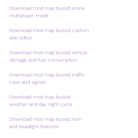
Download mod map bussid online 
multiplayer mode 
Download mod map bussid custom 
skin editor 
Download mod map bussid vehicle 
damage and fuel consumption 
Download mod map bussid traffic 
rules and signals 
Download mod map bussid 
weather and day night cycle 
Download mod map bussid horn 
and headlight features