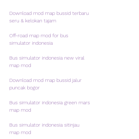
Download mod map bussid terbaru 
seru & kelokan tajam
Off-road map mod for bus 
simulator indonesia
Bus simulator indonesia new viral 
map mod
Download mod map bussid jalur 
puncak bogor
Bus simulator indonesia green mars 
map mod
Bus simulator indonesia sitinjau 
map mod