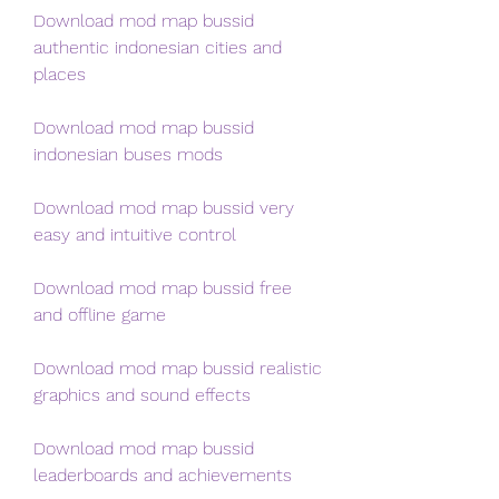
Download mod map bussid 
authentic indonesian cities and 
places
Download mod map bussid 
indonesian buses mods
Download mod map bussid very 
easy and intuitive control 
Download mod map bussid free 
and offline game 
Download mod map bussid realistic 
graphics and sound effects 
Download mod map bussid 
leaderboards and achievements 