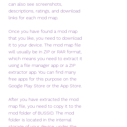
can also see screenshots, 
descriptions, ratings, and download 
links for each mod map.
Once you have found a mod map 
that you like, you need to download 
it to your device. The mod map file 
will usually be in ZIP or RAR format, 
which means you need to extract it 
using a file manager app or a ZIP 
extractor app. You can find many 
free apps for this purpose on the 
Google Play Store or the App Store.
After you have extracted the mod 
map file, you need to copy it to the 
mod folder of BUSSID. The mod 
folder is located in the internal 
storage of your device, under the 