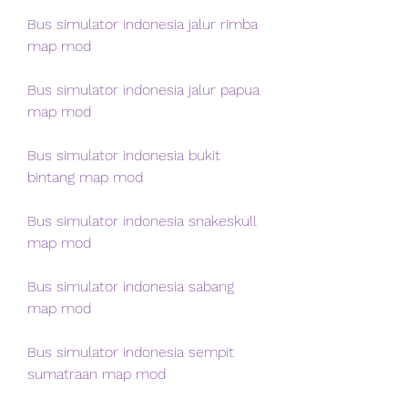
Bus simulator indonesia jalur rimba 
map mod
Bus simulator indonesia jalur papua 
map mod
Bus simulator indonesia bukit 
bintang map mod
Bus simulator indonesia snakeskull 
map mod
Bus simulator indonesia sabang 
map mod
Bus simulator indonesia sempit 
sumatraan map mod