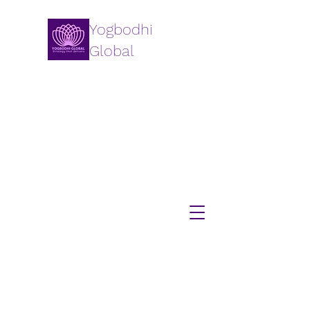
Yogbodhi
Global