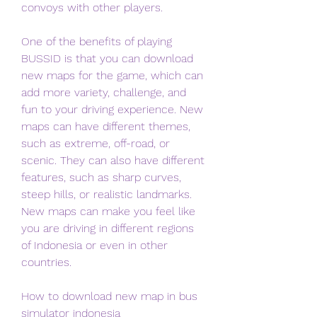
convoys with other players.
One of the benefits of playing 
BUSSID is that you can download 
new maps for the game, which can 
add more variety, challenge, and 
fun to your driving experience. New 
maps can have different themes, 
such as extreme, off-road, or 
scenic. They can also have different 
features, such as sharp curves, 
steep hills, or realistic landmarks. 
New maps can make you feel like 
you are driving in different regions 
of Indonesia or even in other 
countries.
How to download new map in bus 
simulator indonesia