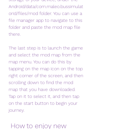
Android/data/com.maleo.bussimulat
orid/files/mod folder. You can use a 
file manager app to navigate to this 
folder and paste the mod map file 
there.
The last step is to launch the game 
and select the mod map from the 
map menu. You can do this by 
tapping on the map icon on the top 
right corner of the screen, and then 
scrolling down to find the mod 
map that you have downloaded. 
Tap on it to select it, and then tap 
on the start button to begin your 
journey.
 How to enjoy new 