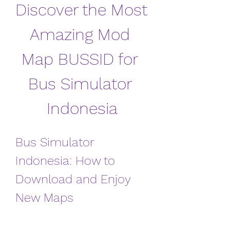
Discover the Most 
Amazing Mod 
Map BUSSID for 
Bus Simulator 
Indonesia
Bus Simulator 
Indonesia: How to 
Download and Enjoy 
New Maps