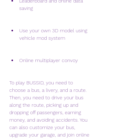
Leaderboard and online data 
saving
Use your own 3D model using 
vehicle mod system
Online multiplayer convoy
To play BUSSID, you need to 
choose a bus, a livery, and a route. 
Then, you need to drive your bus 
along the route, picking up and 
dropping off passengers, earning 
money, and avoiding accidents. You 
can also customize your bus, 
upgrade your garage, and join online 