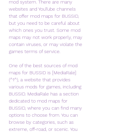
mod system. There are many 
websites and YouTube channels 
that offer mod maps for BUSSID, 
but you need to be careful about 
which ones you trust. Some mod 
maps may not work properly, may 
contain viruses, or may violate the 
games terms of service.
One of the best sources of mod 
maps for BUSSID is [MediaRale]
(^1^), a website that provides 
various mods for games, including 
BUSSID. MediaRale has a section 
dedicated to mod maps for 
BUSSID, where you can find many 
options to choose from. You can 
browse by categories, such as 
extreme, off-road, or scenic. You 