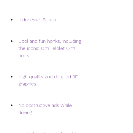
Indonesian Buses
Cool and fun honks, including 
the iconic Om Telolet Om! 
honk
High quality and detailed 3D 
graphics
No obstructive ads while 
driving