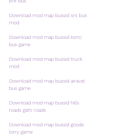
b11r bus
Download mod map bussid srs bus 
mod
Download mod map bussid ksrtc 
bus game
Download mod map bussid truck 
mod
Download mod map bussid airavat 
bus game
Download mod map bussid hills 
roads gatti roads
Download mod map bussid goods 
lorry game