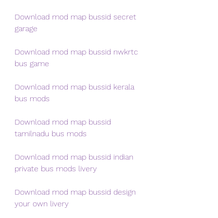
Download mod map bussid secret 
garage
Download mod map bussid nwkrtc 
bus game
Download mod map bussid kerala 
bus mods
Download mod map bussid 
tamilnadu bus mods
Download mod map bussid indian 
private bus mods livery
Download mod map bussid design 
your own livery