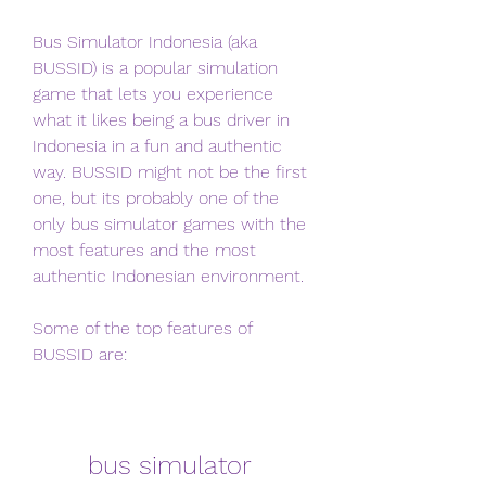
Bus Simulator Indonesia (aka 
BUSSID) is a popular simulation 
game that lets you experience 
what it likes being a bus driver in 
Indonesia in a fun and authentic 
way. BUSSID might not be the first 
one, but its probably one of the 
only bus simulator games with the 
most features and the most 
authentic Indonesian environment.
Some of the top features of 
BUSSID are:
bus simulator 