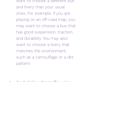
want to choose a different bus 
and livery than your usual 
ones. For example, if you are 
playing on an off-road map, you 
may want to choose a bus that 
has good suspension, traction, 
and durability. You may also 
want to choose a livery that 
matches the environment, 
such as a camouflage or a dirt 
pattern.
Tip 2: Follow the traffic rules 
and respect other drivers. Even 
though you are playing on a 
mod map, you still need to 
follow the traffic rules and 
respect other drivers on the 