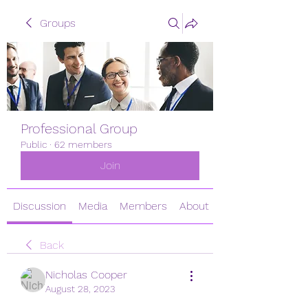
Groups
Professional Group
Public
·
62 members
Join
Discussion
Media
Members
About
Back
Nicholas Cooper
August 28, 2023