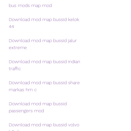
bus mods map mod
Download mod map bussid kelok 
44
Download mod map bussid jalur 
extreme
Download mod map bussid indian 
traffic
Download mod map bussid share 
markas hm c
Download mod map bussid 
passengers mod
Download mod map bussid volvo 