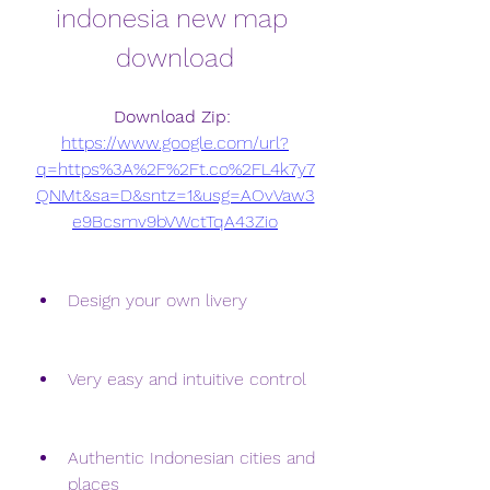
indonesia new map 
download
Download Zip: 
https://www.google.com/url?
q=https%3A%2F%2Ft.co%2FL4k7y7
QNMt&sa=D&sntz=1&usg=AOvVaw3
e9Bcsmv9bVWctTqA43Zio
Design your own livery
Very easy and intuitive control
Authentic Indonesian cities and 
places