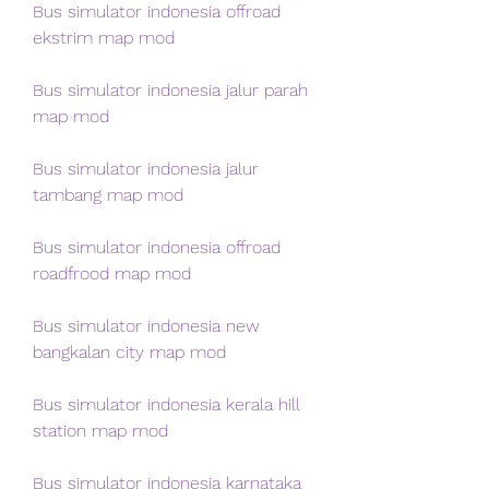
Bus simulator indonesia offroad 
ekstrim map mod
Bus simulator indonesia jalur parah 
map mod
Bus simulator indonesia jalur 
tambang map mod
Bus simulator indonesia offroad 
roadfrood map mod
Bus simulator indonesia new 
bangkalan city map mod
Bus simulator indonesia kerala hill 
station map mod
Bus simulator indonesia karnataka 