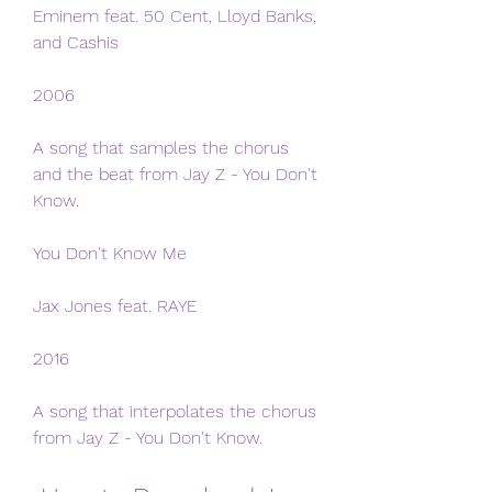
Eminem feat. 50 Cent, Lloyd Banks, 
and Cashis
2006
A song that samples the chorus 
and the beat from Jay Z - You Don't 
Know.
You Don't Know Me
Jax Jones feat. RAYE
2016
A song that interpolates the chorus 
from Jay Z - You Don't Know.