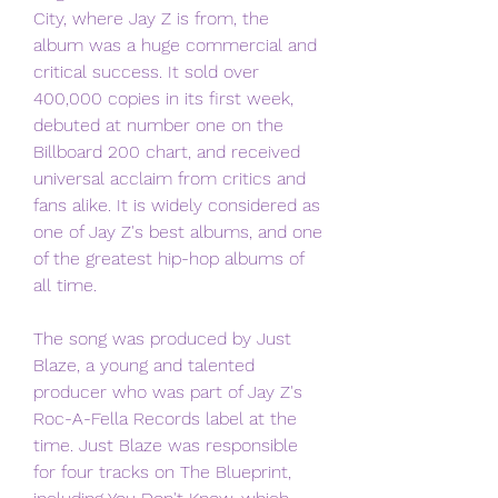
City, where Jay Z is from, the 
album was a huge commercial and 
critical success. It sold over 
400,000 copies in its first week, 
debuted at number one on the 
Billboard 200 chart, and received 
universal acclaim from critics and 
fans alike. It is widely considered as 
one of Jay Z's best albums, and one 
of the greatest hip-hop albums of 
all time.
The song was produced by Just 
Blaze, a young and talented 
producer who was part of Jay Z's 
Roc-A-Fella Records label at the 
time. Just Blaze was responsible 
for four tracks on The Blueprint, 