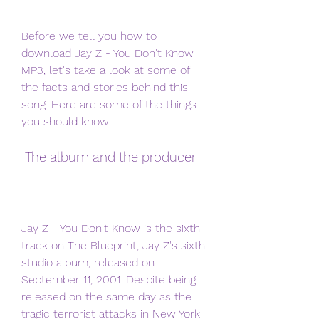
Before we tell you how to 
download Jay Z - You Don't Know 
MP3, let's take a look at some of 
the facts and stories behind this 
song. Here are some of the things 
you should know:
 The album and the producer
Jay Z - You Don't Know is the sixth 
track on The Blueprint, Jay Z's sixth 
studio album, released on 
September 11, 2001. Despite being 
released on the same day as the 
tragic terrorist attacks in New York 