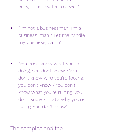
baby, I'll sell water to a well"
"I'm not a businessman, I'm a 
business, man / Let me handle 
my business, damn"
"You don't know what you're 
doing, you don't know / You 
don't know who you're fooling, 
you don't know / You don't 
know what you're ruining, you 
don't know / That's why you're 
losing, you don't know"
 The samples and the 