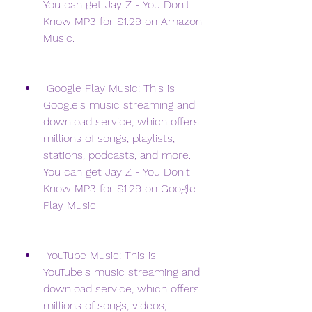
You can get Jay Z - You Don't 
Know MP3 for $1.29 on Amazon 
Music.
 Google Play Music: This is 
Google's music streaming and 
download service, which offers 
millions of songs, playlists, 
stations, podcasts, and more. 
You can get Jay Z - You Don't 
Know MP3 for $1.29 on Google 
Play Music.
 YouTube Music: This is 
YouTube's music streaming and 
download service, which offers 
millions of songs, videos, 