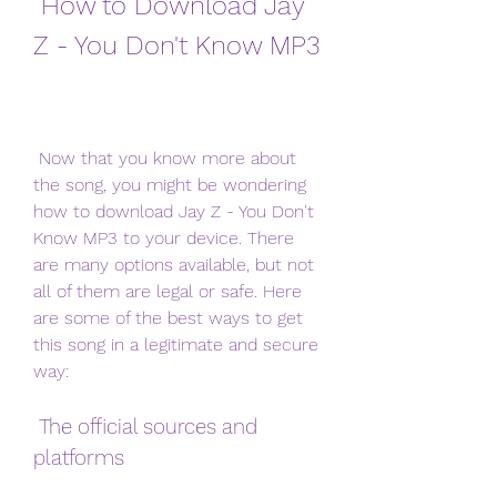
 How to Download Jay 
Z - You Don't Know MP3
 Now that you know more about 
the song, you might be wondering 
how to download Jay Z - You Don't 
Know MP3 to your device. There 
are many options available, but not 
all of them are legal or safe. Here 
are some of the best ways to get 
this song in a legitimate and secure 
way:
 The official sources and 
platforms