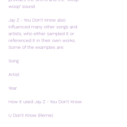
woop" sound.
Jay Z - You Don't Know also 
influenced many other songs and 
artists, who either sampled it or 
referenced it in their own works. 
Some of the examples are:
Song
Artist
Year
How it used Jay Z - You Don't Know
U Don't Know (Remix)