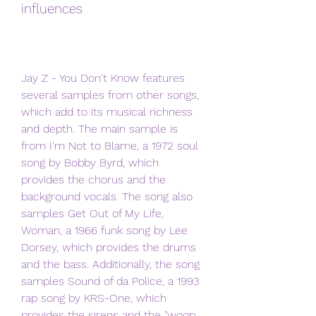
influences
Jay Z - You Don't Know features 
several samples from other songs, 
which add to its musical richness 
and depth. The main sample is 
from I'm Not to Blame, a 1972 soul 
song by Bobby Byrd, which 
provides the chorus and the 
background vocals. The song also 
samples Get Out of My Life, 
Woman, a 1966 funk song by Lee 
Dorsey, which provides the drums 
and the bass. Additionally, the song 
samples Sound of da Police, a 1993 
rap song by KRS-One, which 
provides the sirens and the "woop 