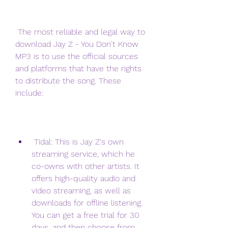
 The most reliable and legal way to 
download Jay Z - You Don't Know 
MP3 is to use the official sources 
and platforms that have the rights 
to distribute the song. These 
include:
 Tidal: This is Jay Z's own 
streaming service, which he 
co-owns with other artists. It 
offers high-quality audio and 
video streaming, as well as 
downloads for offline listening. 
You can get a free trial for 30 
days, and then choose from 