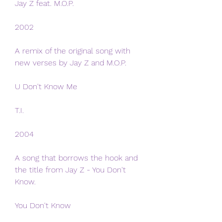
Jay Z feat. M.O.P.
2002
A remix of the original song with 
new verses by Jay Z and M.O.P.
U Don't Know Me
T.I.
2004
A song that borrows the hook and 
the title from Jay Z - You Don't 
Know.
You Don't Know