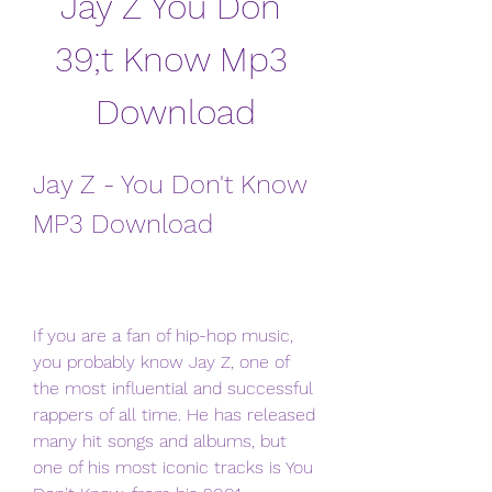
Jay Z You Don 
39;t Know Mp3 
Download
Jay Z - You Don't Know 
MP3 Download
If you are a fan of hip-hop music, 
you probably know Jay Z, one of 
the most influential and successful 
rappers of all time. He has released 
many hit songs and albums, but 
one of his most iconic tracks is You 