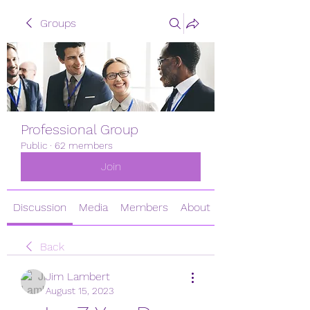
Groups
Professional Group
Public
·
62 members
Join
Discussion
Media
Members
About
Back
Jim Lambert
August 15, 2023