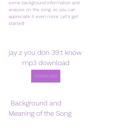
some background information and 
analysis on the song, so you can 
appreciate it even more. Let's get 
started!
jay z you don 39;t know 
mp3 download
DOWNLOAD
 Background and 
Meaning of the Song