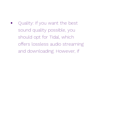
Quality: If you want the best 
sound quality possible, you 
should opt for Tidal, which 
offers lossless audio streaming 
and downloading. However, if 
you are not too picky about 
the quality, you can use any of 
the other options, which offer 
standard MP3 quality.
Price: If you want to save 
money, you should opt for a 
streaming service, such as 
Tidal, YouTube Music, Amazon 
Music, or Google Play Music, 