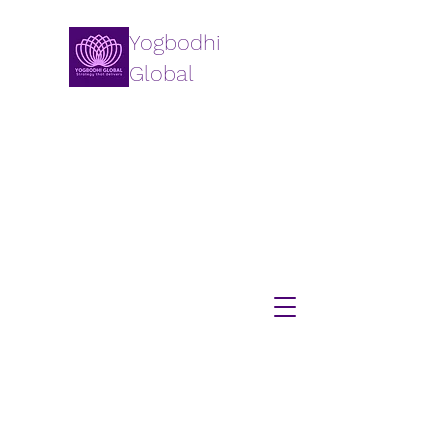
Yogbodhi
Global