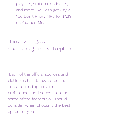
playlists, stations, podcasts, 
and more . You can get Jay Z - 
You Don't Know MP3 for $1.29 
on YouTube Music.
 The advantages and 
disadvantages of each option
 Each of the official sources and 
platforms has its own pros and 
cons, depending on your 
preferences and needs. Here are 
some of the factors you should 
consider when choosing the best 
option for you: