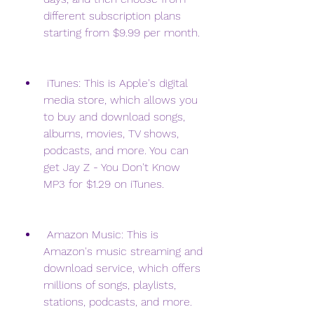
different subscription plans 
starting from $9.99 per month.
 iTunes: This is Apple's digital 
media store, which allows you 
to buy and download songs, 
albums, movies, TV shows, 
podcasts, and more. You can 
get Jay Z - You Don't Know 
MP3 for $1.29 on iTunes.
 Amazon Music: This is 
Amazon's music streaming and 
download service, which offers 
millions of songs, playlists, 
stations, podcasts, and more. 