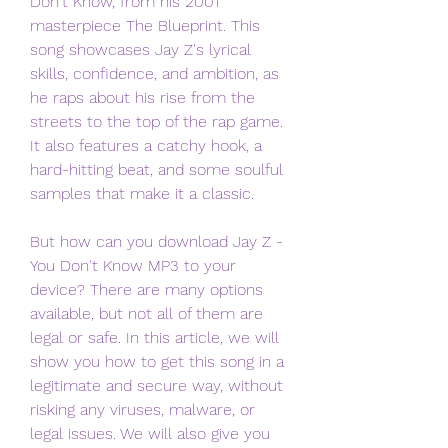
Don't Know, from his 2001 
masterpiece The Blueprint. This 
song showcases Jay Z's lyrical 
skills, confidence, and ambition, as 
he raps about his rise from the 
streets to the top of the rap game. 
It also features a catchy hook, a 
hard-hitting beat, and some soulful 
samples that make it a classic.
But how can you download Jay Z - 
You Don't Know MP3 to your 
device? There are many options 
available, but not all of them are 
legal or safe. In this article, we will 
show you how to get this song in a 
legitimate and secure way, without 
risking any viruses, malware, or 
legal issues. We will also give you 