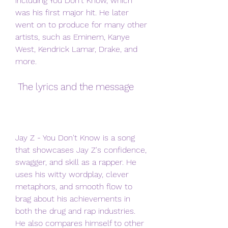
including You Don't Know, which 
was his first major hit. He later 
went on to produce for many other 
artists, such as Eminem, Kanye 
West, Kendrick Lamar, Drake, and 
more.
 The lyrics and the message
Jay Z - You Don't Know is a song 
that showcases Jay Z's confidence, 
swagger, and skill as a rapper. He 
uses his witty wordplay, clever 
metaphors, and smooth flow to 
brag about his achievements in 
both the drug and rap industries. 
He also compares himself to other 