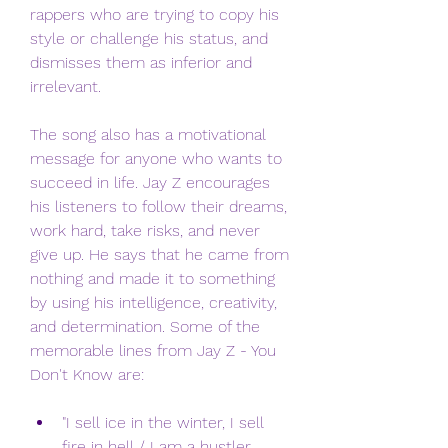
rappers who are trying to copy his 
style or challenge his status, and 
dismisses them as inferior and 
irrelevant.
The song also has a motivational 
message for anyone who wants to 
succeed in life. Jay Z encourages 
his listeners to follow their dreams, 
work hard, take risks, and never 
give up. He says that he came from 
nothing and made it to something 
by using his intelligence, creativity, 
and determination. Some of the 
memorable lines from Jay Z - You 
Don't Know are:
"I sell ice in the winter, I sell 
fire in hell / I am a hustler 