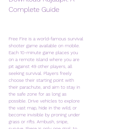
Complete Guide
Free Fire is a world-famous survival 
shooter game available on mobile. 
Each 10-minute game places you 
on a remote island where you are 
pit against 49 other players, all 
seeking survival. Players freely 
choose their starting point with 
their parachute, and aim to stay in 
the safe zone for as long as 
possible. Drive vehicles to explore 
the vast map, hide in the wild, or 
become invisible by proning under 
grass or rifts. Ambush, snipe, 
survive, there is only one goal: to 