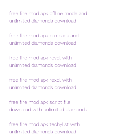
free fire mod apk offline mode and 
unlimited diamonds download
free fire mod apk pro pack and 
unlimited diamonds download
free fire mod apk revdl with 
unlimited diamonds download
free fire mod apk rexdl with 
unlimited diamonds download
free fire mod apk script file 
download with unlimited diamonds
free fire mod apk techylist with 
unlimited diamonds download