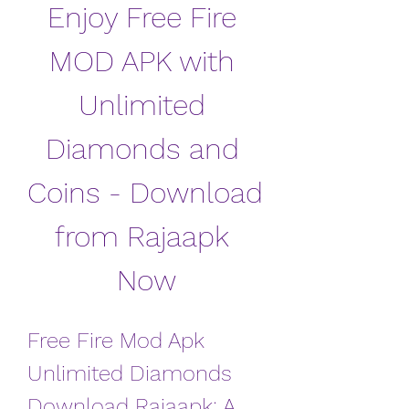
Enjoy Free Fire 
MOD APK with 
Unlimited 
Diamonds and 
Coins - Download 
from Rajaapk 
Now
Free Fire Mod Apk 
Unlimited Diamonds 
Download Rajaapk: A 