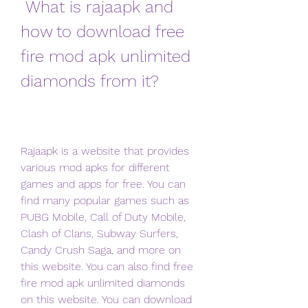
 What is rajaapk and 
how to download free 
fire mod apk unlimited 
diamonds from it?
Rajaapk is a website that provides 
various mod apks for different 
games and apps for free. You can 
find many popular games such as 
PUBG Mobile, Call of Duty Mobile, 
Clash of Clans, Subway Surfers, 
Candy Crush Saga, and more on 
this website. You can also find free 
fire mod apk unlimited diamonds 
on this website. You can download 