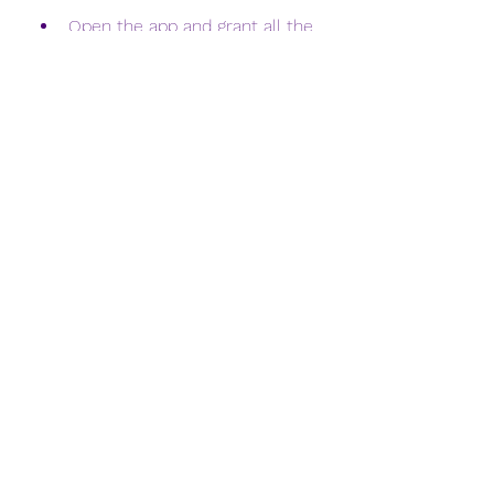
Open the app and grant all the 
permissions that it asks for.
You will see the Free Fire MOD 
Menu on your screen. You can 
access and customize all the 
features of the mod apk from 
here.
Enjoy playing Free Fire with 
unlimited diamonds and other 
benefits.
 What are the features 