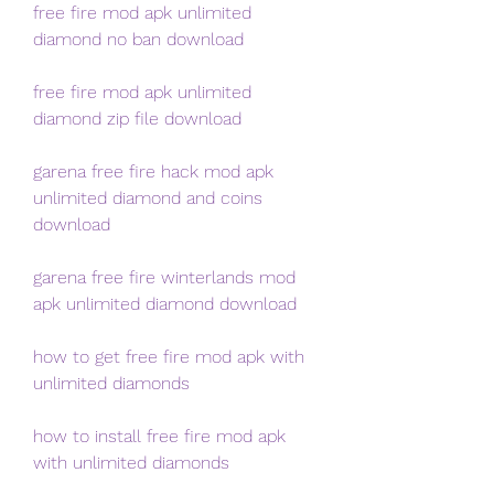
free fire mod apk unlimited 
diamond no ban download
free fire mod apk unlimited 
diamond zip file download
garena free fire hack mod apk 
unlimited diamond and coins 
download
garena free fire winterlands mod 
apk unlimited diamond download
how to get free fire mod apk with 
unlimited diamonds
how to install free fire mod apk 
with unlimited diamonds