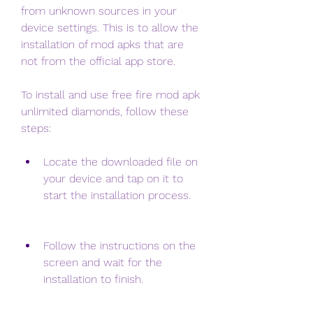
from unknown sources in your 
device settings. This is to allow the 
installation of mod apks that are 
not from the official app store.
To install and use free fire mod apk 
unlimited diamonds, follow these 
steps:
Locate the downloaded file on 
your device and tap on it to 
start the installation process.
Follow the instructions on the 
screen and wait for the 
installation to finish.