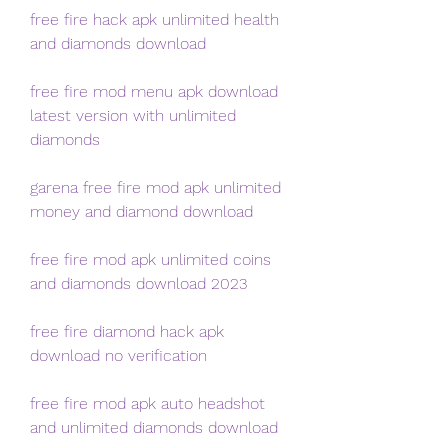
free fire hack apk unlimited health 
and diamonds download
free fire mod menu apk download 
latest version with unlimited 
diamonds
garena free fire mod apk unlimited 
money and diamond download
free fire mod apk unlimited coins 
and diamonds download 2023
free fire diamond hack apk 
download no verification
free fire mod apk auto headshot 
and unlimited diamonds download