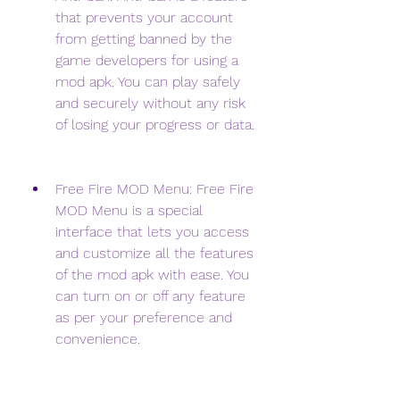
that prevents your account 
from getting banned by the 
game developers for using a 
mod apk. You can play safely 
and securely without any risk 
of losing your progress or data.
Free Fire MOD Menu: Free Fire 
MOD Menu is a special 
interface that lets you access 
and customize all the features 
of the mod apk with ease. You 
can turn on or off any feature 
as per your preference and 
convenience.