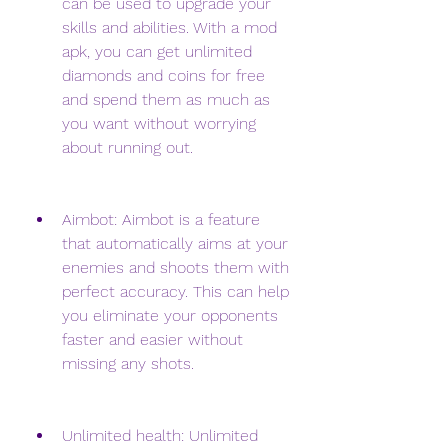
can be used to upgrade your 
skills and abilities. With a mod 
apk, you can get unlimited 
diamonds and coins for free 
and spend them as much as 
you want without worrying 
about running out.
Aimbot: Aimbot is a feature 
that automatically aims at your 
enemies and shoots them with 
perfect accuracy. This can help 
you eliminate your opponents 
faster and easier without 
missing any shots.
Unlimited health: Unlimited 