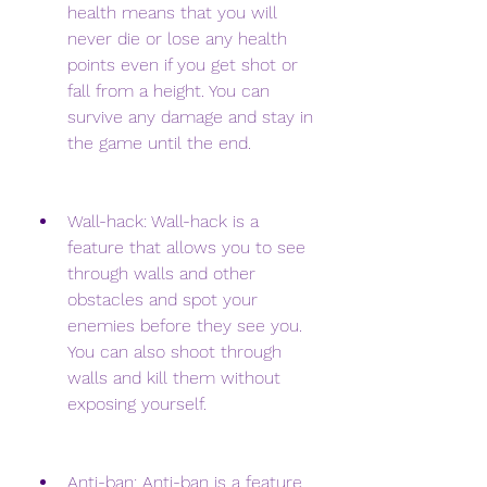
health means that you will 
never die or lose any health 
points even if you get shot or 
fall from a height. You can 
survive any damage and stay in 
the game until the end.
Wall-hack: Wall-hack is a 
feature that allows you to see 
through walls and other 
obstacles and spot your 
enemies before they see you. 
You can also shoot through 
walls and kill them without 
exposing yourself.
Anti-ban: Anti-ban is a feature 