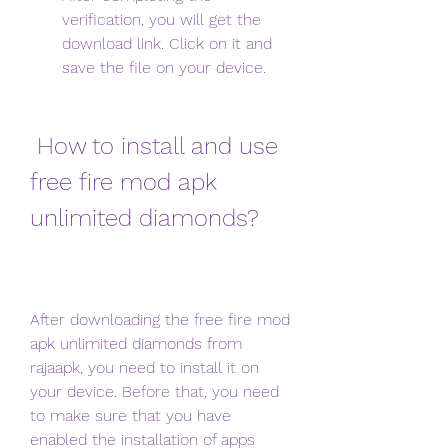
verification, you will get the 
download link. Click on it and 
save the file on your device.
 How to install and use 
free fire mod apk 
unlimited diamonds?
After downloading the free fire mod 
apk unlimited diamonds from 
rajaapk, you need to install it on 
your device. Before that, you need 
to make sure that you have 
enabled the installation of apps 