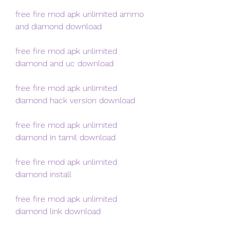
free fire mod apk unlimited ammo 
and diamond download
free fire mod apk unlimited 
diamond and uc download
free fire mod apk unlimited 
diamond hack version download
free fire mod apk unlimited 
diamond in tamil download
free fire mod apk unlimited 
diamond install
free fire mod apk unlimited 
diamond link download