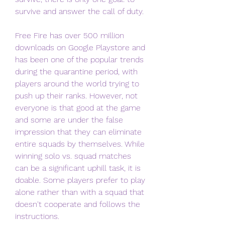
survive and answer the call of duty.
Free Fire has over 500 million 
downloads on Google Playstore and 
has been one of the popular trends 
during the quarantine period, with 
players around the world trying to 
push up their ranks. However, not 
everyone is that good at the game 
and some are under the false 
impression that they can eliminate 
entire squads by themselves. While 
winning solo vs. squad matches 
can be a significant uphill task, it is 
doable. Some players prefer to play 
alone rather than with a squad that 
doesn't cooperate and follows the 
instructions.