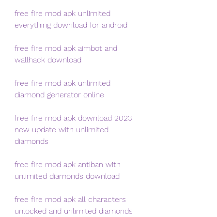
free fire mod apk unlimited 
everything download for android
free fire mod apk aimbot and 
wallhack download
free fire mod apk unlimited 
diamond generator online
free fire mod apk download 2023 
new update with unlimited 
diamonds
free fire mod apk antiban with 
unlimited diamonds download
free fire mod apk all characters 
unlocked and unlimited diamonds