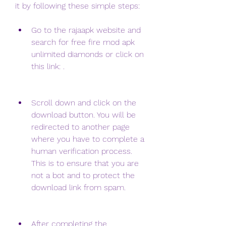
it by following these simple steps:
Go to the rajaapk website and 
search for free fire mod apk 
unlimited diamonds or click on 
this link: .
Scroll down and click on the 
download button. You will be 
redirected to another page 
where you have to complete a 
human verification process. 
This is to ensure that you are 
not a bot and to protect the 
download link from spam.
After completing the 