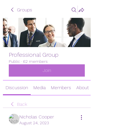
Groups
Professional Group
Public
·
62 members
Join
Discussion
Media
Members
About
Back
Nicholas Cooper
August 24, 2023