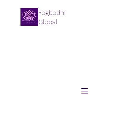
Yogbodhi
Global