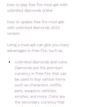
how to play free fire mod apk with 
unlimited diamonds online
how to update free fire mod apk 
with unlimited diamonds 2023 
version
Using a mod apk can give you many 
advantages in Free Fire, such as:
Unlimited diamonds and coins: 
Diamonds are the premium 
currency in Free Fire that can 
be used to buy various items 
such as characters, outfits, 
pets, weapons, vehicles, 
emotes, and more. Coins are 
the secondary currency that 