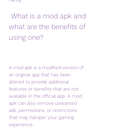
 What is a mod apk and 
what are the benefits of 
using one?
A mod apk is a modified version of 
an original app that has been 
altered to provide additional 
features or benefits that are not 
available in the official app. A mod 
apk can also remove unwanted 
ads, permissions, or restrictions 
that may hamper your gaming 
experience.