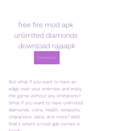
free fire mod apk 
unlimited diamonds 
download rajaapk
Download
But what if you want to have an 
edge over your enemies and enjoy 
the game without any limitations? 
What if you want to have unlimited 
diamonds, coins, health, weapons, 
characters, skins, and more? Well, 
that's where a mod apk comes in 
handy.