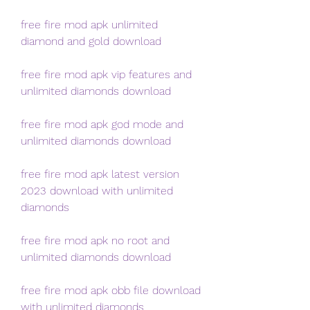
free fire mod apk unlimited 
diamond and gold download
free fire mod apk vip features and 
unlimited diamonds download
free fire mod apk god mode and 
unlimited diamonds download
free fire mod apk latest version 
2023 download with unlimited 
diamonds
free fire mod apk no root and 
unlimited diamonds download
free fire mod apk obb file download 
with unlimited diamonds