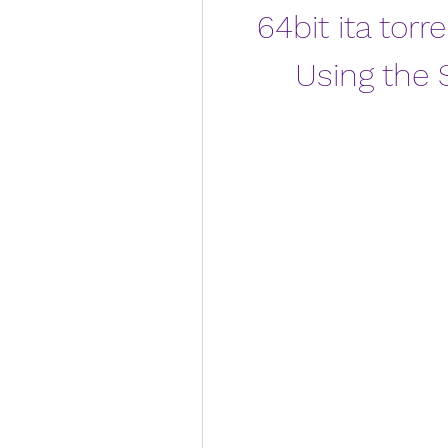
64bit ita torre
Using the 