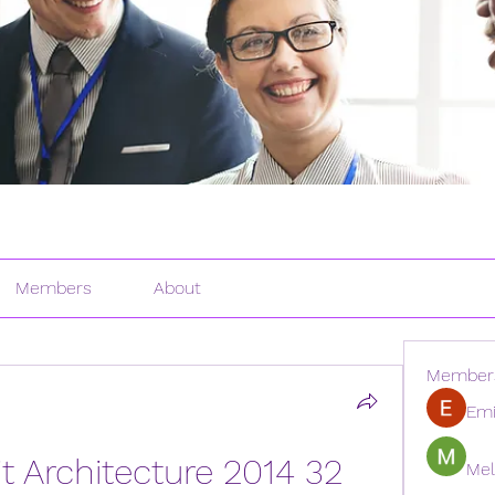
Members
About
Member
Emi
 Architecture 2014 32 
Mel