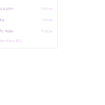
ica john
Follow
riy
Follow
ffic Rider
Follow
Members (62)