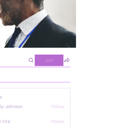
Join
s
ly Johnson
Follow
i Ora
Follow