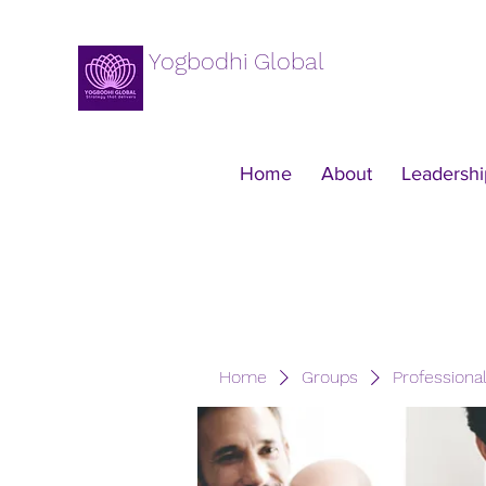
Yogbodhi Global
Home
About
Leadershi
Home
Groups
Professiona