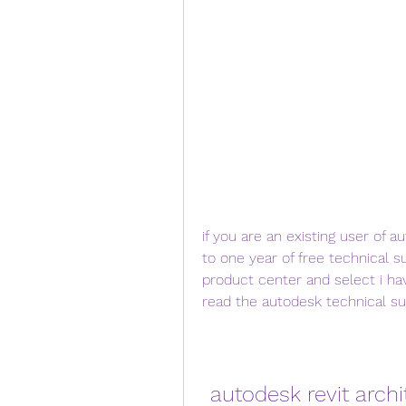
if you are an existing user of a
to one year of free technical su
product center and select i ha
read the autodesk technical su
autodesk revit archi