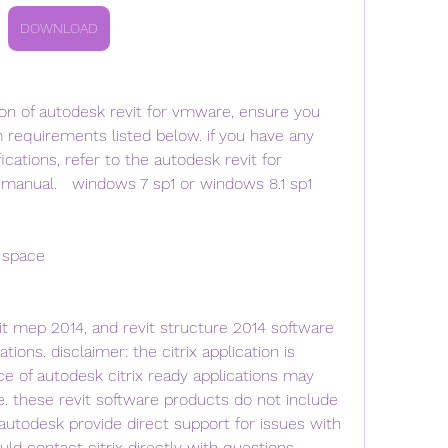
DOWNLOAD
ion of autodesk revit for vmware, ensure you 
equirements listed below. if you have any 
cations, refer to the autodesk revit for 
anual.   windows 7 sp1 or windows 8.1 sp1
k space
vit mep 2014, and revit structure 2014 software 
tions. disclaimer: the citrix application is 
of autodesk citrix ready applications may 
 these revit software products do not include 
 autodesk provide direct support for issues with 
ould contact citrix directly with questions 