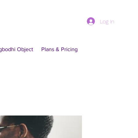
Log In
gbodhi Object
Plans & Pricing