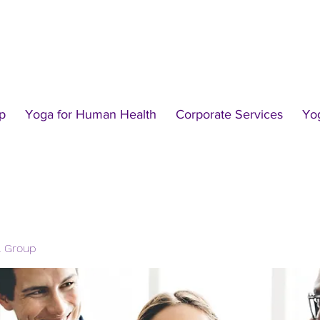
p
Yoga for Human Health
Corporate Services
Yo
l Group