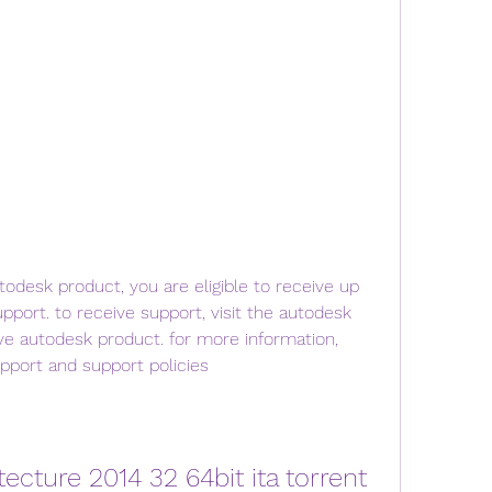
utodesk product, you are eligible to receive up 
pport. to receive support, visit the autodesk 
ve autodesk product. for more information, 
pport and support policies 
tecture 2014 32 64bit ita torrent