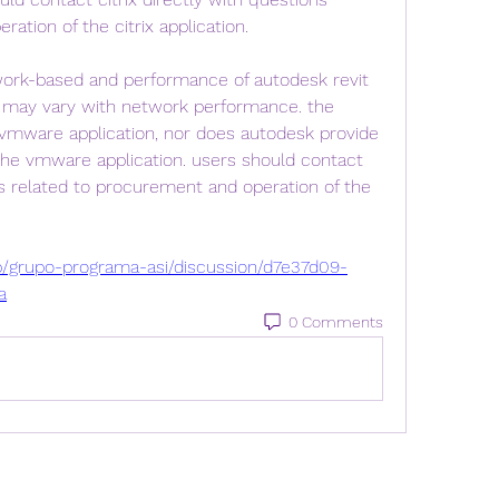
ation of the citrix application.
work-based and performance of autodesk revit 
may vary with network performance. the 
vmware application, nor does autodesk provide 
the vmware application. users should contact 
 related to procurement and operation of the 
p/grupo-programa-asi/discussion/d7e37d09-
a
0 Comments