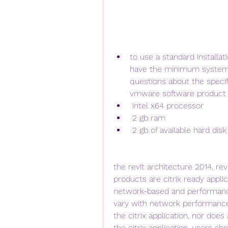
to use a standard installat
have the minimum system r
questions about the specifi
vmware software product m
 intel x64 processor
 2 gb ram
 2 gb of available hard dis
the revit architecture 2014, re
products are citrix ready applica
network-based and performance 
vary with network performance.
the citrix application, nor does
the citrix application. users sh