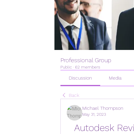
Professional Group
Public
·
62 members
Discussion
Media
Back
Michael Thompson
May 31, 2023
Autodesk Revit