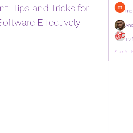
nt: Tips and Tricks for 
mel
Software Effectively
And
Tra
See All 