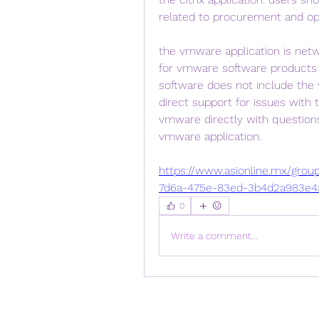
related to procurement and oper
the vmware application is net
for vmware software products 
software does not include the 
direct support for issues with 
vmware directly with questions
vmware application. 
https://www.asionline.mx/grou
7d6a-475e-83ed-3b4d2a983e4
0
Write a comment...