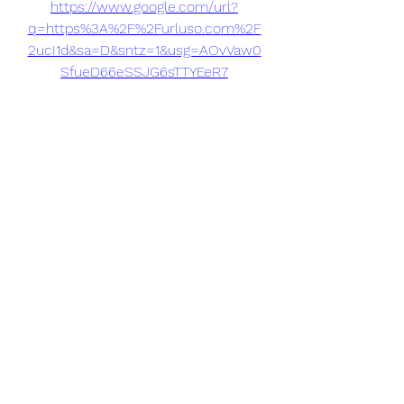
https://www.google.com/url?
q=https%3A%2F%2Furluso.com%2F
2ucI1d&sa=D&sntz=1&usg=AOvVaw0
SfueD66eSSJG6sTTYEeR7
0
0
Write a comment...
About
Welcome to the group! You can
connect with other members, ge
...
Read more