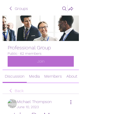
Groups
Professional Group
Public
·
62 members
Join
Discussion
Media
Members
About
Back
Michael Thompson
June 10, 2023