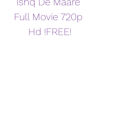
Ishq De Maare 
Full Movie 720p 
Hd !FREE!