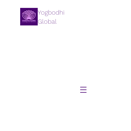
Yogbodhi
Global