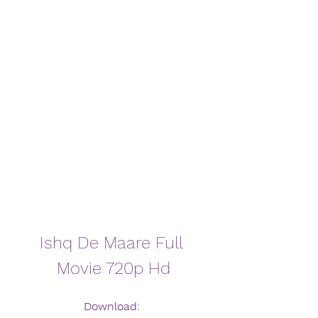
Ishq De Maare Full 
Movie 720p Hd
Download: 