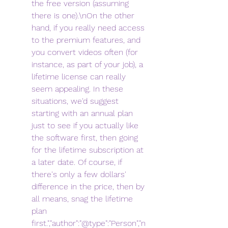
the free version (assuming 
there is one).\nOn the other 
hand, if you really need access 
to the premium features, and 
you convert videos often (for 
instance, as part of your job), a 
lifetime license can really 
seem appealing. In these 
situations, we'd suggest 
starting with an annual plan 
just to see if you actually like 
the software first, then going 
for the lifetime subscription at 
a later date. Of course, if 
there's only a few dollars' 
difference in the price, then by 
all means, snag the lifetime 
plan 
first.","author":"@type":"Person","n