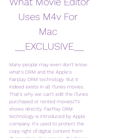
What Movie Editor 
Uses M4v For 
Mac 
__EXCLUSIVE__
Many people may even don't know 
what's DRM and the Apple's 
Fairplay DRM technology. But it 
indeed exists in all iTunes movies. 
That's why we can't edit the iTunes 
purchased or rented movies/TV 
shows directly. FairPlay DRM 
technology is introduced by Apple 
company. It's used to protect the 
copy right of digital content from 