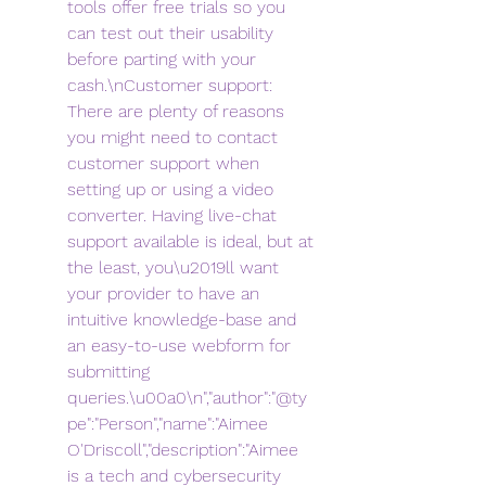
tools offer free trials so you 
can test out their usability 
before parting with your 
cash.\nCustomer support: 
There are plenty of reasons 
you might need to contact 
customer support when 
setting up or using a video 
converter. Having live-chat 
support available is ideal, but at 
the least, you\u2019ll want 
your provider to have an 
intuitive knowledge-base and 
an easy-to-use webform for 
submitting 
queries.\u00a0\n","author":"@ty
pe":"Person","name":"Aimee 
O'Driscoll","description":"Aimee 
is a tech and cybersecurity 