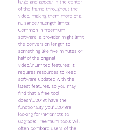
large and appear in the center 
of the frame throughout the 
video, making them more of a 
nuisance.\nLength limits: 
Common in freemium 
software, a provider might limit 
the conversion length to 
something like five minutes or 
half of the original 
video.\nLimited features: It 
requires resources to keep 
software updated with the 
latest features, so you may 
find that a free tool 
doesn\u2019t have the 
functionality you\u2019re 
looking for.\nPrompts to 
upgrade: Freemium tools will 
often bombard users of the 