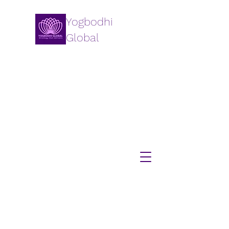
Yogbodhi
Global