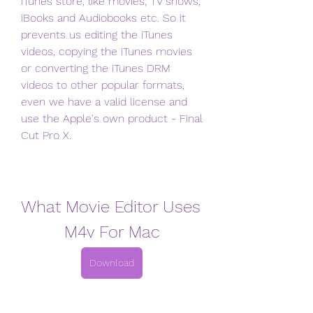
iTunes store, like movies, TV shows, 
iBooks and Audiobooks etc. So it 
prevents us editing the iTunes 
videos, copying the iTunes movies 
or converting the iTunes DRM 
videos to other popular formats, 
even we have a valid license and 
use the Apple's own product - Final 
Cut Pro X.
What Movie Editor Uses 
M4v For Mac
Download