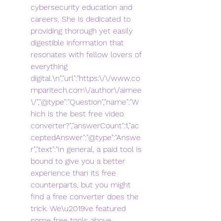
cybersecurity education and 
careers. She is dedicated to 
providing thorough yet easily 
digestible information that 
resonates with fellow lovers of 
everything 
digital.\n","url":"https:\/\/www.co
mparitech.com\/author\/aimee
\/","@type":"Question","name":"W
hich is the best free video 
converter?","answerCount":1,"ac
ceptedAnswer":"@type":"Answe
r","text":"In general, a paid tool is 
bound to give you a better 
experience than its free 
counterparts, but you might 
find a free converter does the 
trick. We\u2019ve featured 
some free tools above, 