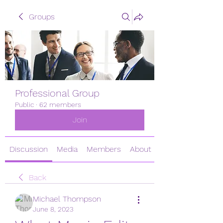
Groups
Professional Group
Public
·
62 members
Join
Discussion
Media
Members
About
Back
Michael Thompson
June 8, 2023