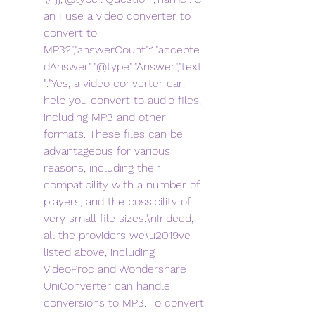
an I use a video converter to 
convert to 
MP3?","answerCount":1,"accepte
dAnswer":"@type":"Answer","text
":"Yes, a video converter can 
help you convert to audio files, 
including MP3 and other 
formats. These files can be 
advantageous for various 
reasons, including their 
compatibility with a number of 
players, and the possibility of 
very small file sizes.\nIndeed, 
all the providers we\u2019ve 
listed above, including 
VideoProc and Wondershare 
UniConverter can handle 
conversions to MP3. To convert 