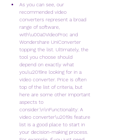
As you can see, our 
recommended video 
converters represent a broad 
range of software, 
with\u00a0VideoProc and 
Wondershare UniConverter 
topping the list. Ultimately, the 
tool you choose should 
depend on exactly what 
you\u2019re looking for in a 
video converter. Price is often 
top of the list of criteria, but 
here are some other important 
aspects to 
consider:\n\nFunctionality: A 
video converter\u2019s feature 
list is a good place to start in 
your decision-making process. 
For example, if you just need 