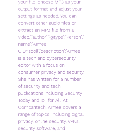
your file, choose MP3 as your 
output format and adjust your 
settings as needed. You can 
convert other audio files or 
extract an MP3 file from a 
video.","author":"@type":"Person","
name":"Aimee 
O'Driscoll","description":"Aimee 
is a tech and cybersecurity 
editor with a focus on 
consumer privacy and security. 
She has written for a number 
of security and tech 
publications including Security 
Today and IoT for All. At 
Comparitech, Aimee covers a 
range of topics, including digital 
privacy, online security, VPNs, 
security software, and 