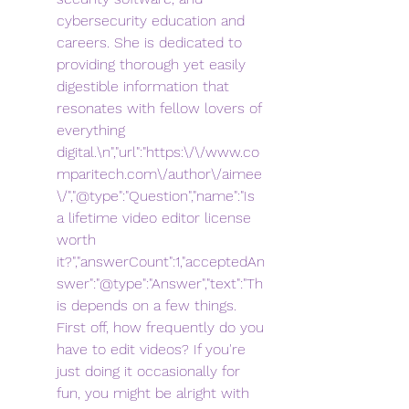
cybersecurity education and 
careers. She is dedicated to 
providing thorough yet easily 
digestible information that 
resonates with fellow lovers of 
everything 
digital.\n","url":"https:\/\/www.co
mparitech.com\/author\/aimee
\/","@type":"Question","name":"Is 
a lifetime video editor license 
worth 
it?","answerCount":1,"acceptedAn
swer":"@type":"Answer","text":"Th
is depends on a few things. 
First off, how frequently do you 
have to edit videos? If you're 
just doing it occasionally for 
fun, you might be alright with 