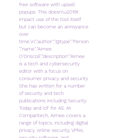
free software with upsell 
popups. This doesn\u2019t 
impact use of the tool itself 
but can become an annoyance 
over 
time.\n","author":"@type":"Person
","name":"Aimee 
O'Driscoll","description":"Aimee 
is a tech and cybersecurity 
editor with a focus on 
consumer privacy and security. 
She has written for a number 
of security and tech 
publications including Security 
Today and IoT for All. At 
Comparitech, Aimee covers a 
range of topics, including digital 
privacy, online security, VPNs, 
security software, and 