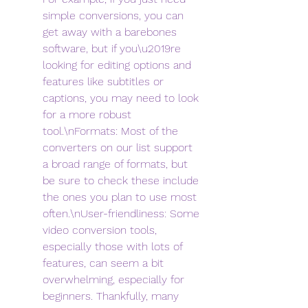
simple conversions, you can 
get away with a barebones 
software, but if you\u2019re 
looking for editing options and 
features like subtitles or 
captions, you may need to look 
for a more robust 
tool.\nFormats: Most of the 
converters on our list support 
a broad range of formats, but 
be sure to check these include 
the ones you plan to use most 
often.\nUser-friendliness: Some 
video conversion tools, 
especially those with lots of 
features, can seem a bit 
overwhelming, especially for 
beginners. Thankfully, many 