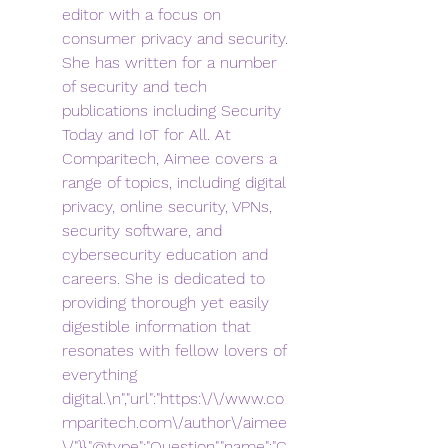
editor with a focus on 
consumer privacy and security. 
She has written for a number 
of security and tech 
publications including Security 
Today and IoT for All. At 
Comparitech, Aimee covers a 
range of topics, including digital 
privacy, online security, VPNs, 
security software, and 
cybersecurity education and 
careers. She is dedicated to 
providing thorough yet easily 
digestible information that 
resonates with fellow lovers of 
everything 
digital.\n","url":"https:\/\/www.co
mparitech.com\/author\/aimee
\/"}},"@type":"Question","name":"C