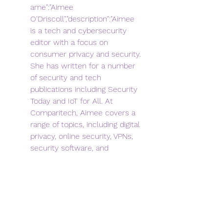
ame":"Aimee 
O'Driscoll","description":"Aimee 
is a tech and cybersecurity 
editor with a focus on 
consumer privacy and security. 
She has written for a number 
of security and tech 
publications including Security 
Today and IoT for All. At 
Comparitech, Aimee covers a 
range of topics, including digital 
privacy, online security, VPNs, 
security software, and 
cybersecurity education and 
careers. She is dedicated to 
providing thorough yet easily 
digestible information that 
resonates with fellow lovers of 
everything 