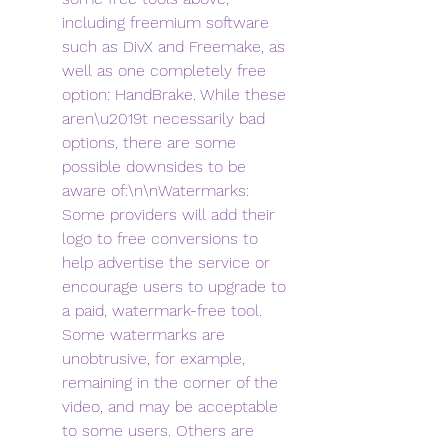
including freemium software 
such as DivX and Freemake, as 
well as one completely free 
option: HandBrake. While these 
aren\u2019t necessarily bad 
options, there are some 
possible downsides to be 
aware of:\n\nWatermarks: 
Some providers will add their 
logo to free conversions to 
help advertise the service or 
encourage users to upgrade to 
a paid, watermark-free tool. 
Some watermarks are 
unobtrusive, for example, 
remaining in the corner of the 
video, and may be acceptable 
to some users. Others are 