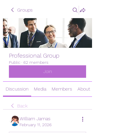
Groups
Professional Group
Public
·
62 members
Join
Discussion
Media
Members
About
Back
William Jamas
February 11, 2026