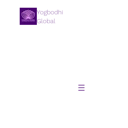
Yogbodhi
Global