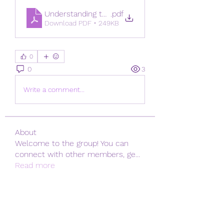
Understanding the Importance of a Fresh SIM Da
.pdf
Download PDF • 249KB
0
0
3
Write a comment...
About
Welcome to the group! You can
connect with other members, ge
...
Read more
Members
Emily Johnson
Follow