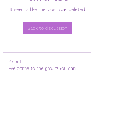
It seems like this post was deleted
Back to discussion
About
Welcome to the group! You can
connect with other members, ge
...
Read more
Members