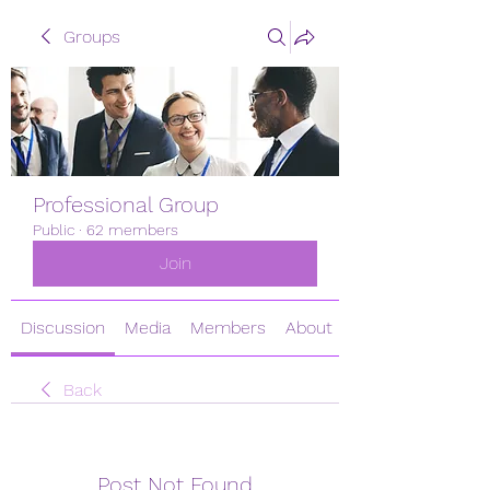
Groups
Professional Group
Public
·
62 members
Join
Discussion
Media
Members
About
Back
Post Not Found