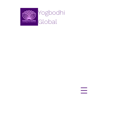
Yogbodhi
Global