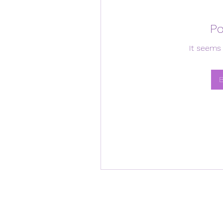
Po
It seems 
B