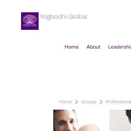
Yogbodhi Global
Home
About
Leadershi
Home
Groups
Professiona