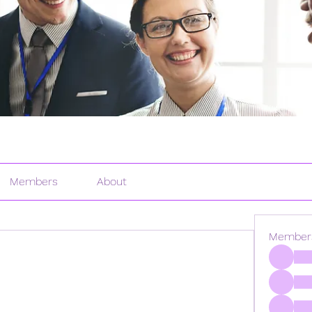
Members
About
Member