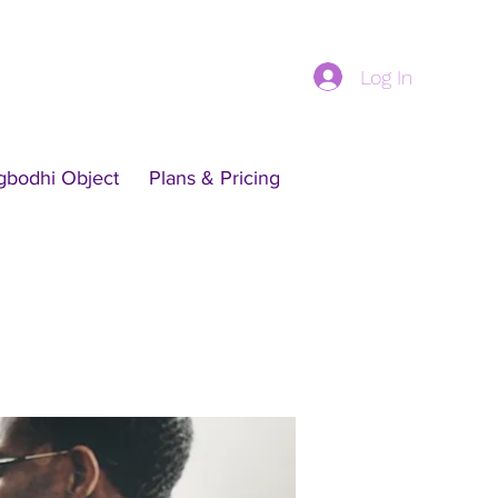
Log In
gbodhi Object
Plans & Pricing