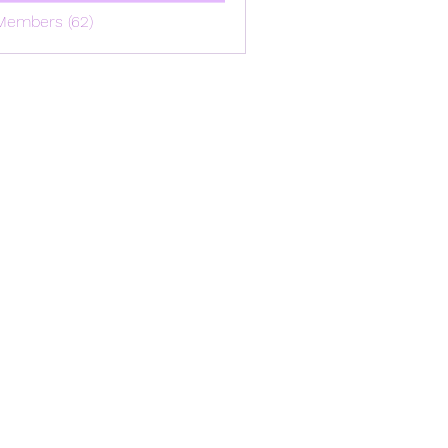
Members (62)