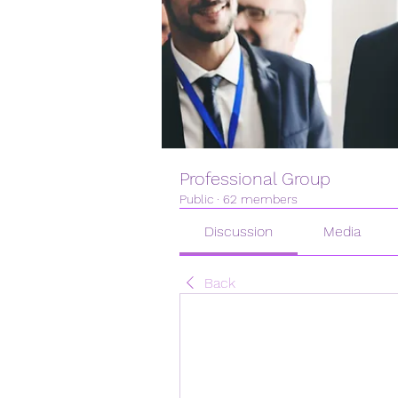
Professional Group
Public
·
62 members
Discussion
Media
Back