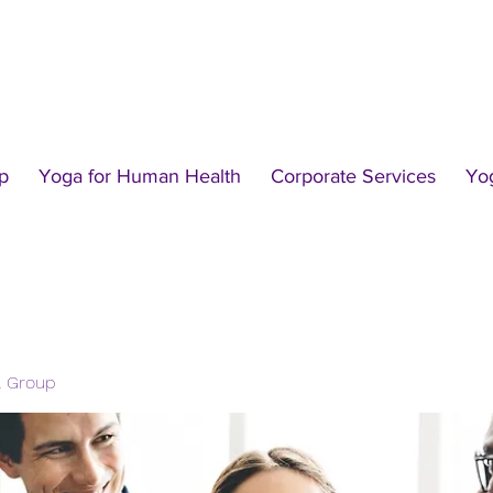
p
Yoga for Human Health
Corporate Services
Yo
l Group