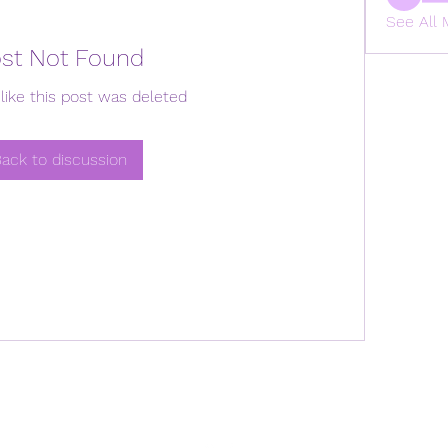
See All 
st Not Found
like this post was deleted
ack to discussion