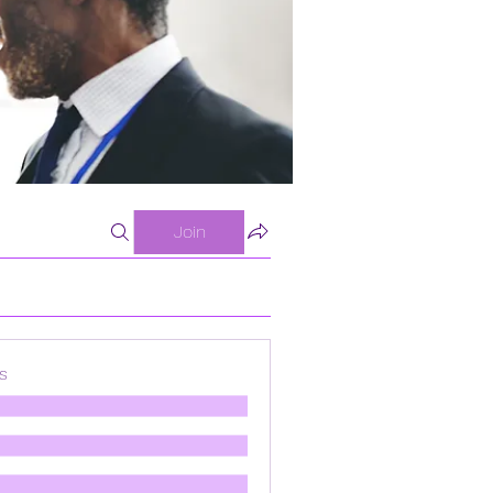
Join
s