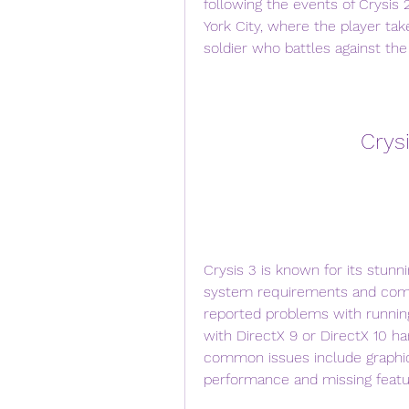
following the events of Crysis 
York City, where the player tak
soldier who battles against th
Crys
Crysis 3 is known for its stunni
system requirements and compa
reported problems with running
with DirectX 9 or DirectX 10 h
common issues include graphics
performance and missing featu