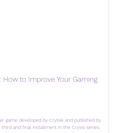
h: How to Improve Your Gaming 
oter game developed by Crytek and published by 
 third and final installment in the Crysis series, 