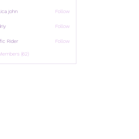
ica john
Follow
riy
Follow
ffic Rider
Follow
Members (62)