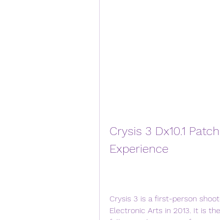
Crysis 3 Dx10.1 Patc
Experience
Crysis 3 is a first-person sho
Electronic Arts in 2013. It is the