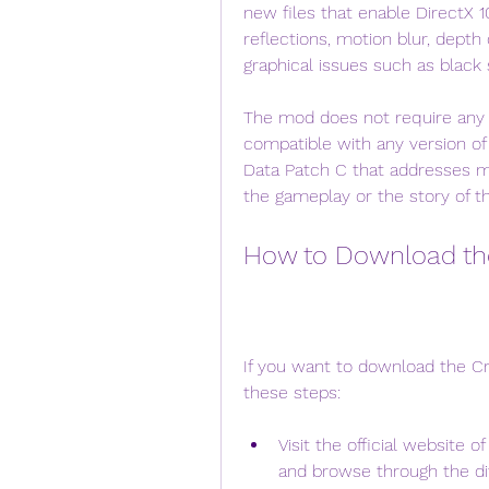
new files that enable DirectX 1
reflections, motion blur, depth
graphical issues such as black
The mod does not require any ad
compatible with any version of C
Data Patch C that addresses mu
the gameplay or the story of t
How to Download the
If you want to download the Cry
these steps:
Visit the official website 
and browse through the dif