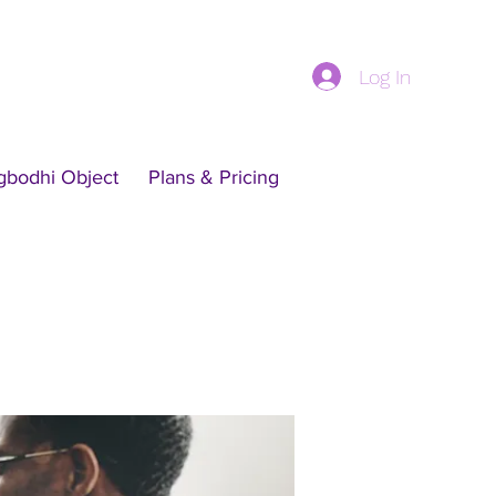
Log In
gbodhi Object
Plans & Pricing