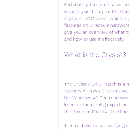
Fortunately, there are some sol
enjoy Crysis 3 on your PC. One 
Crysis 3 Dx10.1 patch, which i
features on DirectX 9 hardware 
give you an overview of what th
and how to use it effectively.
What is the Crysis 3
The Crysis 3 Dx10.1 patch is a 
features in Crysis 3, even if y
like Windows XP. The mod was 
improve the gaming experience
the game on DirectX 11 settings
The mod works by modifying so