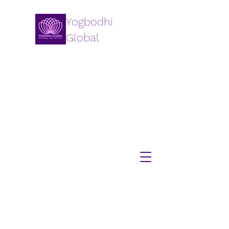
Yogbodhi
Global