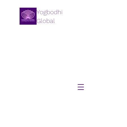
Yogbodhi
Global