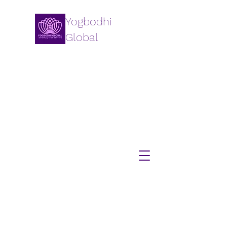
Yogbodhi
Global