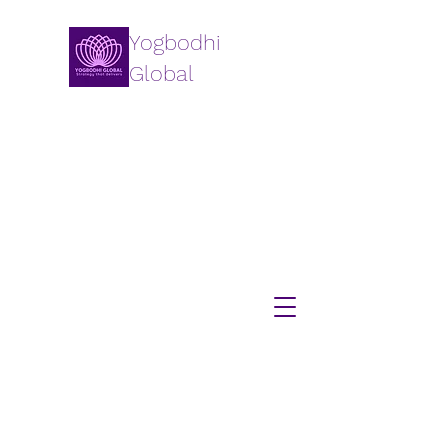
Yogbodhi
Global