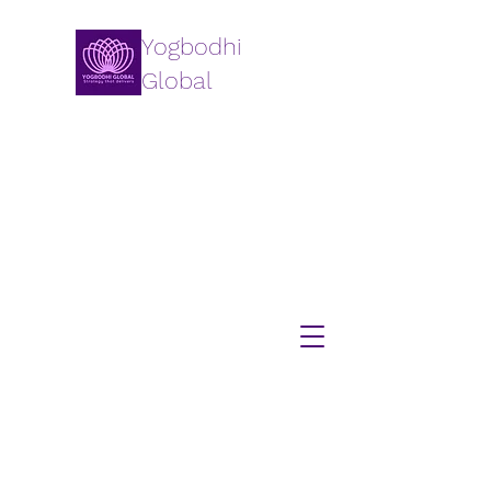
Yogbodhi
Global