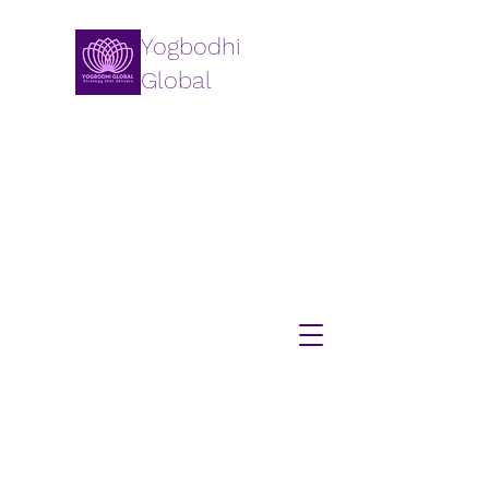
Yogbodhi
Global