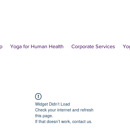
p
Yoga for Human Health
Corporate Services
Yo
Widget Didn’t Load
Check your internet and refresh
this page.
If that doesn’t work, contact us.