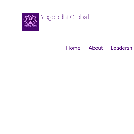
Yogbodhi Global
Home
About
Leadershi