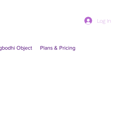
Log In
gbodhi Object
Plans & Pricing