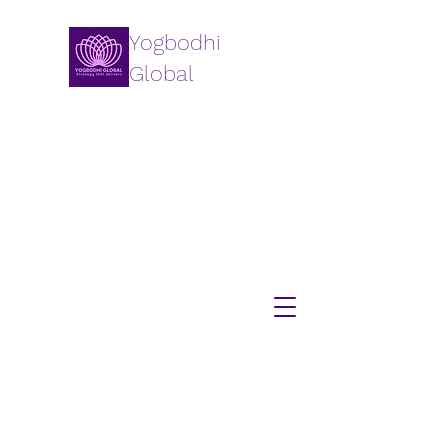
Yogbodhi
Global