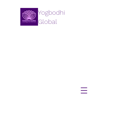
Yogbodhi
Global