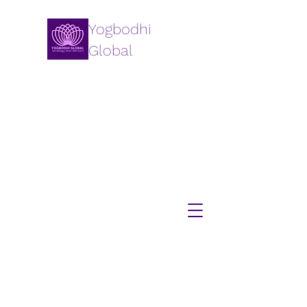
Yogbodhi
Global