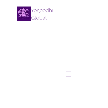
Yogbodhi
Global