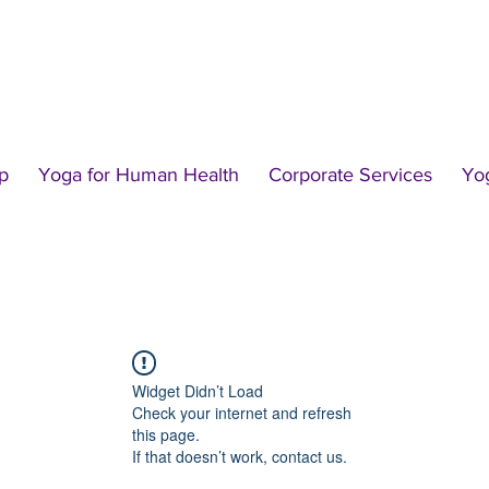
p
Yoga for Human Health
Corporate Services
Yo
Widget Didn’t Load
Check your internet and refresh
this page.
If that doesn’t work, contact us.