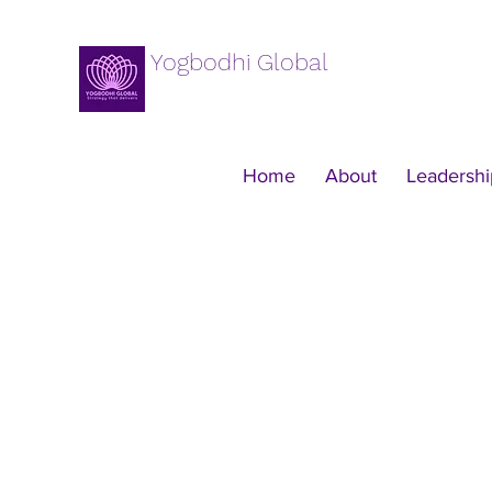
Yogbodhi Global
Home
About
Leadershi