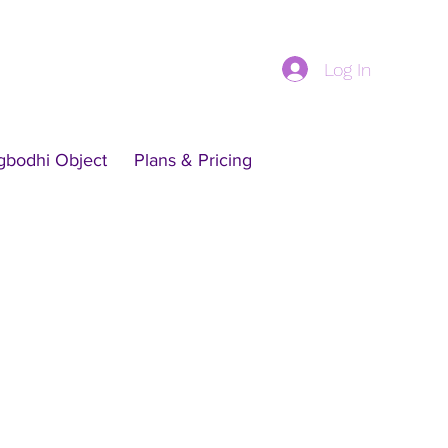
Log In
gbodhi Object
Plans & Pricing