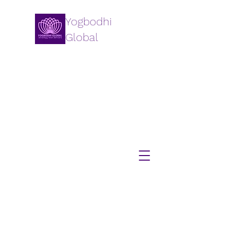
Yogbodhi
Global