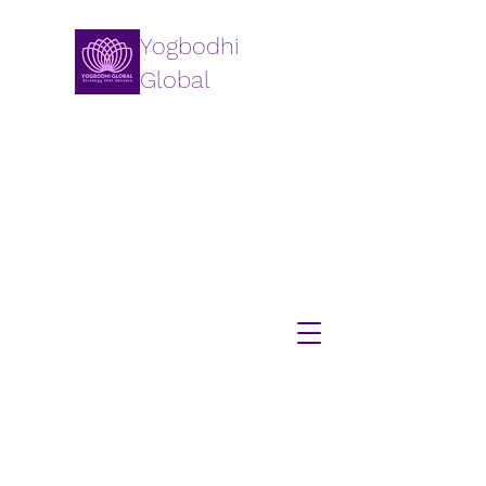
Yogbodhi
Global