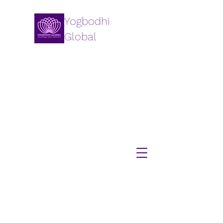
Yogbodhi
Global