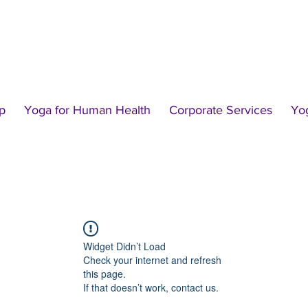
p
Yoga for Human Health
Corporate Services
Yo
Widget Didn’t Load
Check your internet and refresh
this page.
If that doesn’t work, contact us.