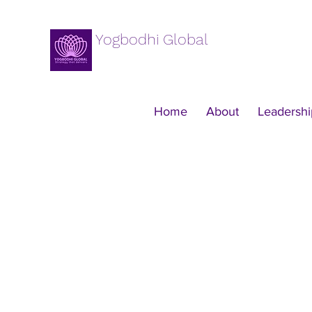
Yogbodhi Global
Home
About
Leadershi