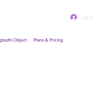
Log In
gbodhi Object
Plans & Pricing