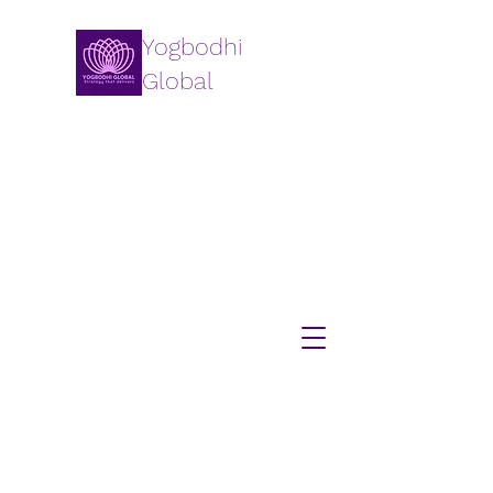
Yogbodhi
Global