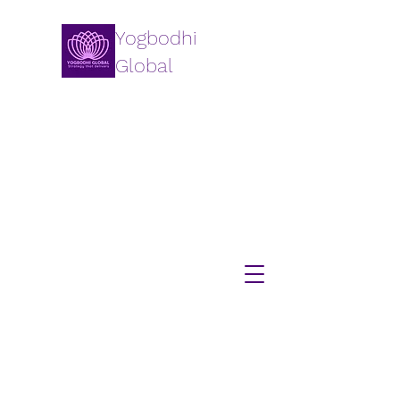
Yogbodhi
Global