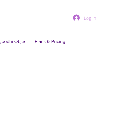
Log In
gbodhi Object
Plans & Pricing