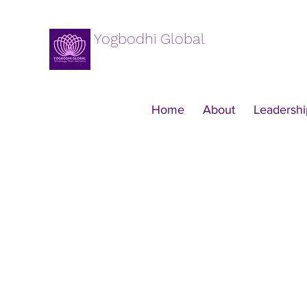
Yogbodhi Global
Home
About
Leadershi