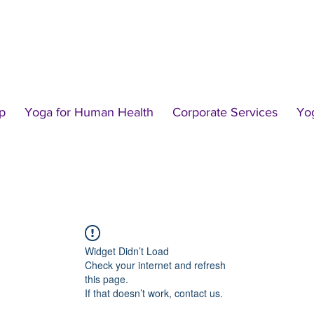
p
Yoga for Human Health
Corporate Services
Yo
Widget Didn’t Load
Check your internet and refresh
this page.
If that doesn’t work, contact us.