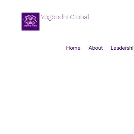
Yogbodhi Global
Home
About
Leadershi