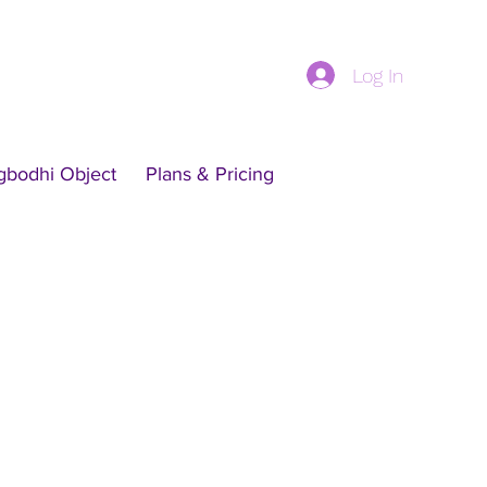
Log In
gbodhi Object
Plans & Pricing