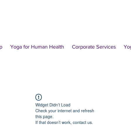
p
Yoga for Human Health
Corporate Services
Yo
Widget Didn’t Load
Check your internet and refresh
this page.
If that doesn’t work, contact us.