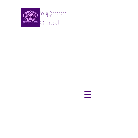
Yogbodhi
Global