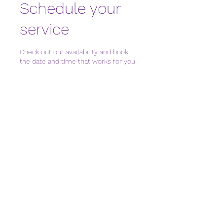
Schedule your
service
Check out our availability and book
the date and time that works for you