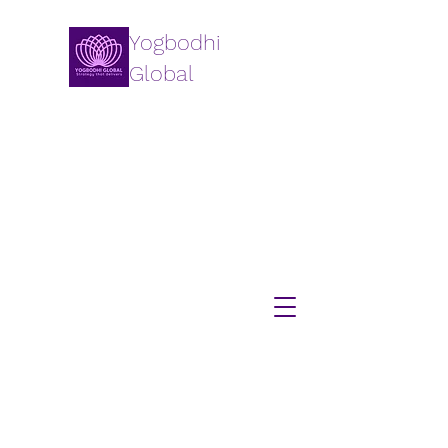
Yogbodhi
Global